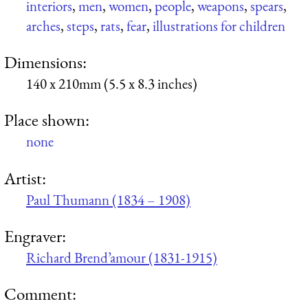
interiors
,
men
,
women
,
people
,
weapons
,
spears
,
arches
,
steps
,
rats
,
fear
,
illustrations for children
Dimensions:
140 x 210mm (5.5 x 8.3 inches)
Place shown:
none
Artist:
Paul Thumann (1834 – 1908)
Engraver:
Richard Brend’amour (1831-1915)
Comment: