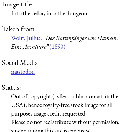
Image title:
Into the cellar, into the dungeon!
Taken from
Wolff, Julius:
“Der Rattenfänger von Hameln:
Eine Aventiure”
(1890)
Social Media
mastodon
Status:
Out of copyright (called public domain in the
USA), hence royalty-free stock image for all
purposes usage credit requested
Please do not redistribute without permission,
since running this site is expensive.