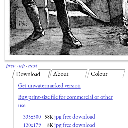
prev
·
up
·
next
About
Colour
Download
Get unwatermarked version
Buy print-size file for commercial or other
use
jpg free download
335x500
58K
jpg free download
120x179
8K