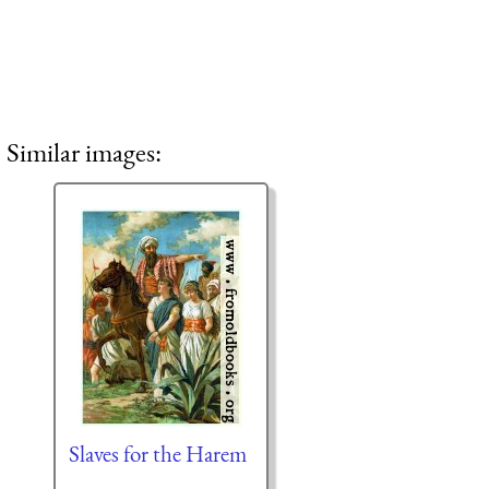
Similar images:
Slaves for the Harem