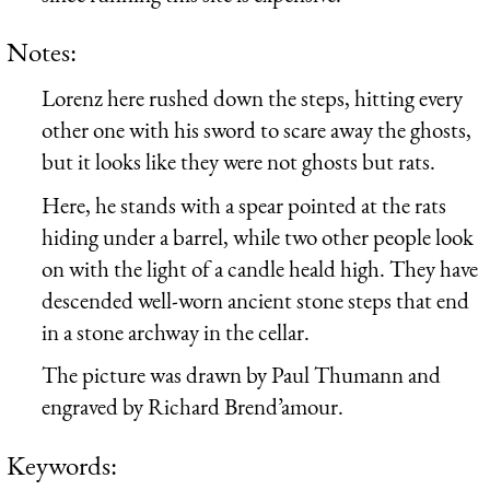
Notes:
Lorenz here rushed down the steps, hitting every
other one with his sword to scare away the ghosts,
but it looks like they were not ghosts but rats.
Here, he stands with a spear pointed at the rats
hiding under a barrel, while two other people look
on with the light of a candle heald high. They have
descended well-worn ancient stone steps that end
in a stone archway in the cellar.
The picture was drawn by Paul Thumann and
engraved by Richard Brend’amour.
Keywords: