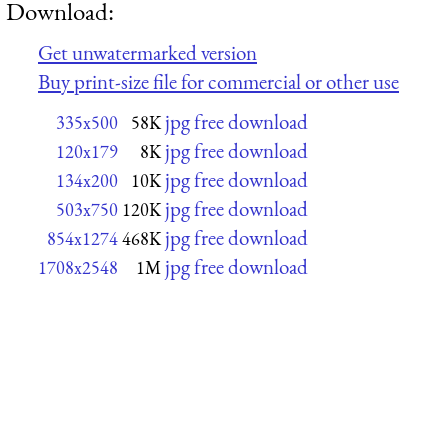
Download:
Get unwatermarked version
Buy print-size file for commercial or other use
jpg free download
335x500
58K
jpg free download
120x179
8K
jpg free download
134x200
10K
jpg free download
503x750
120K
jpg free download
854x1274
468K
jpg free download
1708x2548
1M