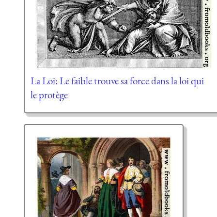
La Loi: Le faible trouve sa force dans la loi qui
le protège