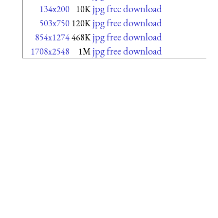
jpg free download
134x200
10K
jpg free download
503x750
120K
jpg free download
854x1274
468K
jpg free download
1708x2548
1M