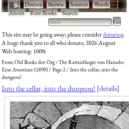
·
Donate
·
Browse
·
Sources
·
Words
·
About
·
Rare Books
·
Search
Type 2 
more
Type 2 or more characters
This site may be going away; please consider
donating
.
charact
for results.
A huge thank you to all who donate; 2026 August
for
Web hosting: 100%
results.
From Old Books dot Org
Der Rattenfänger von Hameln:
Eine Aventiure (1890)
Page 2
Into the cellar, into the
dungeon!
Into the cellar, into the dungeon!
details