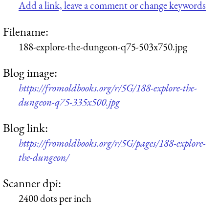
Add a link, leave a comment or change keywords
Filename:
188-explore-the-dungeon-q75-503x750.jpg
Blog image:
https://fromoldbooks.org/r/5G/188-explore-the-
dungeon-q75-335x500.jpg
Blog link:
https://fromoldbooks.org/r/5G/pages/188-explore-
the-dungeon/
Scanner dpi:
2400 dots per inch