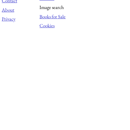
Contact
Image search
About
Books for Sale
Privacy
Cookies