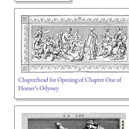
Chapterhead for Opening of Chapter One of
Homer’s Odyssey