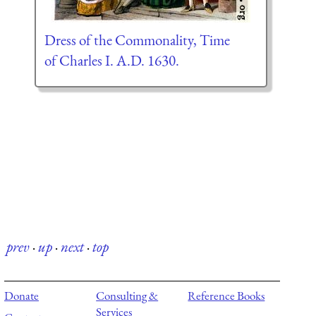
Dress of the Commonality, Time
of Charles I. A.D. 1630.
prev
·
up
·
next
·
top
Donate
Consulting &
Reference Books
Services