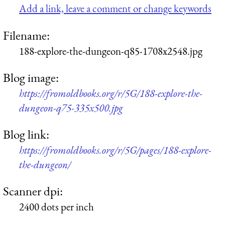
Add a link, leave a comment or change keywords
Filename:
188-explore-the-dungeon-q85-1708x2548.jpg
Blog image:
https://fromoldbooks.org/r/5G/188-explore-the-
dungeon-q75-335x500.jpg
Blog link:
https://fromoldbooks.org/r/5G/pages/188-explore-
the-dungeon/
Scanner dpi:
2400 dots per inch