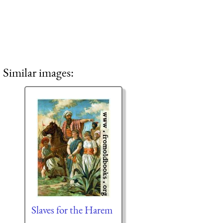
Similar images:
Slaves for the Harem