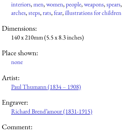
interiors
,
men
,
women
,
people
,
weapons
,
spears
,
arches
,
steps
,
rats
,
fear
,
illustrations for children
Dimensions:
140 x 210mm (5.5 x 8.3 inches)
Place shown:
none
Artist:
Paul Thumann (1834 – 1908)
Engraver:
Richard Brend’amour (1831-1915)
Comment: