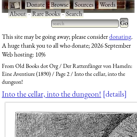
·
Donate
·
Browse
·
Sources
·
Words
·
About
·
Rare Books
·
Search
Type 2 
more
Type 2 or more characters
This site may be going away; please consider
donating
.
charact
for results.
A huge thank you to all who donate; 2026 September
for
Web hosting: 10%
results.
From Old Books dot Org
Der Rattenfänger von Hameln:
Eine Aventiure (1890)
Page 2
Into the cellar, into the
dungeon!
Into the cellar, into the dungeon!
details