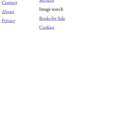
Contact
Image search
About
Books for Sale
Privacy
Cookies