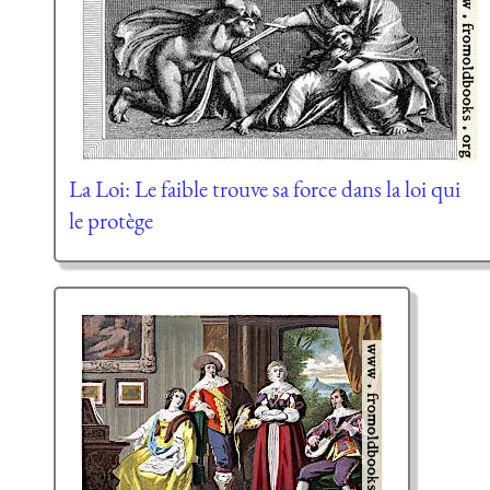
La Loi: Le faible trouve sa force dans la loi qui
le protège