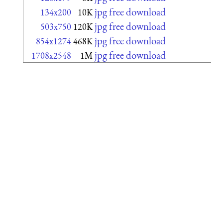
jpg free download
134x200
10K
jpg free download
503x750
120K
jpg free download
854x1274
468K
jpg free download
1708x2548
1M