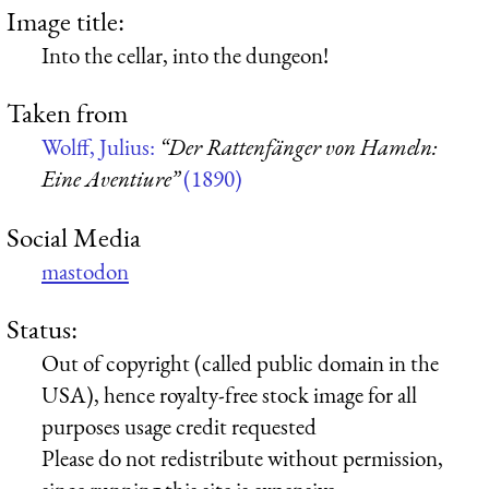
Image title:
Into the cellar, into the dungeon!
Taken from
Wolff, Julius:
“Der Rattenfänger von Hameln:
Eine Aventiure”
(1890)
Social Media
mastodon
Status:
Out of copyright (called public domain in the
USA), hence royalty-free stock image for all
purposes usage credit requested
Please do not redistribute without permission,