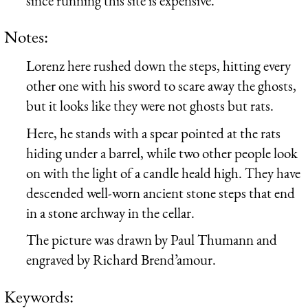
since running this site is expensive.
Notes:
Lorenz here rushed down the steps, hitting every
other one with his sword to scare away the ghosts,
but it looks like they were not ghosts but rats.
Here, he stands with a spear pointed at the rats
hiding under a barrel, while two other people look
on with the light of a candle heald high. They have
descended well-worn ancient stone steps that end
in a stone archway in the cellar.
The picture was drawn by Paul Thumann and
engraved by Richard Brend’amour.
Keywords: