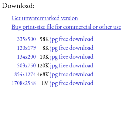
Download:
Get unwatermarked version
Buy print-size file for commercial or other use
jpg free download
335x500
58K
jpg free download
120x179
8K
jpg free download
134x200
10K
jpg free download
503x750
120K
jpg free download
854x1274
468K
jpg free download
1708x2548
1M