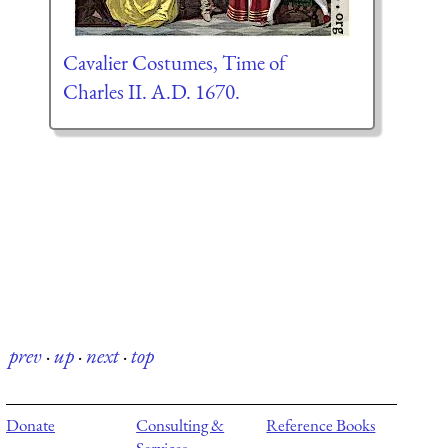
Cavalier Costumes, Time of
Charles II. A.D. 1670.
prev
·
up
·
next
·
top
Donate
Consulting &
Reference Books
Services