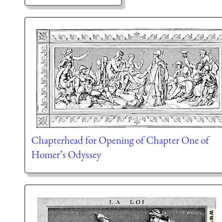
Chapterhead for Opening of Chapter One of
Homer’s Odyssey