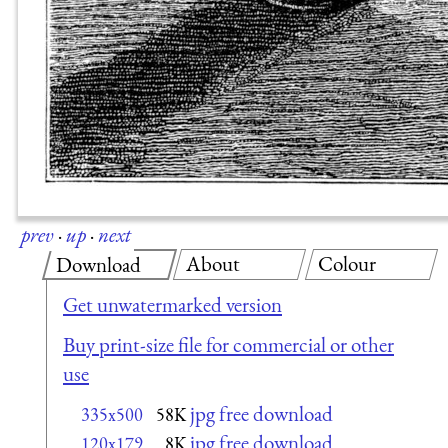
prev
·
up
·
next
About
Colour
Download
Get unwatermarked version
Buy print-size file for commercial or other
use
jpg free download
335x500
58K
jpg free download
120x179
8K