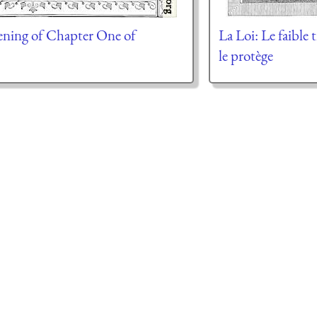
ning of Chapter One of
La Loi: Le faible 
le protège