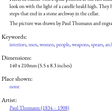
look on with the light of a candle heald high. They
steps that end in a stone archway in the cellar.
The picture was drawn by Paul Thumann and engra
Keywords:
interiors
,
men
,
women
,
people
,
weapons
,
spears
,
arc
Dimensions:
140 x 210mm (5.5 x 8.3 inches)
Place shown:
none
Artist:
Paul Thumann (1834 – 1908)