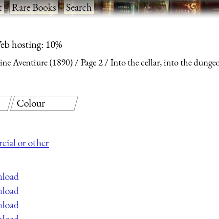
t
·
Rare Books
·
Search
eb hosting: 10%
ine Aventiure (1890)
Page 2
Into the cellar, into the dunge
Colour
cial or other
nload
nload
nload
nload