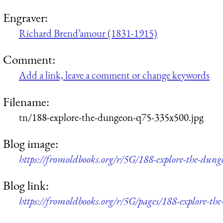
Engraver:
Richard Brend’amour (1831-1915)
Comment:
Add a link, leave a comment or change keywords
Filename:
tn/188-explore-the-dungeon-q75-335x500.jpg
Blog image:
https://fromoldbooks.org/r/5G/188-explore-the-dun
Blog link:
https://fromoldbooks.org/r/5G/pages/188-explore-th