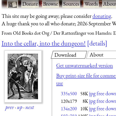
·
Donate
·
Browse
·
Sources
·
Words
·
Abou
This site may be going away; please consider
donating
.
A huge thank you to all who donate; 2026 September W
From Old Books dot Org
Der Rattenfänger von Hameln: E
Into the cellar, into the dungeon!
details
About
Download
Get unwatermarked version
Buy print-size file for commer
use
jpg free dow
335x500
58K
jpg free dow
120x179
8K
prev
·
up
·
next
jpg free dow
134x200
10K
jpg free dow