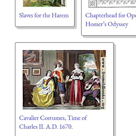
Slaves for the Harem
Chapterhead for Ope
Homer’s Odyssey
Cavalier Costumes, Time of
Charles II. A.D. 1670.