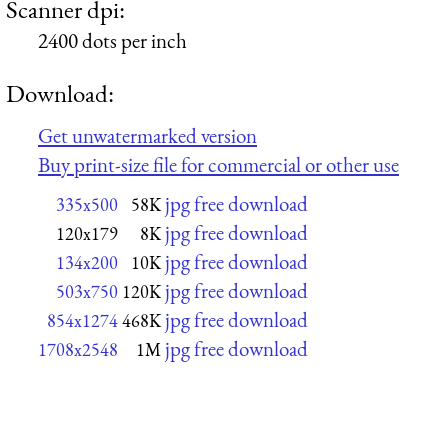
Scanner dpi:
2400 dots per inch
Download:
Get unwatermarked version
Buy print-size file for commercial or other use
jpg free download
335x500
58K
jpg free download
120x179
8K
jpg free download
134x200
10K
jpg free download
503x750
120K
jpg free download
854x1274
468K
jpg free download
1708x2548
1M