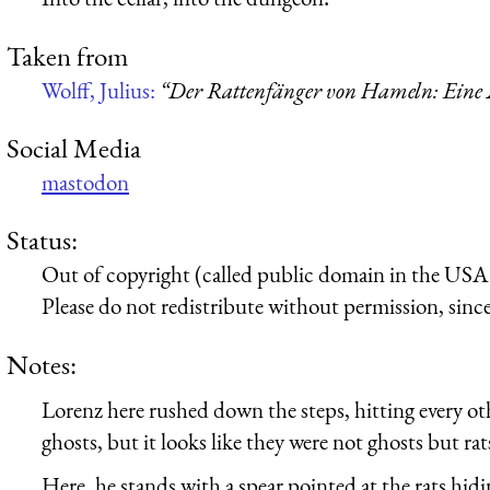
Taken from
Wolff, Julius:
“Der Rattenfänger von Hameln: Eine 
Social Media
mastodon
Status:
Out of copyright (called public domain in the USA),
Please do not redistribute without permission, since 
Notes:
Lorenz here rushed down the steps, hitting every ot
ghosts, but it looks like they were not ghosts but rat
Here, he stands with a spear pointed at the rats hid