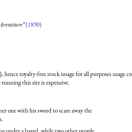
Aventiure”
(1890)
 hence royalty-free stock image for all purposes usage cr
running this site is expensive.
her one with his sword to scare away the
s.
ing under a barrel, while two other people