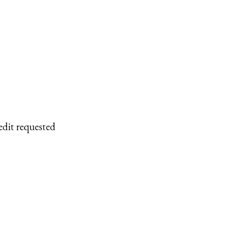
edit requested