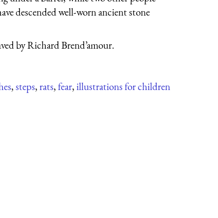
 have descended well-worn ancient stone
ved by Richard Brend’amour.
hes
,
steps
,
rats
,
fear
,
illustrations for children