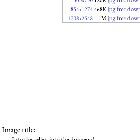
503x750
120K
jpg free dow
854x1274
468K
jpg free dow
1708x2548
1M
Image title:
Into the cellar, into the dungeon!