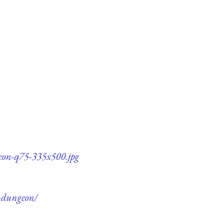
geon-q75-335x500.jpg
e-dungeon/