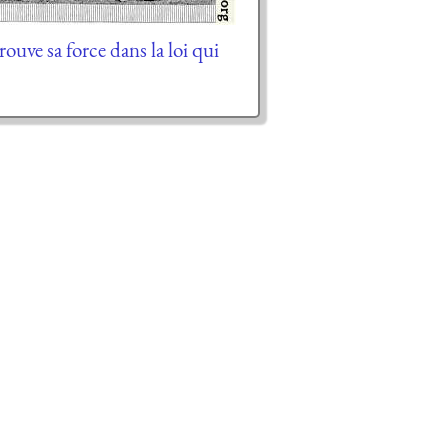
trouve sa force dans la loi qui