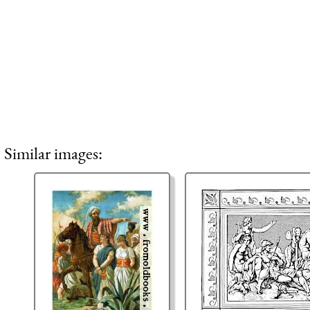
Similar images: