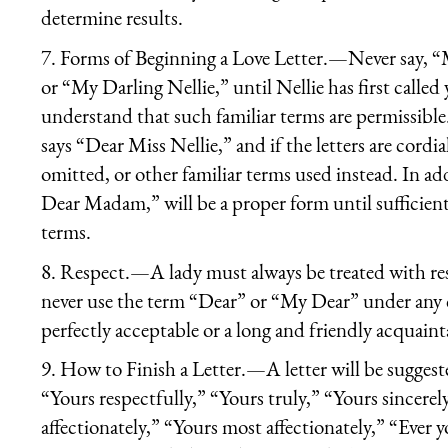
determine results.
7.
Forms of Beginning a Love Letter.
—Never say, “M
or “My Darling Nellie,” until Nellie has first called
understand that such familiar terms are permissible. 
says “Dear Miss Nellie,” and if the letters are cord
omitted, or other familiar terms used instead. In
Dear Madam,” will be a proper form until sufficient 
terms.
8.
Respect.
—A lady must always be treated with res
never use the term “Dear” or “My Dear” under any c
perfectly acceptable or a long and friendly acquaintan
9.
How to Finish a Letter.
—A letter will be suggest
“Yours respectfully,” “Yours truly,” “Yours sincerely
affectionately,” “Yours most affectionately,” “Ever y