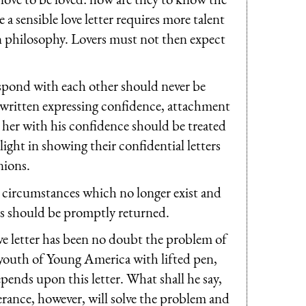
e a sensible love letter requires more talent
n philosophy. Lovers must not then expect
pond with each other should never be
rs written expressing confidence, attachment
 her with his confidence should be treated
ight in showing their confidential letters
nions.
r circumstances which no longer exist and
ters should be promptly returned.
e letter has been no doubt the problem of
e youth of Young America with lifted pen,
ends upon this letter. What shall he say,
verance, however, will solve the problem and