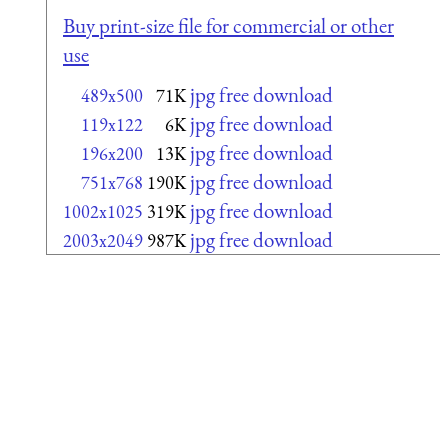
Buy print-size file for commercial or other
use
jpg free download
489x500
71K
jpg free download
119x122
6K
jpg free download
196x200
13K
jpg free download
751x768
190K
jpg free download
1002x1025
319K
jpg free download
2003x2049
987K