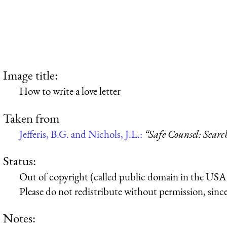
Image title:
How to write a love letter
Taken from
Jefferis, B.G. and Nichols, J.L.:
“Safe Counsel: Searc
Status:
Out of copyright (called public domain in the USA),
Please do not redistribute without permission, since 
Notes: