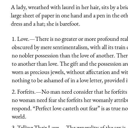
A lady, wreathed with laurel in her hair, sits by a br
large sheet of paper in one hand and a pen in the othe
dress and a hat; she is barefoot.
1.
Love.
—There is no greater or more profound reali
obscured by mere sentimentalism, with all its train 
no nobler possession than the love of another. The
to another than love. The gift and the possession are
worn as precious jewels, without affectation and wit
nothing to be ashamed of in a love letter, provided i
2.
Forfeits.
—No man need consider that he forfeits d
no woman need fear she forfeits her womanly attribut
respond. “
Perfect love casteth out fear
” is as true 
world.
3.
Telling Their Love.
—The generality of the sex is,