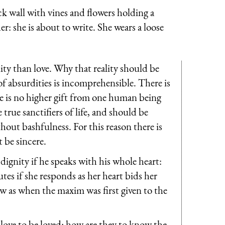
ick wall with vines and flowers holding a
r: she is about to write. She wears a loose
ty than love. Why that reality should be
of absurdities is incomprehensible. There is
re is no higher gift from one human being
 true sanctifiers of life, and should be
hout bashfulness. For this reason there is
t be sincere.
ignity if he speaks with his whole heart:
es if she responds as her heart bids her
now as when the maxim was first given to the
 love to be loved: how are they to know the