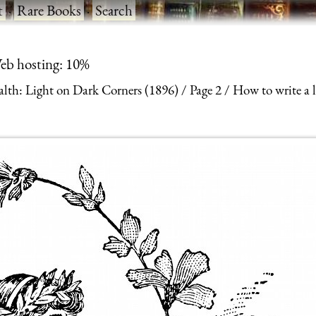
t
·
Rare Books
·
Search
eb hosting: 10%
alth: Light on Dark Corners (1896)
Page 2
How to write a l