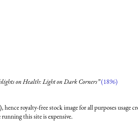
hlights on Health: Light on Dark Corners”
(1896)
 hence royalty-free stock image for all purposes usage cr
running this site is expensive.