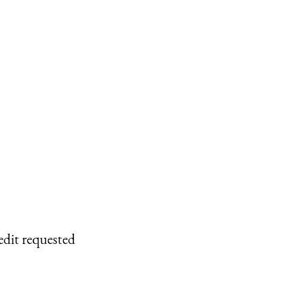
edit requested