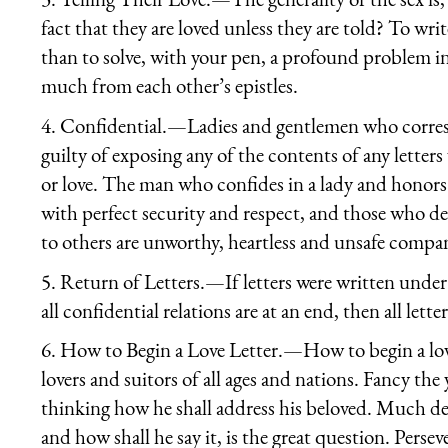
fact that they are loved unless they are told? To writ
than to solve, with your pen, a profound problem i
much from each other’s epistles.
4.
Confidential.
—Ladies and gentlemen who corres
guilty of exposing any of the contents of any lette
or love. The man who confides in a lady and honors
with perfect security and respect, and those who del
to others are unworthy, heartless and unsafe compa
5.
Return of Letters
.—If letters were written unde
all confidential relations are at an end, then all let
6.
How to Begin a Love Letter.
—How to begin a lov
lovers and suitors of all ages and nations. Fancy th
thinking how he shall address his beloved. Much dep
and how shall he say it, is the great question. Perse