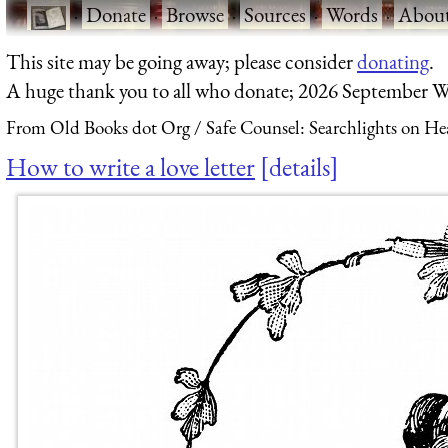
·
Donate
·
Browse
·
Sources
·
Words
·
Abou
This site may be going away; please consider
donating
.
A huge thank you to all who donate; 2026 September W
From Old Books dot Org
Safe Counsel: Searchlights on He
How to write a love letter
details