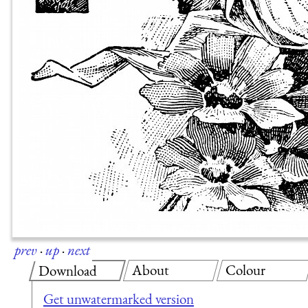
prev
·
up
·
next
About
Colour
Download
Get unwatermarked version