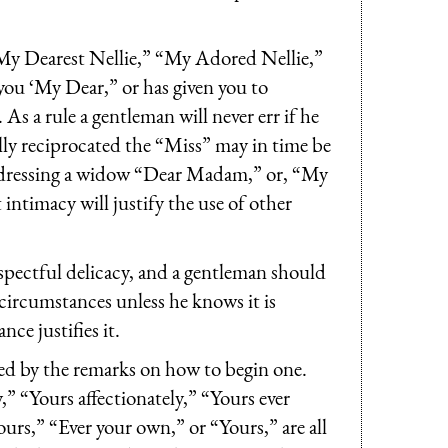
y Dearest Nellie,” “My Adored Nellie,”
 you ‘My Dear,” or has given you to
As a rule a gentleman will never err if he
ially reciprocated the “Miss” may in time be
 addressing a widow “Dear Madam,” or, “My
intimacy will justify the use of other
pectful delicacy, and a gentleman should
ircumstances unless he knows it is
ce justifies it.
ed by the remarks on how to begin one.
,” “Yours affectionately,” “Yours ever
ours,” “Ever your own,” or “Yours,” are all