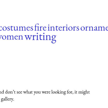
costumes
fire
interiors
orname
writing
women
nd don’t see what you were looking for, it might
gallery.