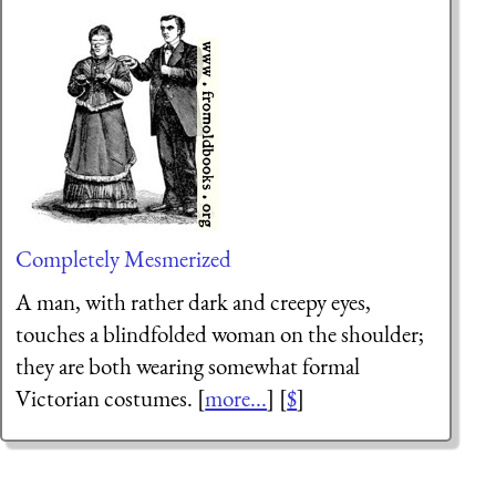
Completely Mesmerized
A man, with rather dark and creepy eyes,
touches a blindfolded woman on the shoulder;
they are both wearing somewhat formal
Victorian costumes. [
more...
] [
$
]