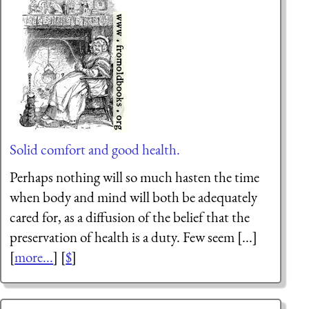
Solid comfort and good health.
Perhaps nothing will so much hasten the time
when body and mind will both be adequately
cared for, as a diffusion of the belief that the
preservation of health is a duty. Few seem [...]
[
more...
] [
$
]