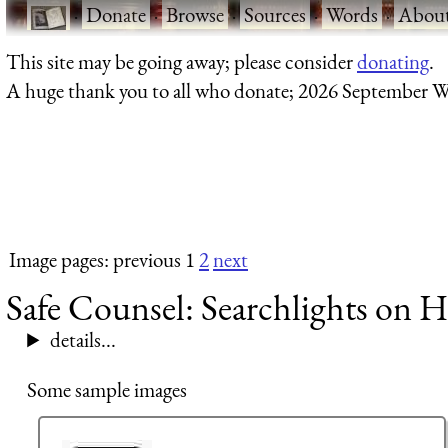
·
Donate
·
Browse
·
Sources
·
Words
·
Abou
This site may be going away; please consider
donating
.
A huge thank you to all who donate; 2026 September W
Image pages: previous 1
2
next
Safe Counsel: Searchlights on H
details...
Some sample images