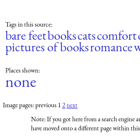
Tags in this source:
bare feet
books
cats
comfort
pictures of books
romance
Places shown:
none
Image pages: previous 1
2
next
Note:
If you got here from a search engine a
have moved onto a different page within this 