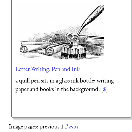
Letter Writing: Pen and Ink
a quill pen sits in a glass ink bottle; writing
paper and books in the background. [
$
]
Image pages: previous 1
2
next