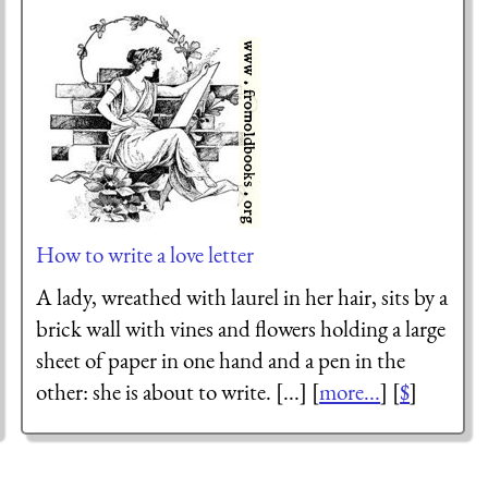
How to write a love letter
A lady, wreathed with laurel in her hair, sits by a
brick wall with vines and flowers holding a large
sheet of paper in one hand and a pen in the
other: she is about to write. [...] [
more...
] [
$
]