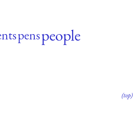
people
nts
pens
(top)