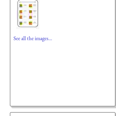
See all the images…