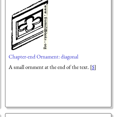
Chapter-end Ornament: diagonal
A small ornment at the end of the text. [
$
]