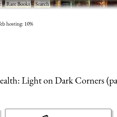
t
·
Rare Books
·
Search
eb hosting: 10%
ealth: Light on Dark Corners (pa