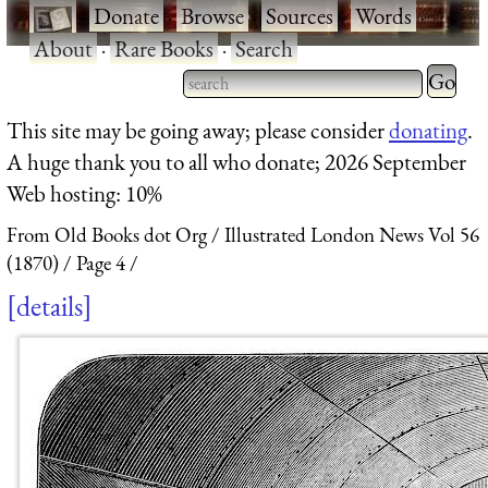
·
Donate
·
Browse
·
Sources
·
Words
·
About
·
Rare Books
·
Search
Type 2 
more
Type 2 or more characters
This site may be going away; please consider
donating
.
charact
for results.
A huge thank you to all who donate; 2026 September
for
Web hosting: 10%
results.
From Old Books dot Org
Illustrated London News Vol 56
(1870)
Page 4
details