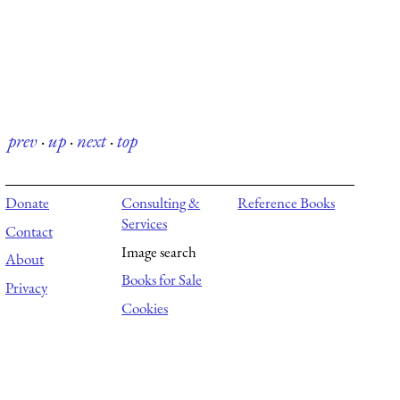
prev
·
up
·
next
·
top
Donate
Consulting &
Reference Books
Services
Contact
Image search
About
Books for Sale
Privacy
Cookies