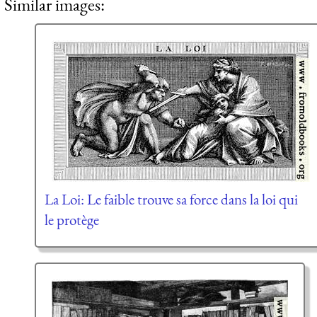
Similar images:
La Loi: Le faible trouve sa force dans la loi qui
le protège