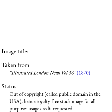
Image title:
Taken from
“Illustrated London News Vol 56”
(1870)
Status:
Out of copyright (called public domain in the
USA), hence royalty-free stock image for all
purposes usage credit requested