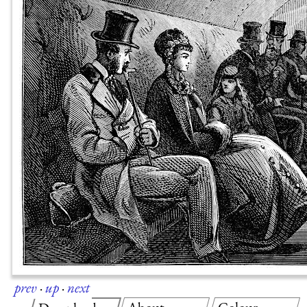
prev
·
up
·
next