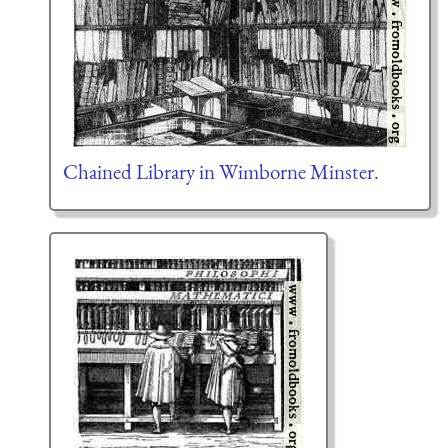
Chained Library in Wimborne Minster.