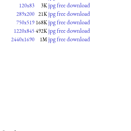
jpg free download
120x83
3K
jpg free download
289x200
21K
jpg free download
750x519
168K
jpg free download
1220x845
492K
jpg free download
2440x1690
1M