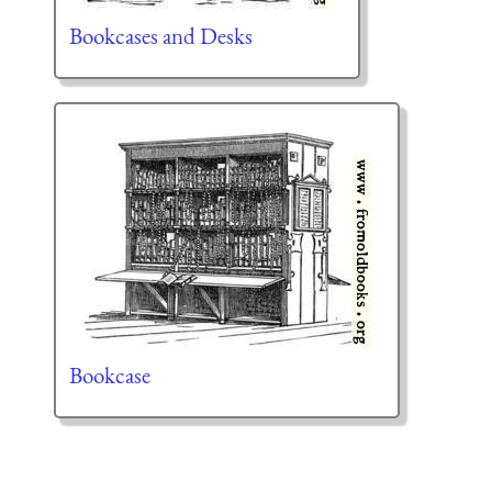
Bookcases and Desks
Bookcase