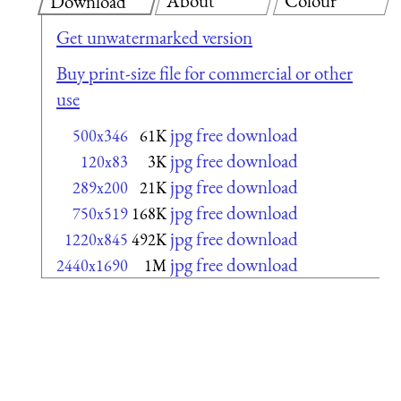
About
Colour
Download
Get unwatermarked version
Buy print-size file for commercial or other
use
jpg free download
500x346
61K
jpg free download
120x83
3K
jpg free download
289x200
21K
jpg free download
750x519
168K
jpg free download
1220x845
492K
jpg free download
2440x1690
1M