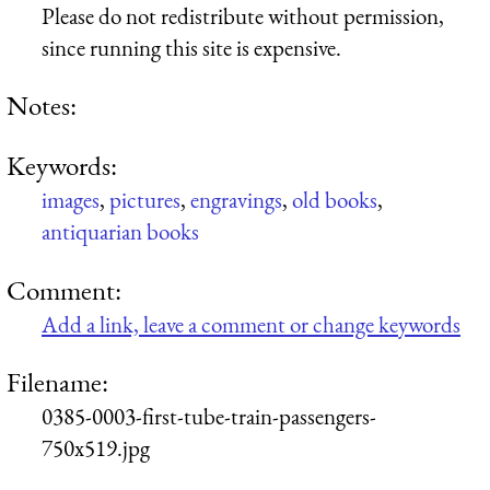
Please do not redistribute without permission,
since running this site is expensive.
Notes:
Keywords:
images
,
pictures
,
engravings
,
old books
,
antiquarian books
Comment:
Add a link, leave a comment or change keywords
Filename:
0385-0003-first-tube-train-passengers-
750x519.jpg