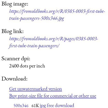
Blog image:
https://fromoldbooks.org/r/R/0385-0003-first-tube-
train-passengers-500x346.jpg
Blog link:
https://fromoldbooks.org/r/R/pages/0385-0003-
first-tube-train-passengers/
Scanner dpi:
2400 dots per inch
Download:
Get unwatermarked version
Buy print-size file for commercial or other use
jpg free download
500x346
61K