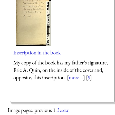
Inscription in the book
My copy of the book has my father’s signature,
Eric A. Quin, on the inside of the cover and,
opposite, this inscription. [
more...
] [
$
]
Image pages: previous 1
2
next