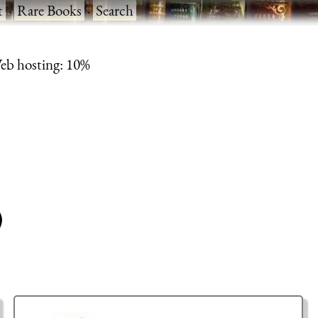
t
·
Rare Books
·
Search
eb hosting: 10%
)