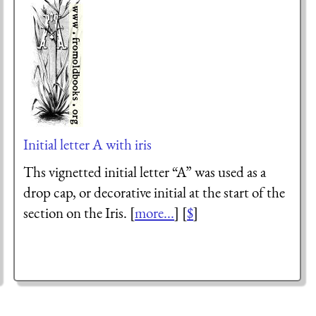
Initial letter A with iris
Ths vignetted initial letter “A” was used as a
drop cap, or decorative initial at the start of the
section on the Iris. [
more...
] [
$
]