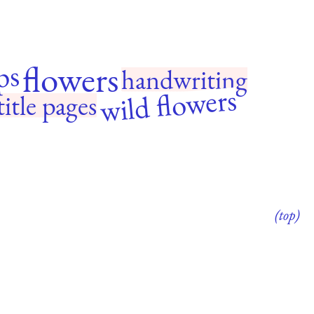
flowers
ps
handwriting
wild flowers
title pages
(top)