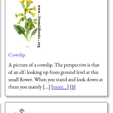
Cowslip.
A picture of a cowslip. The perspective is that
of an elf: looking up from ground level at this
small flower. When you stand and look down at
them you mainly [...] [
more...
] [
$
]