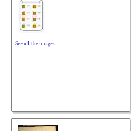
See all the images…