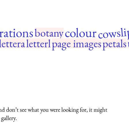
cowsli
trations
colour
botany
lettera
letterl
page images
petals
nd don’t see what you were looking for, it might
gallery.