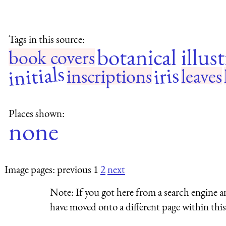
Tags in this source:
botanical illus
book covers
initials
iris
inscriptions
leaves
Places shown:
none
Image pages: previous 1
2
next
Note:
If you got here from a search engine a
have moved onto a different page within this 