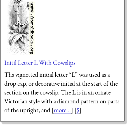
Initil Letter L With Cowslips
Ths vignetted initial letter “L” was used as a
drop cap, or decorative initial at the start of the
section on the cowslip. The L is in an ornate
Victorian style with a diamond pattern on parts
of the upright, and [
more...
] [
$
]