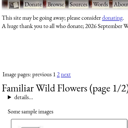
·
Donate
·
Browse
·
Sources
·
Words
·
Abou
This site may be going away; please consider
donating
.
A huge thank you to all who donate; 2026 September W
Image pages: previous 1
2
next
Familiar Wild Flowers (page 1/2
details...
Some sample images