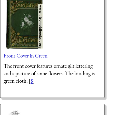
Front Cover in Green
The front cover features ornate gilt lettering
and a picture of some flowers. The binding is
green cloth. [
$
]