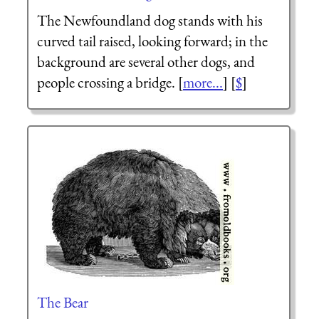
The Newfoundland dog stands with his
curved tail raised, looking forward; in the
background are several other dogs, and
people crossing a bridge. [
more...
] [
$
]
The Bear