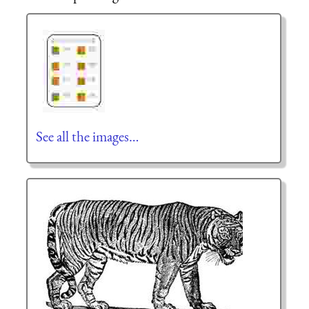
See all the images…