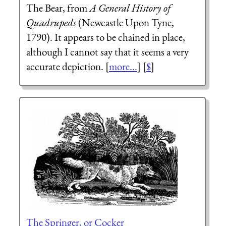
The Bear, from
A General History of
Quadrupeds
(Newcastle Upon Tyne,
1790). It appears to be chained in place,
although I cannot say that it seems a very
accurate depiction. [
more...
] [
$
]
The Springer, or Cocker