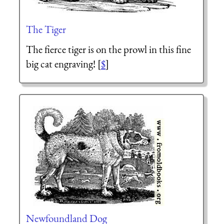
The Tiger
The fierce tiger is on the prowl in this fine
big cat engraving! [
$
]
Newfoundland Dog