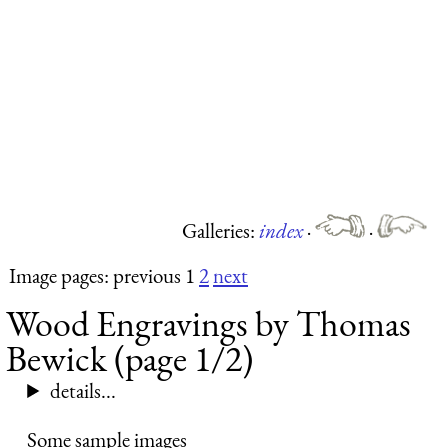
Galleries:
index
·
·
Image pages: previous 1
2
next
Wood Engravings by Thomas
Bewick (page 1/2)
details...
Some sample images