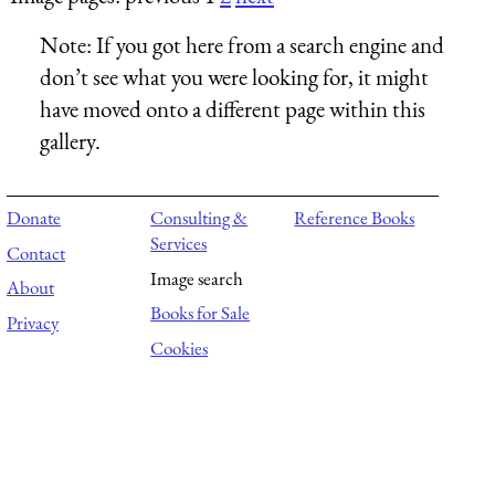
Note:
If you got here from a search engine and
don’t see what you were looking for, it might
have moved onto a different page within this
gallery.
Donate
Consulting &
Reference Books
Services
Contact
Image search
About
Books for Sale
Privacy
Cookies