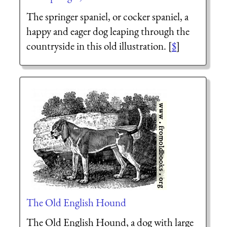
The springer spaniel, or cocker spaniel, a
happy and eager dog leaping through the
countryside in this old illustration. [
$
]
The Old English Hound
The Old English Hound, a dog with large