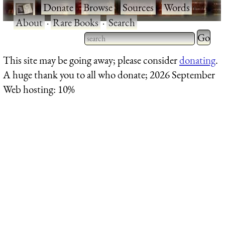
·
Donate
·
Browse
·
Sources
·
Words
·
About
·
Rare Books
·
Search
Type 2 
more
Type 2 or more characters
This site may be going away; please consider
donating
.
charact
for results.
A huge thank you to all who donate; 2026 September
for
Web hosting: 10%
results.