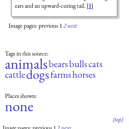
ears and an upward-curing tail. [
$
]
Image pages: previous 1
2
next
Tags in this source:
animals
bears
bulls
cats
dogs
cattle
farms
horses
Places shown:
none
(top)
Image pages: previous 1
2
next