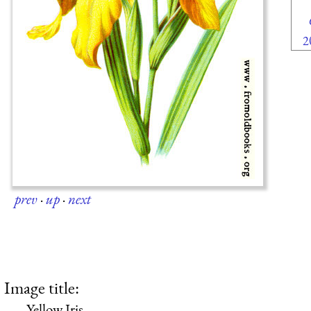
2
prev
·
up
·
next
Image title:
Yellow Iris