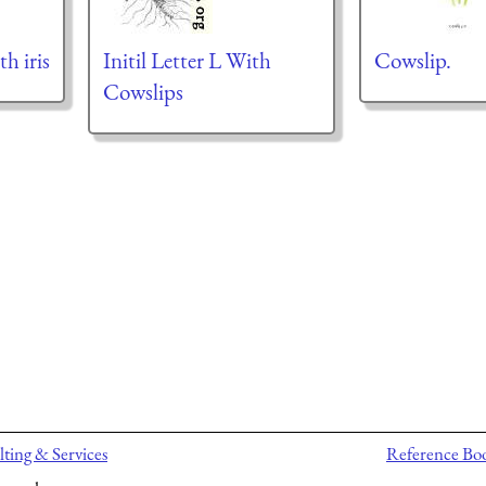
th iris
Initil Letter L With
Cowslip.
Cowslips
ting & Services
Reference Bo