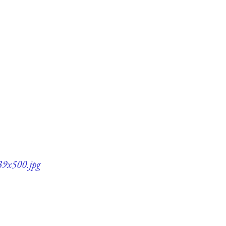
339x500.jpg