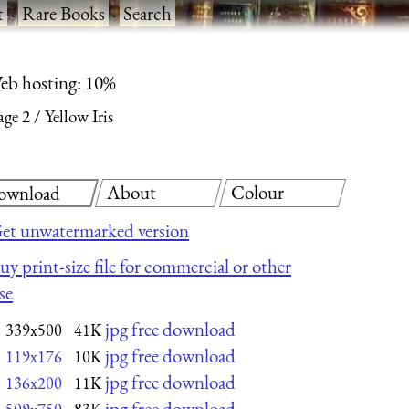
t
·
Rare Books
·
Search
eb hosting: 10%
age 2
Yellow Iris
About
Colour
ownload
et unwatermarked version
uy print-size file for commercial or other
se
jpg free download
339x500
41K
jpg free download
119x176
10K
jpg free download
136x200
11K
jpg free download