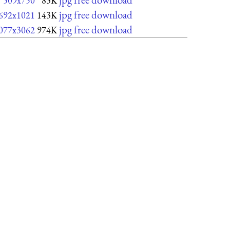
509x750
83K
jpg free download
692x1021
143K
jpg free download
077x3062
974K