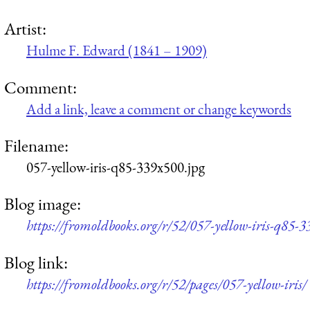
Artist:
Hulme F. Edward (1841 – 1909)
Comment:
Add a link, leave a comment or change keywords
Filename:
057-yellow-iris-q85-339x500.jpg
Blog image:
https://fromoldbooks.org/r/52/057-yellow-iris-q85-
Blog link:
https://fromoldbooks.org/r/52/pages/057-yellow-iris/