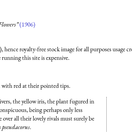
Flowers”
(1906)
 hence royalty-free stock image for all purposes usage cr
running this site is expensive.
 with red at their pointed tips.
ers, the yellow iris, the plant fugured in
conspicuous, being perhaps only less
over all their lovely rivals must surely be
s pseudacorus
.