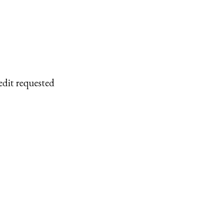
edit requested