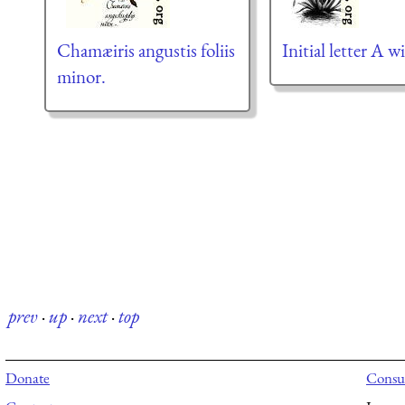
Chamæiris angustis foliis
Initial letter A wi
minor.
prev
·
up
·
next
·
top
Donate
Consul