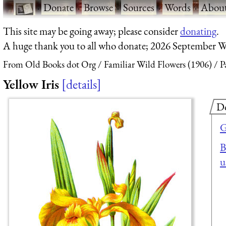
·
Donate
·
Browse
·
Sources
·
Words
·
Abou
This site may be going away; please consider
donating
.
A huge thank you to all who donate; 2026 September W
From Old Books dot Org
Familiar Wild Flowers (1906)
P
Yellow Iris
details
D
G
B
u