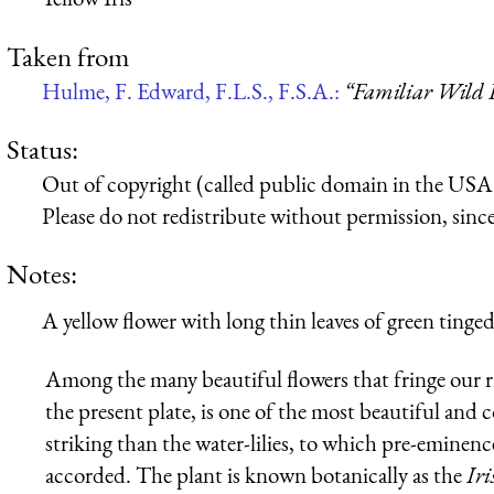
Taken from
Hulme, F. Edward, F.L.S., F.S.A.:
“Familiar Wild 
Status:
Out of copyright (called public domain in the USA),
Please do not redistribute without permission, since 
Notes:
A yellow flower with long thin leaves of green tinged
Among the many beautiful flowers that fringe our riv
the present plate, is one of the most beautiful and 
striking than the water-lilies, to which pre-eminence 
accorded. The plant is known botanically as the
Iri