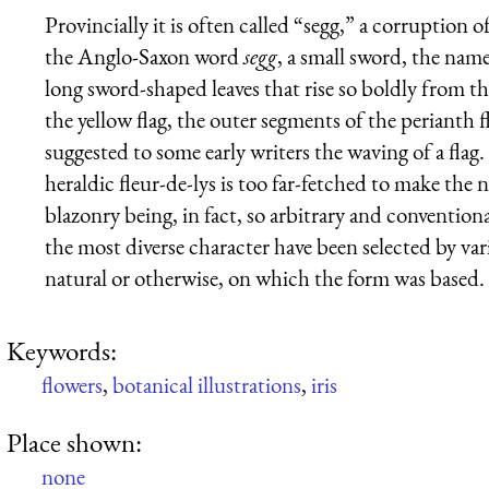
Provincially it is often called “segg,” a corruption
the Anglo-Saxon word
segg
, a small sword, the nam
long sword-shaped leaves that rise so boldly from the 
the yellow flag, the outer segments of the perianth f
suggested to some early writers the waving of a fla
heraldic fleur-de-lys is too far-fetched to make the 
blazonry being, in fact, so arbitrary and convention
the most diverse character have been selected by var
natural or otherwise, on which the form was based. 
Keywords:
flowers
,
botanical illustrations
,
iris
Place shown:
none