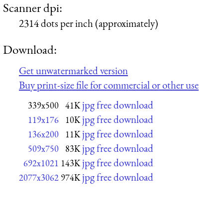
Scanner dpi:
2314 dots per inch (approximately)
Download:
Get unwatermarked version
Buy print-size file for commercial or other use
jpg free download
339x500
41K
jpg free download
119x176
10K
jpg free download
136x200
11K
jpg free download
509x750
83K
jpg free download
692x1021
143K
jpg free download
2077x3062
974K