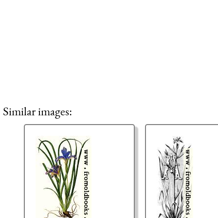
Similar images: