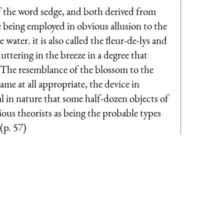
 of the word sedge, and both derived from
e being employed in obvious allusion to the
water. it is also called the fleur-de-lys and
luttering in the breeze in a degree that
g. The resemblance of the blossom to the
name at all appropriate, the device in
al in nature that some half-dozen objects of
ious theorists as being the probable types
(p. 57)