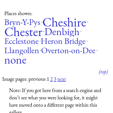
Places shown:
Cheshire
Bryn-Y-Pys
·
·
Chester
Denbigh
·
·
Ecclestone
Heron Bridge
·
·
Llangollen
Overton-on-Dee
·
·
none
(top)
Image pages: previous 1
2
3
next
Note:
If you got here from a search engine and
don’t see what you were looking for, it might
have moved onto a different page within this
gallery.