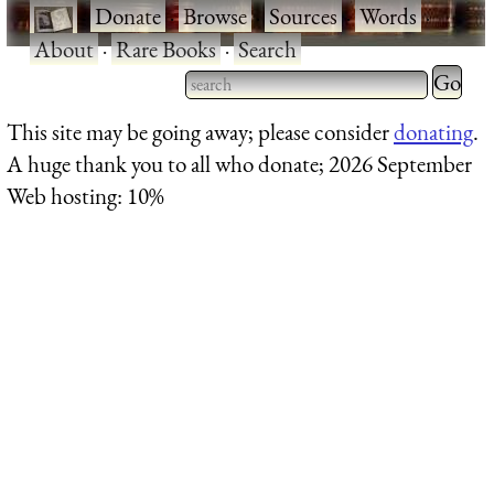
·
Donate
·
Browse
·
Sources
·
Words
·
About
·
Rare Books
·
Search
Type 2 
more
Type 2 or more characters
This site may be going away; please consider
donating
.
charact
for results.
A huge thank you to all who donate; 2026 September
for
Web hosting: 10%
results.