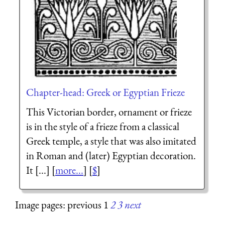
Chapter-head: Greek or Egyptian Frieze
This Victorian border, ornament or frieze
is in the style of a frieze from a classical
Greek temple, a style that was also imitated
in Roman and (later) Egyptian decoration.
It [...] [
more...
] [
$
]
Image pages: previous 1
2
3
next