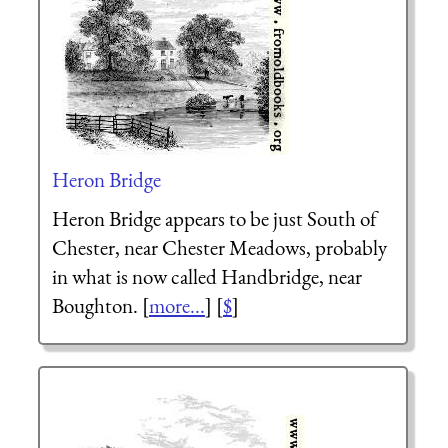
Heron Bridge
Heron Bridge appears to be just South of
Chester, near Chester Meadows, probably
in what is now called Handbridge, near
Boughton. [
more...
] [
$
]