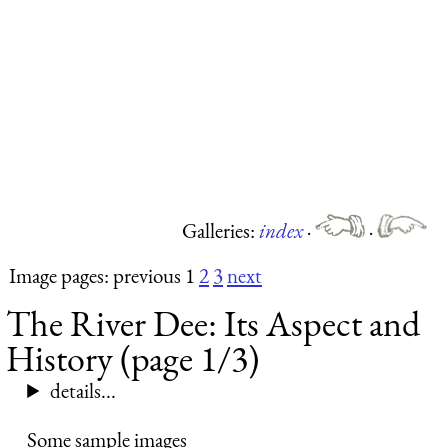
Galleries:
index
·
·
Image pages: previous 1
2
3
next
The River Dee: Its Aspect and
History (page 1/3)
details...
Some sample images