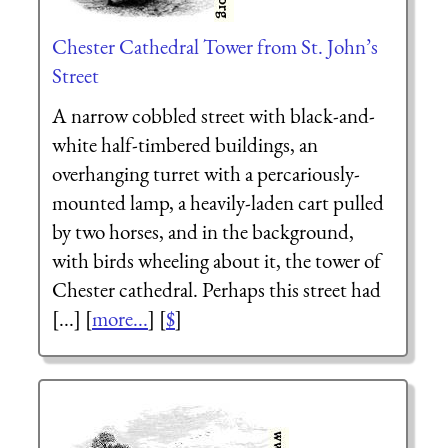
Chester Cathedral Tower from St. John’s
Street
A narrow cobbled street with black-and-
white half-timbered buildings, an
overhanging turret with a percariously-
mounted lamp, a heavily-laden cart pulled
by two horses, and in the background,
with birds wheeling about it, the tower of
Chester cathedral. Perhaps this street had
[...] [
more...
] [
$
]