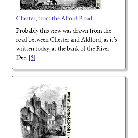
Chester, from the Alford Road.
Probably this view was drawn from the
road between Chester and Aldford, as it’s
written today, at the bank of the River
Dee. [
$
]