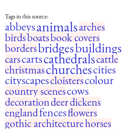
Tags in this source:
animals
abbeys
arches
birds
boats
book covers
bridges
buildings
borders
cathedrals
carts
cars
cattle
churches
cities
christmas
cityscapes
colour
cloisters
cows
country scenes
decoration
deer
dickens
fences
england
flowers
gothic architecture
horses