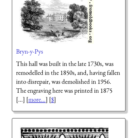
Bryn-y-Pys
This hall was built in the late 1730s, was
remodelled in the 1850s, and, having fallen
into disrepair, was demolished in 1956.
The engraving here was printed in 1875
[...] [
more...
] [
$
]