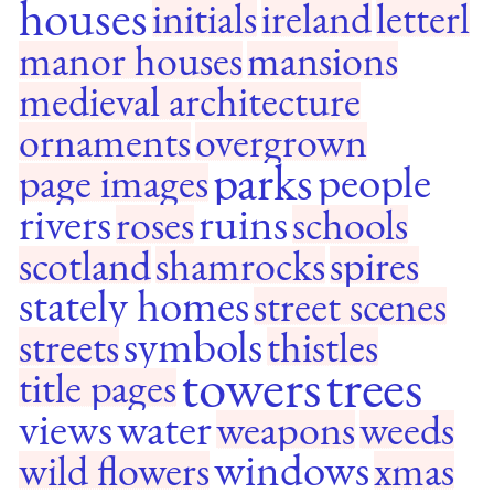
houses
initials
ireland
letterl
manor houses
mansions
medieval architecture
ornaments
overgrown
parks
people
page images
rivers
ruins
roses
schools
scotland
shamrocks
spires
stately homes
street scenes
symbols
streets
thistles
towers
trees
title pages
views
water
weapons
weeds
windows
wild flowers
xmas