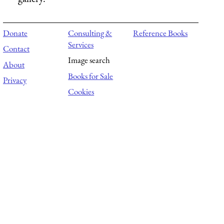
Donate
Consulting &
Reference Books
Services
Contact
Image search
About
Books for Sale
Privacy
Cookies