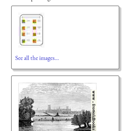
See all the images…