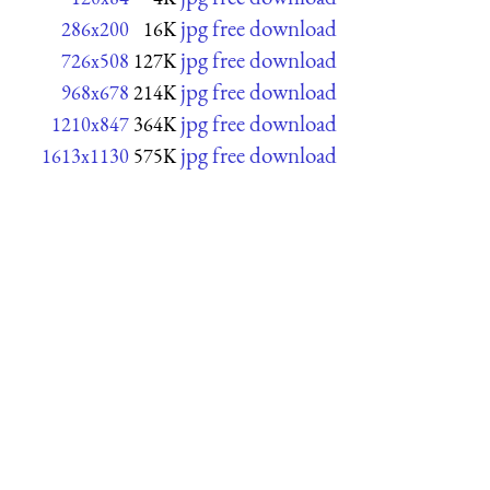
jpg free download
286x200
16K
jpg free download
726x508
127K
jpg free download
968x678
214K
jpg free download
1210x847
364K
jpg free download
1613x1130
575K