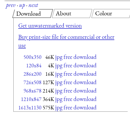
prev
·
up
·
next
About
Colour
Download
Get unwatermarked version
Buy print-size file for commercial or other
use
jpg free download
500x350
46K
jpg free download
120x84
4K
jpg free download
286x200
16K
jpg free download
726x508
127K
jpg free download
968x678
214K
jpg free download
1210x847
364K
jpg free download
1613x1130
575K