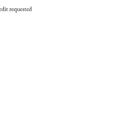
edit requested