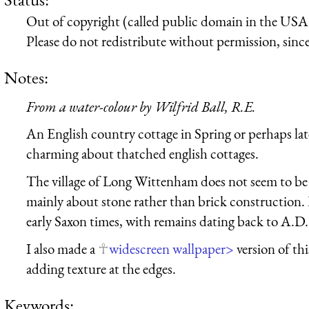
Out of copyright (called public domain in the USA),
Please do not redistribute without permission, since 
Notes:
From a water-colour by Wilfrid Ball, R.E.
An English country cottage in Spring or perhaps la
charming about thatched english cottages.
The village of Long Wittenham does not seem to be 
mainly about stone rather than brick construction
early Saxon times, with remains dating back to A.D.
I also made a
widescreen wallpaper>
version of thi
adding texture at the edges.
Keywords: