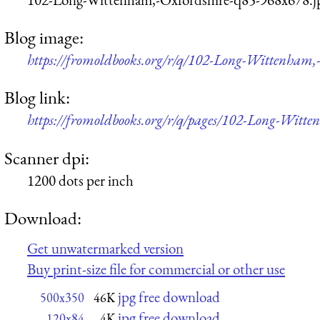
Blog image:
https://fromoldbooks.org/r/q/102-Long-Wittenham,
Blog link:
https://fromoldbooks.org/r/q/pages/102-Long-Witte
Scanner dpi:
1200 dots per inch
Download:
Get unwatermarked version
Buy print-size file for commercial or other use
jpg free download
500x350
46K
jpg free download
120x84
4K