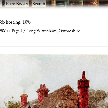
t
·
Rare Books
·
Search
eb hosting: 10%
1906)
Page 4
Long Wittenham, Oxfordshire.