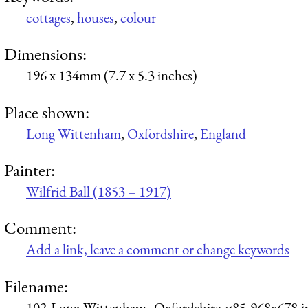
cottages
,
houses
,
colour
Dimensions:
196 x 134mm (7.7 x 5.3 inches)
Place shown:
Long Wittenham
,
Oxfordshire
,
England
Painter:
Wilfrid Ball (1853 – 1917)
Comment:
Add a link, leave a comment or change keywords
Filename:
102-Long-Wittenham,-Oxfordshire-q85-968x678.j