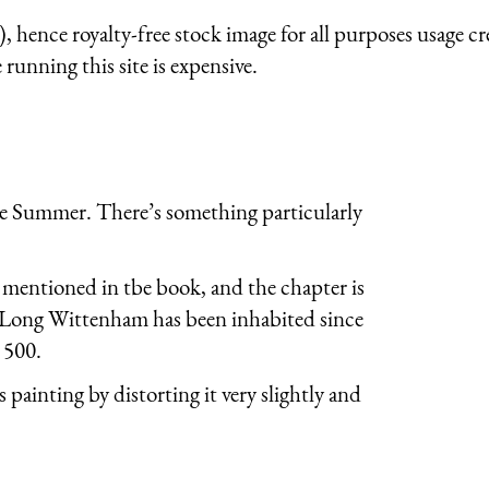
 hence royalty-free stock image for all purposes usage cr
running this site is expensive.
te Summer. There’s something particularly
mentioned in tbe book, and the chapter is
. Long Wittenham has been inhabited since
 500.
s painting by distorting it very slightly and