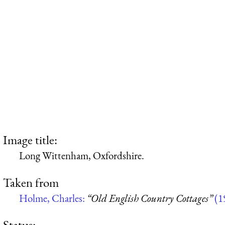
Image title:
Long Wittenham, Oxfordshire.
Taken from
Holme, Charles:
“Old English Country Cottages”
(1
Status: