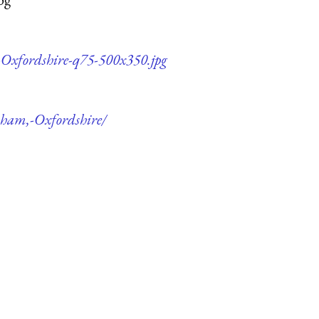
-Oxfordshire-q75-500x350.jpg
nham,-Oxfordshire/