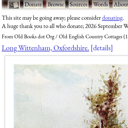
·
Donate
·
Browse
·
Sources
·
Words
·
Abou
This site may be going away; please consider
donating
.
A huge thank you to all who donate; 2026 September W
From Old Books dot Org
Old English Country Cottages (
Long Wittenham, Oxfordshire.
details