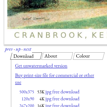
prev
·
up
·
next
About
Colour
Download
Get unwatermarked version
Buy print-size file for commercial or other
use
jpg free download
500x375
53K
jpg free download
120x90
4K
jpg free download
267x200
16K