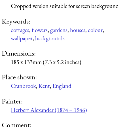
Cropped version suitable for screen background
Keywords:
cottages
,
flowers
,
gardens
,
houses
,
colour
,
wallpaper
,
backgrounds
Dimensions:
185 x 133mm (7.3 x 5.2 inches)
Place shown:
Cranbrook
,
Kent
,
England
Painter:
Herbert Alexander (1874 – 1946)
Comment: