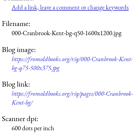
Add a link, leave a comment or change keywords
Filename:
000-Cranbrook-Kent-bg-q50-1600x1200.jpg
Blog image:
https://fromoldbooks.org/r/q/000-Cranbrook-Kent-
bg-q75-500x375.jpg
Blog link:
https://fromoldbooks.org/r/q/pages/000-Cranbrook-
Kent-bg/
Scanner dpi:
600 dots per inch