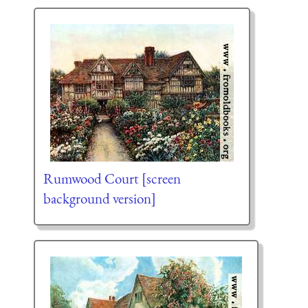
Rumwood Court [screen
background version]