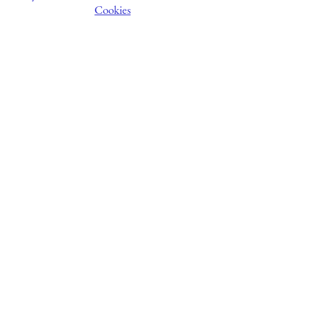
Cookies