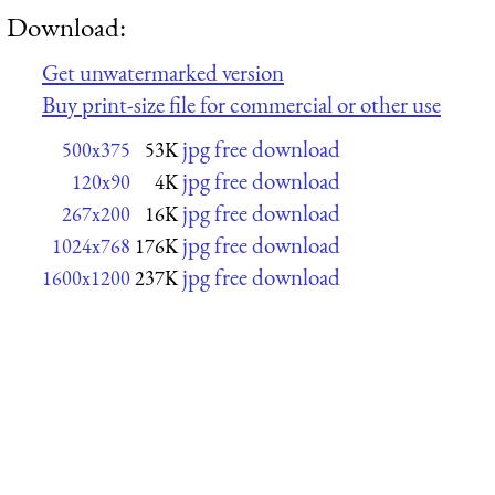
Download:
Get unwatermarked version
Buy print-size file for commercial or other use
jpg free download
500x375
53K
jpg free download
120x90
4K
jpg free download
267x200
16K
jpg free download
1024x768
176K
jpg free download
1600x1200
237K