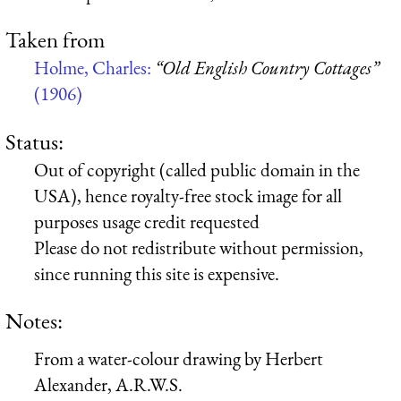
Taken from
Holme, Charles:
“Old English Country Cottages”
(1906)
Status:
Out of copyright (called public domain in the
USA), hence royalty-free stock image for all
purposes usage credit requested
Please do not redistribute without permission,
since running this site is expensive.
Notes:
From a water-colour drawing by Herbert
Alexander, A.R.W.S.