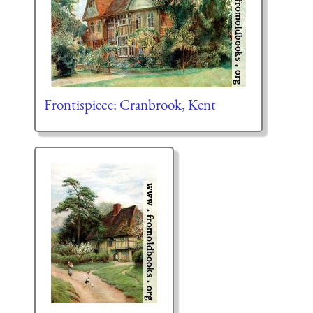
Frontispiece: Cranbrook, Kent