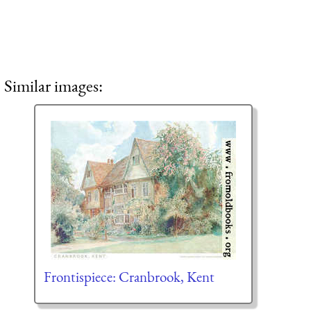
Similar images:
Frontispiece: Cranbrook, Kent