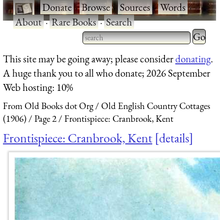
·
Donate
·
Browse
·
Sources
·
Words
·
About
·
Rare Books
·
Search
Type 2 
more
Type 2 or more characters
This site may be going away; please consider
donating
.
charact
for results.
A huge thank you to all who donate; 2026 September
for
Web hosting: 10%
results.
From Old Books dot Org
Old English Country Cottages
(1906)
Page 2
Frontispiece: Cranbrook, Kent
Frontispiece: Cranbrook, Kent
details