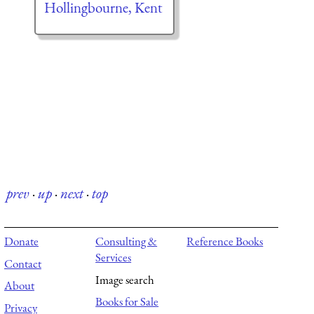
Hollingbourne, Kent
prev
·
up
·
next
·
top
Donate
Consulting &
Reference Books
Services
Contact
Image search
About
Books for Sale
Privacy