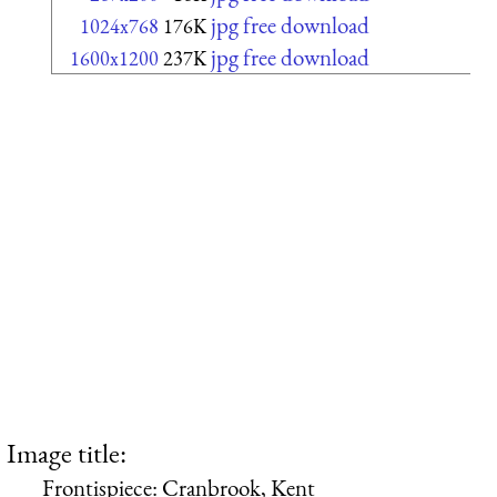
jpg free download
1024x768
176K
jpg free download
1600x1200
237K
Image title:
Frontispiece: Cranbrook, Kent