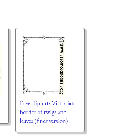
Free clip-art: Victorian
border of twigs and
leaves (finer version)