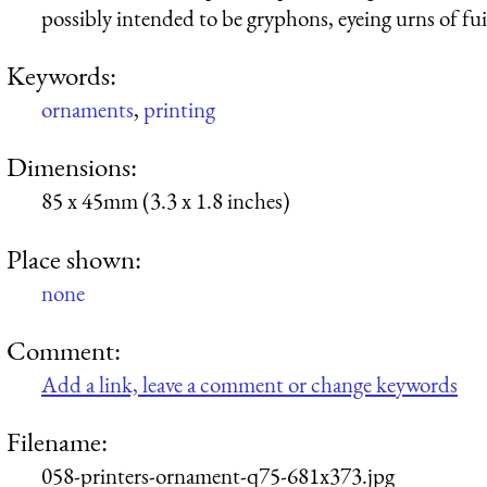
possibly intended to be gryphons, eyeing urns of fui
Keywords:
ornaments
,
printing
Dimensions:
85 x 45mm (3.3 x 1.8 inches)
Place shown:
none
Comment:
Add a link, leave a comment or change keywords
Filename:
058-printers-ornament-q75-681x373.jpg