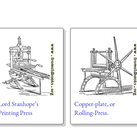
Lord Stanhope’s
Copper-plate, or
Printing Press
Rolling-Press.