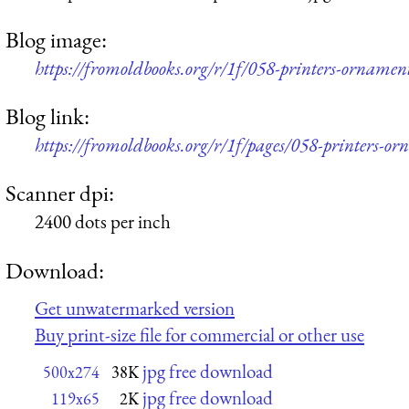
Blog image:
https://fromoldbooks.org/r/1f/058-printers-orname
Blog link:
https://fromoldbooks.org/r/1f/pages/058-printers-o
Scanner dpi:
2400 dots per inch
Download:
Get unwatermarked version
Buy print-size file for commercial or other use
jpg free download
500x274
38K
jpg free download
119x65
2K