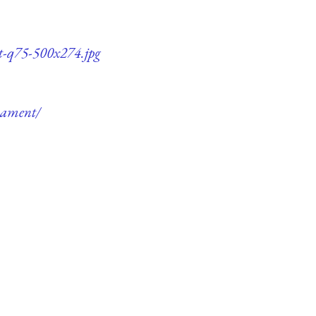
nt-q75-500x274.jpg
rnament/