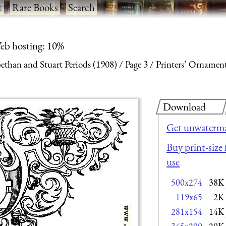
t
·
Rare Books
·
Search
eb hosting: 10%
ethan and Stuart Periods (1908)
Page 3
Printers’ Ornamen
Download
Get unwaterma
Buy print-size 
use
500x274
38K
119x65
2K
281x154
14K