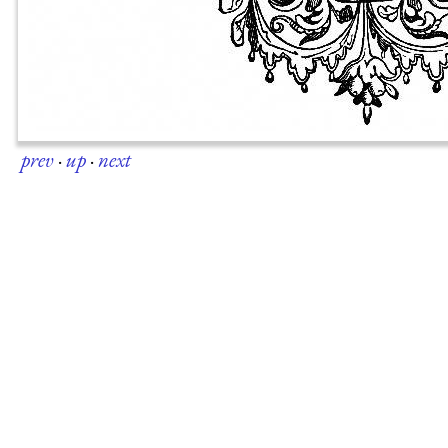
prev
·
up
·
next