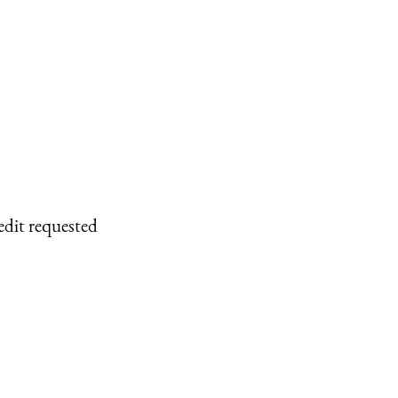
edit requested