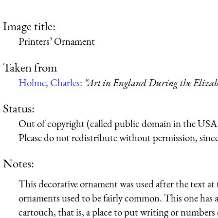
Image title:
Printers’ Ornament
Taken from
Holme, Charles:
“Art in England During the Elizab
Status:
Out of copyright (called public domain in the USA),
Please do not redistribute without permission, since 
Notes:
This decorative ornament was used after the text at 
ornaments used to be fairly common. This one has a h
cartouch, that is, a place to put writing or numbers 