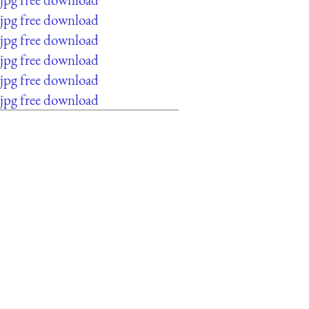
jpg free download
jpg free download
jpg free download
jpg free download
jpg free download