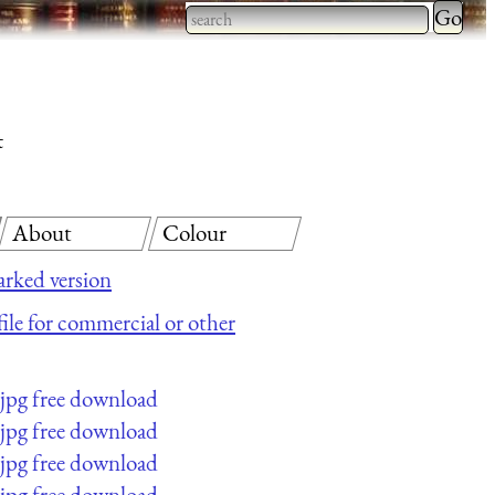
Type 2 
more
Type 2 or more characters
charact
for results.
for
t
results.
About
Colour
rked version
file for commercial or other
jpg free download
jpg free download
jpg free download
jpg free download