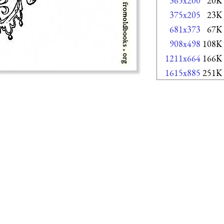
365x200
20K
375x205
23K
681x373
67K
908x498
108K
1211x664
166K
1615x885
251K