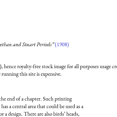
ethan and Stuart Periods”
(1908)
 hence royalty-free stock image for all purposes usage cr
running this site is expensive.
the end of a chapter. Such printing
as a central area that could be used as a
or a design. There are also birds’ heads,