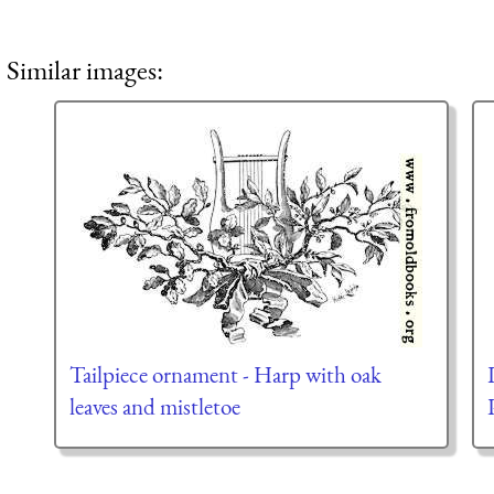
Similar images:
Tailpiece ornament - Harp with oak
leaves and mistletoe