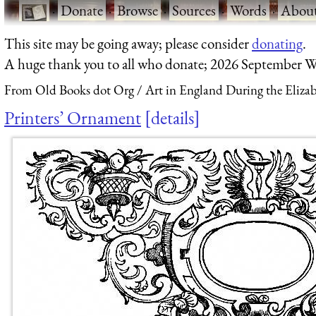
·
Donate
·
Browse
·
Sources
·
Words
·
Abou
This site may be going away; please consider
donating
.
A huge thank you to all who donate; 2026 September W
From Old Books dot Org
Art in England During the Elizab
Printers’ Ornament
details