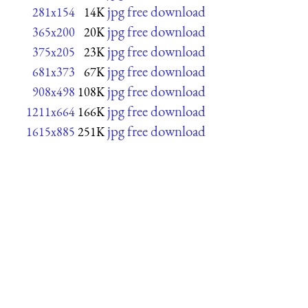
jpg free download
281x154
14K
jpg free download
365x200
20K
jpg free download
375x205
23K
jpg free download
681x373
67K
jpg free download
908x498
108K
jpg free download
1211x664
166K
jpg free download
1615x885
251K