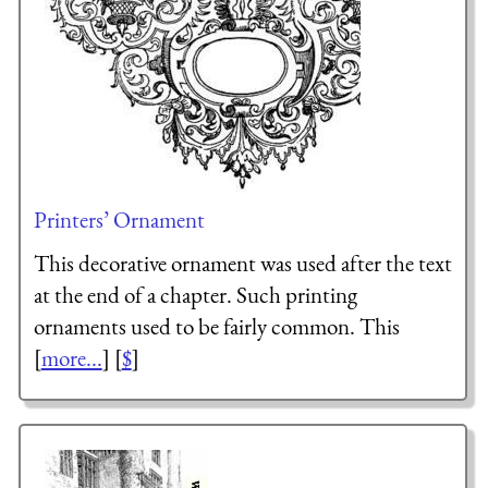
Printers’ Ornament
This decorative ornament was used after the text
at the end of a chapter. Such printing
ornaments used to be fairly common. This
[
more...
] [
$
]