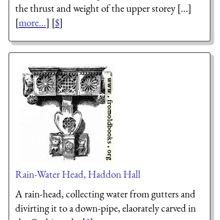
the thrust and weight of the upper storey [...]
[
more...
] [
$
]
Rain-Water Head, Haddon Hall
A rain-head, collecting water from gutters and
divirting it to a down-pipe, elaorately carved in