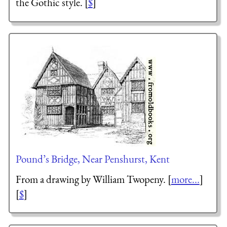
the Gothic style. [
$
]
Pound’s Bridge, Near Penshurst, Kent
From a drawing by William Twopeny. [
more...
]
[
$
]