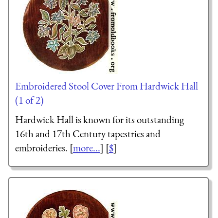
Embroidered Stool Cover From Hardwick Hall
(1 of 2)
Hardwick Hall is known for its outstanding
16th and 17th Century tapestries and
embroideries. [
more...
] [
$
]