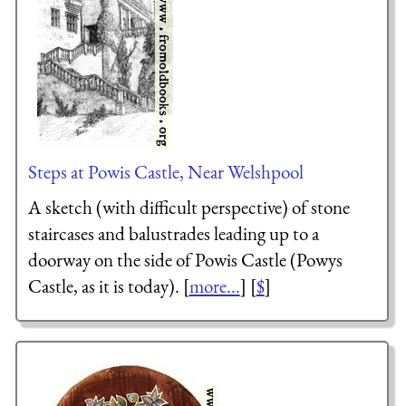
Steps at Powis Castle, Near Welshpool
A sketch (with difficult perspective) of stone
staircases and balustrades leading up to a
doorway on the side of Powis Castle (Powys
Castle, as it is today). [
more...
] [
$
]