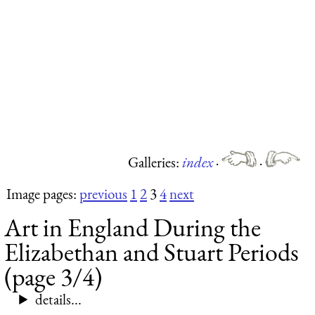
Galleries:
index
·
·
Image pages:
previous
1
2
3
4
next
Art in England During the
Elizabethan and Stuart Periods
(page 3/4)
details...