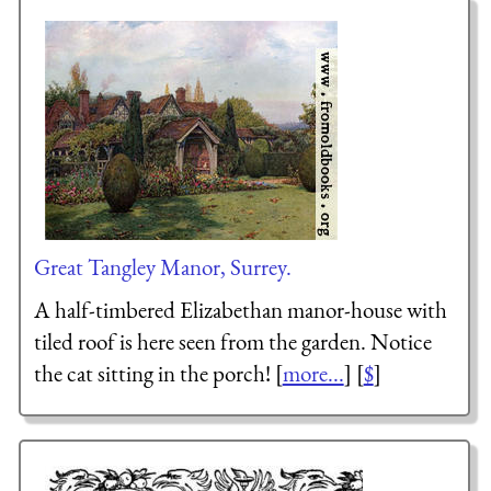
Great Tangley Manor, Surrey.
A half-timbered Elizabethan manor-house with
tiled roof is here seen from the garden. Notice
the cat sitting in the porch! [
more...
] [
$
]