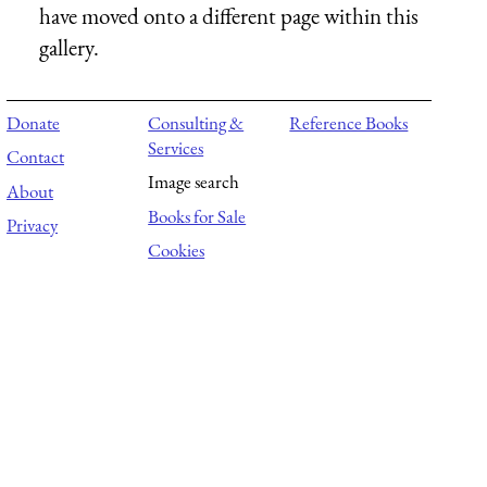
have moved onto a different page within this
gallery.
Donate
Consulting &
Reference Books
Services
Contact
Image search
About
Books for Sale
Privacy
Cookies