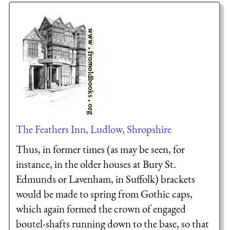
The Feathers Inn, Ludlow, Shropshire
Thus, in former times (as may be seen, for
instance, in the older houses at Bury St.
Edmunds or Lavenham, in Suffolk) brackets
would be made to spring from Gothic caps,
which again formed the crown of engaged
boutel-shafts running down to the base, so that