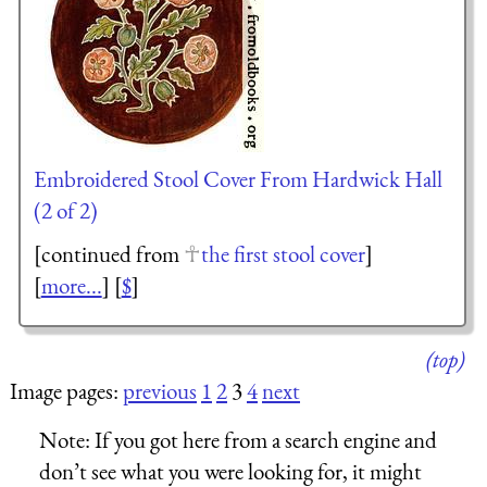
Embroidered Stool Cover From Hardwick Hall
(2 of 2)
[continued from
the first stool cover
]
[
more...
] [
$
]
(top)
Image pages:
previous
1
2
3
4
next
Note:
If you got here from a search engine and
don’t see what you were looking for, it might