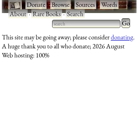
·
Donate
·
Browse
·
Sources
·
Words
·
About
·
Rare Books
·
Search
Type 2 
more
Type 2 or more characters
This site may be going away; please consider
donating
.
charact
for results.
A huge thank you to all who donate; 2026 August
for
Web hosting: 100%
results.