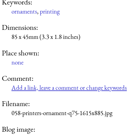
Keywords:
ornaments
,
printing
Dimensions:
85 x 45mm (3.3 x 1.8 inches)
Place shown:
none
Comment:
Add a link, leave a comment or change keywords
Filename:
058-printers-ornament-q75-1615x885.jpg
Blog image: