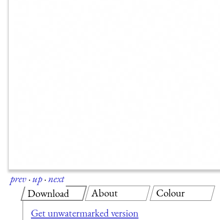
prev
·
up
·
next
About
Colour
Download
Get unwatermarked version