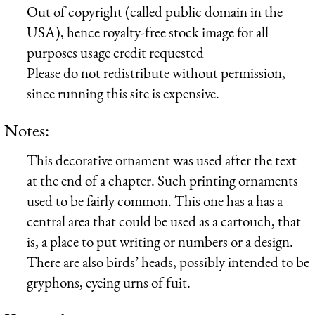
Out of copyright (called public domain in the
USA), hence royalty-free stock image for all
purposes usage credit requested
Please do not redistribute without permission,
since running this site is expensive.
Notes:
This decorative ornament was used after the text
at the end of a chapter. Such printing ornaments
used to be fairly common. This one has a has a
central area that could be used as a cartouch, that
is, a place to put writing or numbers or a design.
There are also birds’ heads, possibly intended to be
gryphons, eyeing urns of fuit.