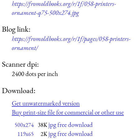
https://fromoldbooks.org/r/1f/058-printers-
ornament-q75-500x274.jpg
Blog link:
https://fromoldbooks.org/r/1f/pages/058-printers-
ornament/
Scanner dpi:
2400 dots per inch
Download:
Get unwatermarked version
Buy print-size file for commercial or other use
jpg free download
500x274
38K
jpg free download
119x65
2K