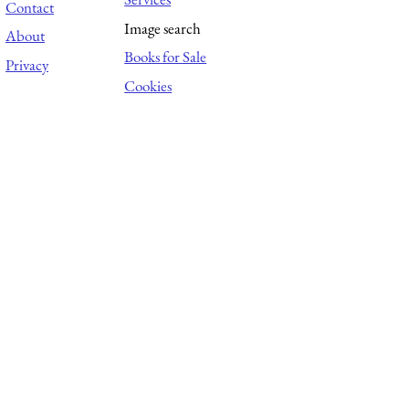
Contact
Image search
About
Books for Sale
Privacy
Cookies