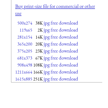
Buy print-size file for commercial or other
use
jpg free download
500x274
38K
jpg free download
119x65
2K
jpg free download
281x154
14K
jpg free download
365x200
20K
jpg free download
375x205
23K
jpg free download
681x373
67K
jpg free download
908x498
108K
jpg free download
1211x664
166K
jpg free download
1615x885
251K