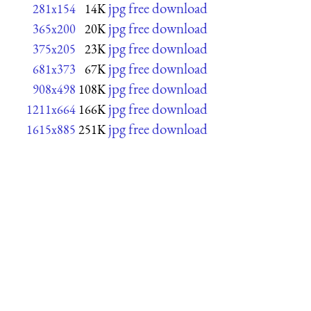
jpg free download
281x154
14K
jpg free download
365x200
20K
jpg free download
375x205
23K
jpg free download
681x373
67K
jpg free download
908x498
108K
jpg free download
1211x664
166K
jpg free download
1615x885
251K