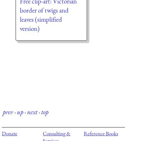
Free clip-art: Victorian
border of twigs and
leaves (simplified
version)
prev
·
up
·
next
·
top
Donate
Consulting &
Reference Books
Services