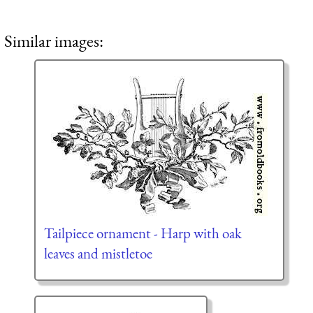
Similar images:
Tailpiece ornament - Harp with oak
leaves and mistletoe