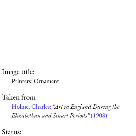
Image title:
Printers’ Ornament
Taken from
Holme, Charles:
“Art in England During the
Elizabethan and Stuart Periods”
(1908)
Status: