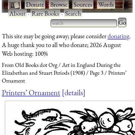
·
Donate
·
Browse
·
Sources
·
Words
·
About
·
Rare Books
·
Search
Type 2 
more
Type 2 or more characters
This site may be going away; please consider
donating
.
charact
for results.
A huge thank you to all who donate; 2026 August
for
Web hosting: 100%
results.
From Old Books dot Org
Art in England During the
Elizabethan and Stuart Periods (1908)
Page 3
Printers’
Ornament
Printers’ Ornament
details