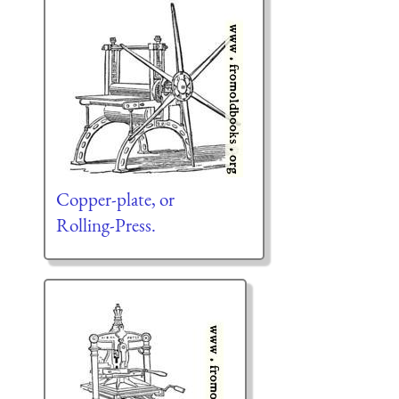
Copper-plate, or
Rolling-Press.