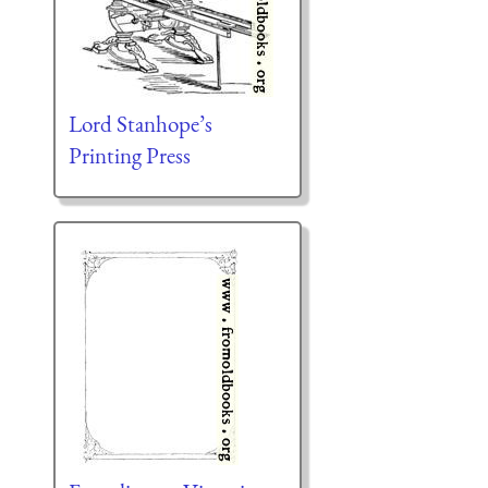
Lord Stanhope’s
Printing Press