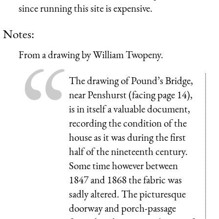
since running this site is expensive.
Notes:
From a drawing by William Twopeny.
The drawing of Pound’s Bridge,
near Penshurst (facing page 14),
is in itself a valuable document,
recording the condition of the
house as it was during the first
half of the nineteenth century.
Some time however between
1847 and 1868 the fabric was
sadly altered. The picturesque
doorway and porch-passage