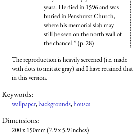
years. He died in 1596 and was
buried in Penshurst Church,
where his memorial slab may
still be seen on the north wall of
the chancel.” (p. 28)
The reproduction is heavily screened (i.e. made
with dots to imitate gray) and I have retained that
in this version.
Keywords:
wallpaper
,
backgrounds
,
houses
Dimensions:
200 x 150mm (7.9 x 5.9 inches)