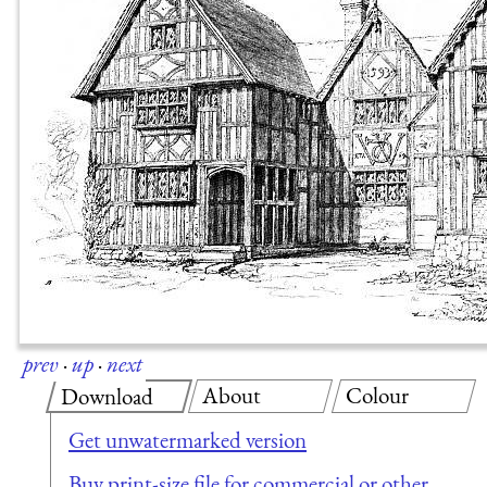
prev
·
up
·
next
About
Colour
Download
Get unwatermarked version
Buy print-size file for commercial or other