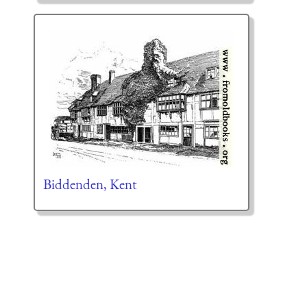
Biddenden, Kent