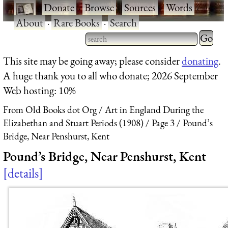
·
Donate
·
Browse
·
Sources
·
Words
·
About
·
Rare Books
·
Search
Type 2 
more
Type 2 or more characters
This site may be going away; please consider
donating
.
charact
for results.
A huge thank you to all who donate; 2026 September
for
Web hosting: 10%
results.
From Old Books dot Org
Art in England During the
Elizabethan and Stuart Periods (1908)
Page 3
Pound’s
Bridge, Near Penshurst, Kent
Pound’s Bridge, Near Penshurst, Kent
details