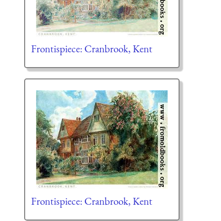
Frontispiece: Cranbrook, Kent
Frontispiece: Cranbrook, Kent