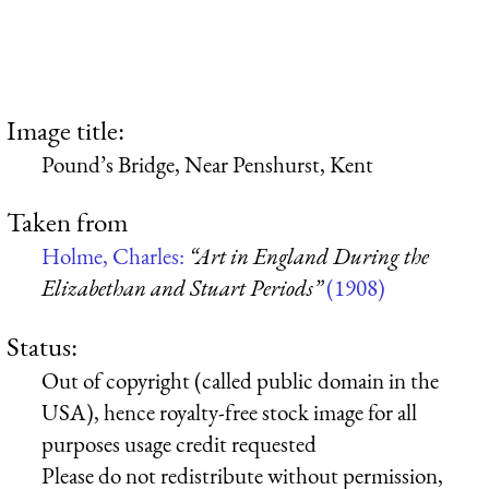
Image title:
Pound’s Bridge, Near Penshurst, Kent
Taken from
Holme, Charles:
“Art in England During the
Elizabethan and Stuart Periods”
(1908)
Status:
Out of copyright (called public domain in the
USA), hence royalty-free stock image for all
purposes usage credit requested
Please do not redistribute without permission,