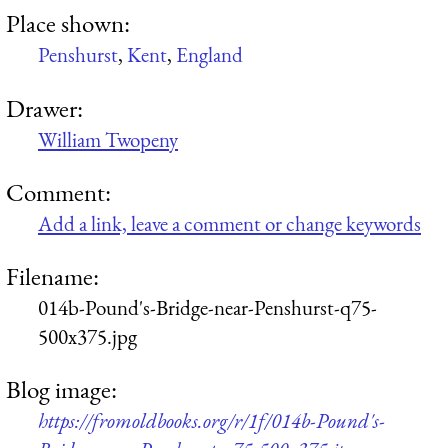
Place shown:
Penshurst
,
Kent
,
England
Drawer:
William Twopeny
Comment:
Add a link, leave a comment or change keywords
Filename:
014b-Pound's-Bridge-near-Penshurst-q75-
500x375.jpg
Blog image:
https://fromoldbooks.org/r/1f/014b-Pound's-