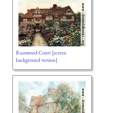
Rumwood Court [screen
background version]