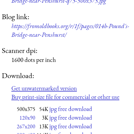
Bridge-near-Penshurst-q75-500x375.jpg
Blog link:
https://fromoldbooks.org/r/1f/pages/014b-Pound's-
Bridge-near-Penshurst/
Scanner dpi:
1600 dots per inch
Download:
Get unwatermarked version
Buy print-size file for commercial or other use
jpg free download
500x375
54K
jpg free download
120x90
3K
jpg free download
267x200
13K