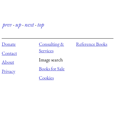
prev
·
up
·
next
·
top
Donate
Consulting &
Reference Books
Services
Contact
Image search
About
Books for Sale
Privacy
Cookies