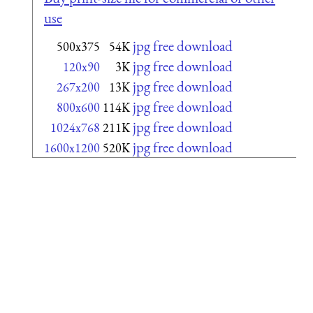
use
jpg free download
500x375
54K
jpg free download
120x90
3K
jpg free download
267x200
13K
jpg free download
800x600
114K
jpg free download
1024x768
211K
jpg free download
1600x1200
520K