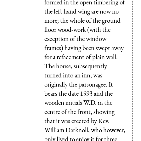
formed in the open timbering of
the left hand wing are now no
more; the whole of the ground
floor wood-work (with the
exception of the window
frames) having been swept away
for a refacement of plain wall.
The house, subsequently
turned into an inn, was
originally the parsonagee. It
bears the date 1593 and the
wooden initials W.D. in the
centre of the front, showing
that it was erected by Rev.
William Darknoll, who however,
only lived to enjoy it for three