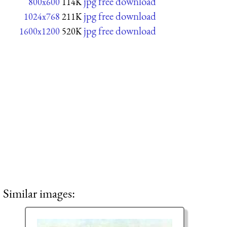
jpg free download
800x600
114K
jpg free download
1024x768
211K
jpg free download
1600x1200
520K
Similar images: