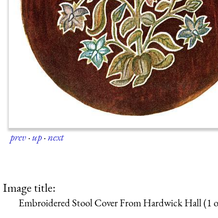
prev
·
up
·
next
Image title:
Embroidered Stool Cover From Hardwick Hall (1 o