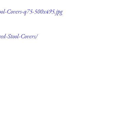
ool-Covers-q75-500x495.jpg
ed-Stool-Covers/