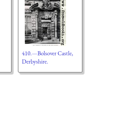
410.—Bolsover Castle,
Derbyshire.