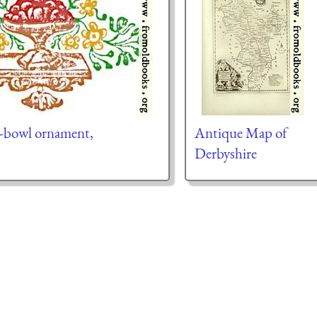
it-bowl ornament,
Antique Map of
Derbyshire