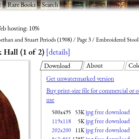
t
·
Rare Books
·
Search
eb hosting: 10%
ethan and Stuart Periods (1908)
Page 3
Embroidered Stool
Hall (1 of 2)
details
About
Col
Download
Get unwatermarked version
Buy print-size file for commercial or 
use
jpg free download
500x495
53K
jpg free download
119x118
5K
jpg free download
202x200
11K
jpg free download