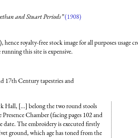
ethan and Stuart Periods”
(1908)
 hence royalty-free stock image for all purposes usage cr
running this site is expensive.
nd 17th Century tapestries and
 Hall, [...] belong the two round stools
the Presence Chamber (facing pages 102 and
e date. The embroidery is executed firstly
lvet ground, which age has toned from the