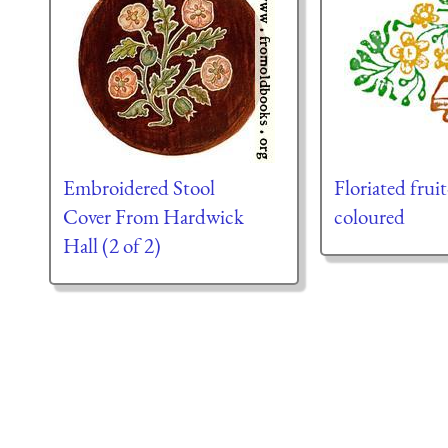
Embroidered Stool
Floriated fru
Cover From Hardwick
coloured
Hall (2 of 2)