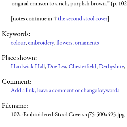
original crimson to a rich, purplish brown.” (p. 102
[notes continue in
the second stool cover
]
Keywords:
colour
,
embroidery
,
flowers
,
ornaments
Place shown:
Hardwick Hall
,
Doe Lea
,
Chesterfield
,
Derbyshire
,
Comment:
Add a link, leave a comment or change keywords
Filename:
102a-Embroidered-Stool-Covers-q75-500x495.jpg