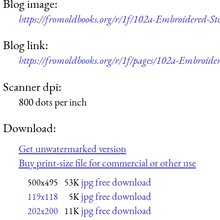
Blog image:
https://fromoldbooks.org/r/1f/102a-Embroidered-St
Blog link:
https://fromoldbooks.org/r/1f/pages/102a-Embroider
Scanner dpi:
800 dots per inch
Download:
Get unwatermarked version
Buy print-size file for commercial or other use
jpg free download
500x495
53K
jpg free download
119x118
5K
jpg free download
202x200
11K