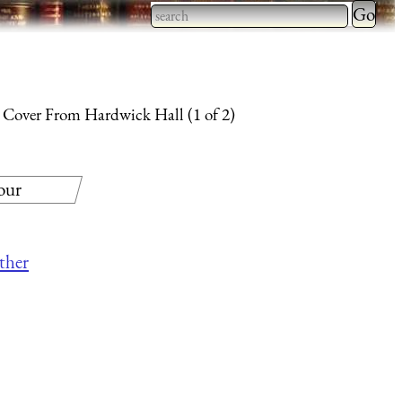
Type 2 
more
Type 2 or more characters
charact
for results.
for
 Cover From Hardwick Hall (1 of 2)
results.
our
other