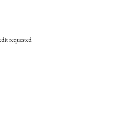
edit requested