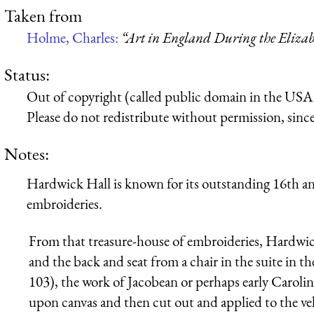
Taken from
Holme, Charles:
“Art in England During the Elizab
Status:
Out of copyright (called public domain in the USA),
Please do not redistribute without permission, since 
Notes:
Hardwick Hall is known for its outstanding 16th a
embroideries.
From that treasure-house of embroideries, Hardwick
and the back and seat from a chair in the suite in 
103), the work of Jacobean or perhaps early Carolin
upon canvas and then cut out and applied to the ve