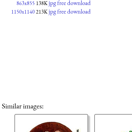
jpg free download
863x855
138K
jpg free download
1150x1140
213K
Similar images: