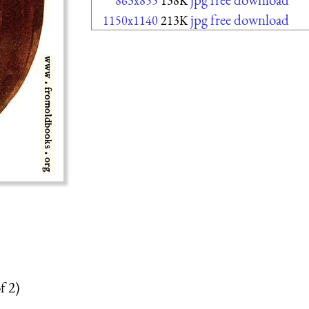
863x855
138K
jpg free download
1150x1140
213K
f 2)