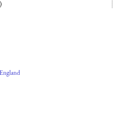
)
England