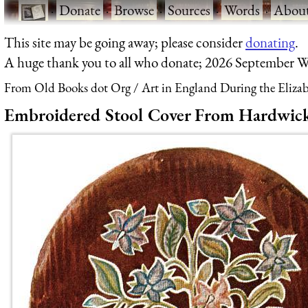
·
Donate
·
Browse
·
Sources
·
Words
·
Abou
This site may be going away; please consider
donating
.
A huge thank you to all who donate; 2026 September W
From Old Books dot Org
Art in England During the Elizab
Embroidered Stool Cover From Hardwick 