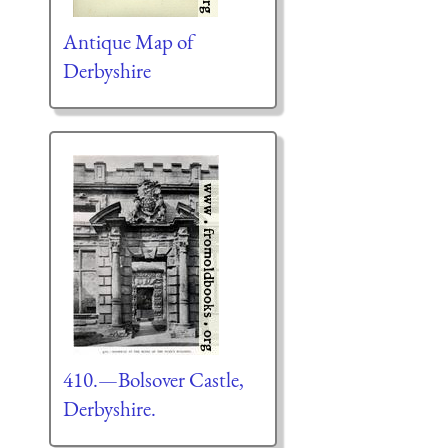
Antique Map of
Derbyshire
410.—Bolsover Castle,
Derbyshire.