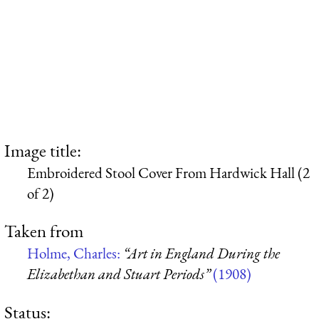
Image title:
Embroidered Stool Cover From Hardwick Hall (2
of 2)
Taken from
Holme, Charles:
“Art in England During the
Elizabethan and Stuart Periods”
(1908)
Status: