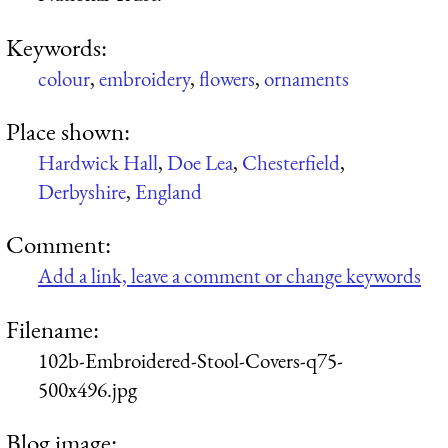
Keywords:
colour
,
embroidery
,
flowers
,
ornaments
Place shown:
Hardwick Hall
,
Doe Lea
,
Chesterfield
,
Derbyshire
,
England
Comment:
Add a link, leave a comment or change keywords
Filename:
102b-Embroidered-Stool-Covers-q75-
500x496.jpg
Blog image: