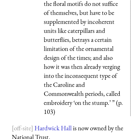
the floral motifs do not suffice
of themselves, but have to be
supplemented by incoherent
units like caterpillars and
butterflies, betrays a certain
limitation of the ornamental
design of the times; and also
how it was then already verging
into the inconsequent type of
the Caroline and
Commonwealth periods, called
embroidery ‘on the stump.’ ” (p.
103)
Hardwick Hall
is now owned by the
National Trust.