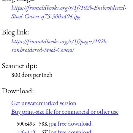
https://fromoldbooks.org/r/1f/102b-Embroidered-
Stool-Covers-q75-500x496.jpg
Blog link:
https://fromoldbooks.org/r/1f/pages/102b-
Embroidered-Stool-Covers/
Scanner dpi:
800 dots per inch
Download:
Get unwatermarked version
Buy print-size file for commercial or other use
jpg free download
500x496
58K
jpg free download
120x119
5K