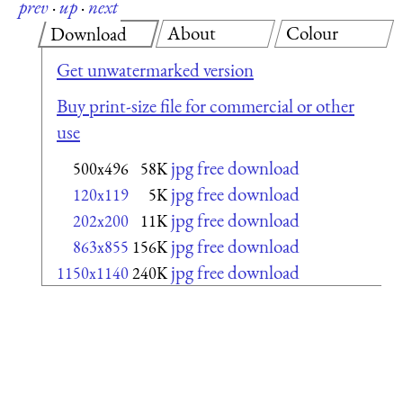
prev
·
up
·
next
About
Colour
Download
Get unwatermarked version
Buy print-size file for commercial or other
use
jpg free download
500x496
58K
jpg free download
120x119
5K
jpg free download
202x200
11K
jpg free download
863x855
156K
jpg free download
1150x1140
240K