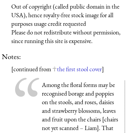
Out of copyright (called public domain in the
USA), hence royalty-free stock image for all
purposes usage credit requested
Please do not redistribute without permission,
since running this site is expensive.
Notes:
[continued from
the first stool cover
]
Among the floral forms may be
recognised borage and poppies
on the stools, and roses, daisies
and strawberry blossoms, leaves
and fruit upon the chairs [chairs
not yet scanned – Liam]. That