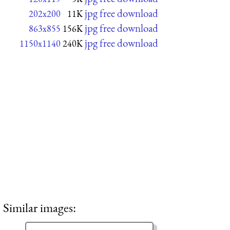
jpg free download
202x200
11K
jpg free download
863x855
156K
jpg free download
1150x1140
240K
Similar images: