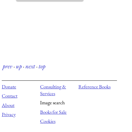
prev
·
up
·
next
·
top
Donate
Consulting &
Reference Books
Services
Contact
Image search
About
Books for Sale
Privacy
Cookies