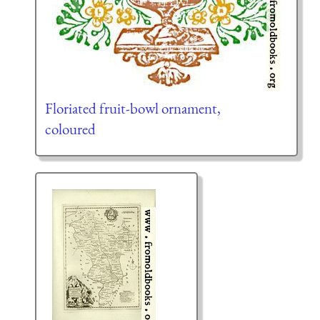
Floriated fruit-bowl ornament,
coloured