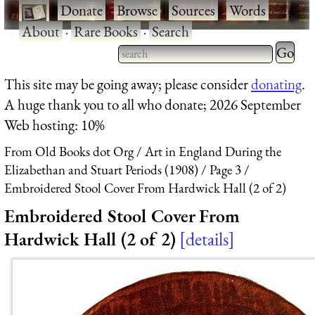
·
Donate
·
Browse
·
Sources
·
Words
·
About
·
Rare Books
·
Search
Type 2 
more
Type 2 or more characters
This site may be going away; please consider
donating
.
charact
for results.
A huge thank you to all who donate; 2026 September
for
Web hosting: 10%
results.
From Old Books dot Org
Art in England During the
Elizabethan and Stuart Periods (1908)
Page 3
Embroidered Stool Cover From Hardwick Hall (2 of 2)
Embroidered Stool Cover From
Hardwick Hall (2 of 2)
details