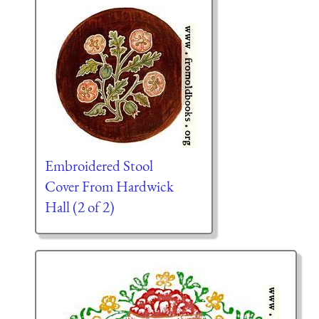
Embroidered Stool
Cover From Hardwick
Hall (2 of 2)