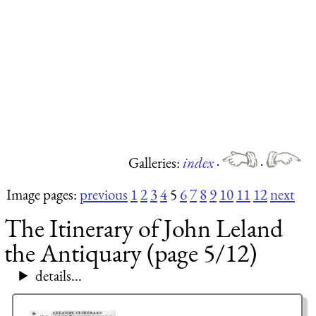
Galleries:
index
·
·
Image pages:
previous
1
2
3
4
5
6
7
8
9
10
11
12
next
The Itinerary of John Leland
the Antiquary (page 5/12)
details...