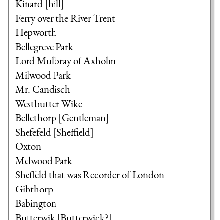
Kinard [hill]
Ferry over the River Trent
Hepworth
Bellegreve Park
Lord Mulbray of Axholm
Milwood Park
Mr. Candisch
Westbutter Wike
Bellethorp [Gentleman]
Shefefeld [Sheffield]
Oxton
Melwood Park
Sheffeld that was Recorder of London
Gibthorp
Babington
Butterwik [Butterwick?]