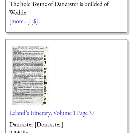
The hole Toune of Dancaster is builded of
Wodde
[
more...
] [
$
]
Leland’s Itinerary, Volume 1 Page 37
Dancaster [Doncaster]
Tikhille