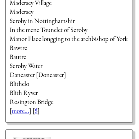
Madersey Village
Madersey
Scroby in Nottinghamshir
In the mene Tounelet of Scroby
Manor Place longging to the
archbishop of York
Bawtre
Bautre
Scroby Water
Dancaster [Doncaster]
Blithelo
Blith Ryver
Rosington Bridge
[
more...
] [
$
]