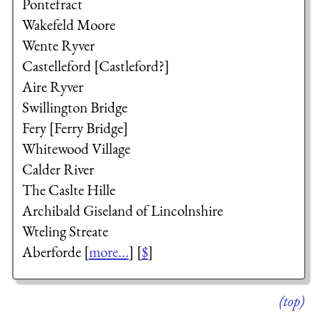
Pontefract
Wakefeld Moore
Wente Ryver
Castelleford [Castleford?]
Aire Ryver
Swillington Bridge
Fery [Ferry Bridge]
Whitewood Village
Calder River
The Caslte Hille
Archibald Giseland
of Lincolnshire
Wteling Streate
Aberforde [
more...
] [
$
]
(top)