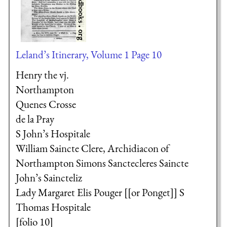
Leland’s Itinerary, Volume 1 Page 10
Henry the vj.
Northampton
Quenes Crosse
de la Pray
S John’s Hospitale
William Saincte Clere, Archidiacon of
Northampton
Simons Sanctecleres
Saincte
John’s
Saincteliz
Lady Margaret
Elis Pouger [[or Ponget]]
S
Thomas Hospitale
[folio 10]