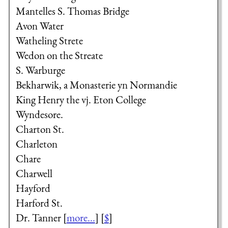
Mantelles
S. Thomas Bridge
Avon Water
Watheling Strete
Wedon on the Streate
S. Warburge
Bekharwik, a Monasterie yn Normandie
King Henry the vj.
Eton College
Wyndesore.
Charton St.
Charleton
Chare
Charwell
Hayford
Harford St.
Dr. Tanner
[
more...
] [
$
]