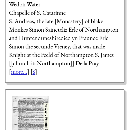
Wedon Water
Chapelle of S. Catarinne
S. Andreas, the late [Monastery] of blake
Monkes
Simon Saincteliz
Erle of Northampton
and Huntenduneshiredied yn Fraunce
Erle
Simon the secunde
Vreney, that was made
Knight at the Feeld of Northampton
S. James
[[church in Northampton]]
De la Pray
[
more...
] [
$
]