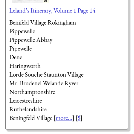
Leland’s Itinerary, Volume 1 Page 14
Benifeld Village Rokingham
Pippewelle
Pippewelle Abbay
Pipewelle
Dene
Haringworth
Lorde Souche
Staunton Village
Mr. Brudenel
Welande Ryver
Northamptonshire
Leicestreshire
Ruthelandshire
Beningfeld Village [
more...
] [
$
]