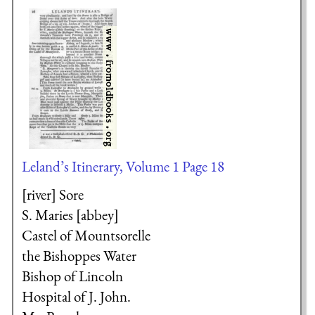
Leland’s Itinerary, Volume 1 Page 18
[river] Sore
S. Maries [abbey]
Castel of Mountsorelle
the Bishoppes Water
Bishop of Lincoln
Hospital of J. John.