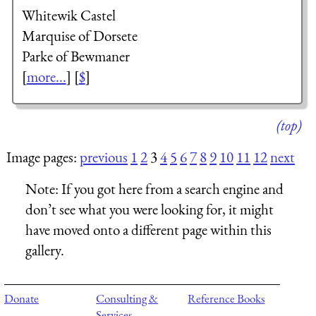
Whitewik Castel
Marquise of Dorsete
Parke of Bewmaner
[
more...
] [
$
]
(top)
Image pages:
previous
1
2
3
4
5
6
7
8
9
10
11
12
next
Note:
If you got here from a search engine and
don’t see what you were looking for, it might
have moved onto a different page within this
gallery.
Donate
Consulting &
Reference Books
Services