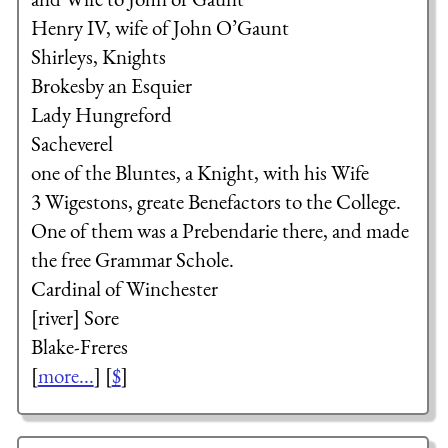
Henry IV, wife of John O’Gaunt
Shirleys, Knights
Brokesby an Esquier
Lady Hungreford
Sacheverel
one of the Bluntes, a Knight, with his Wife
3 Wigestons, greate Benefactors to the College.
One of them was a Prebendarie there, and made
the free Grammar Schole.
Cardinal of Winchester
[river] Sore
Blake-Freres
[
more...
] [
$
]