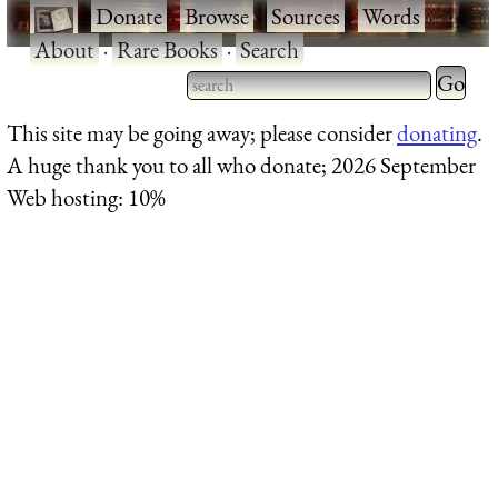
·
Donate
·
Browse
·
Sources
·
Words
·
About
·
Rare Books
·
Search
Type 2 
more
Type 2 or more characters
This site may be going away; please consider
donating
.
charact
for results.
A huge thank you to all who donate; 2026 September
for
Web hosting: 10%
results.