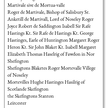
Martivale sive de Mortua-valle
Roger de Martivale, Bishop of Salisbury
Sr.
Anketill de Martivall, Lord of Noseley
Roger
Joyce
Robert de Saddington
Isabell
Sir Rafe
Hastings Kt.
Sir Rafe de Hastings Kt.
George
Hastinges, Earle of Huntington
Margaret
Roger
Heron Kt.
Sir John Blaket Kt.
Isabell
Margaret
Elizabeth
Thomas Haselrig of Fawdon in Nor
Shefington
Shefingtons
Blaketes
Roger Mortevalle
Villege
of Noseley
Mortevilles
Hughe Hastinges
Hasilrig of
Scotlande
Skefington
the Skefingtons
Stanton
Leircester