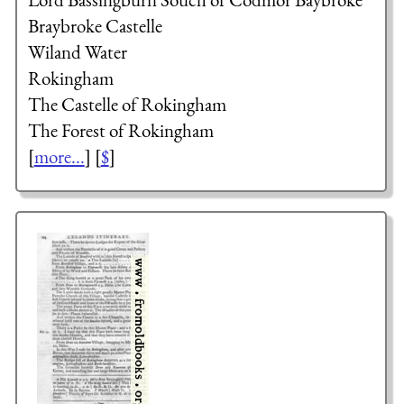
Braybroke Castelle
Wiland Water
Rokingham
The Castelle of Rokingham
The Forest of Rokingham
[
more...
] [
$
]