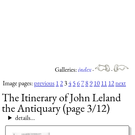
Galleries:
index
·
·
Image pages:
previous
1
2
3
4
5
6
7
8
9
10
11
12
next
The Itinerary of John Leland
the Antiquary (page 3/12)
details...