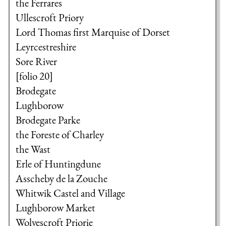
the Ferrares
Ullescroft Priory
Lord Thomas first Marquise of Dorset
Leyrcestreshire
Sore River
[folio 20]
Brodegate
Lughborow
Brodegate Parke
the Foreste of Charley
the Wast
Erle of Huntingdune
Asscheby de la Zouche
Whitwik Castel and Village
Lughborow Market
Wolvescroft Priorie