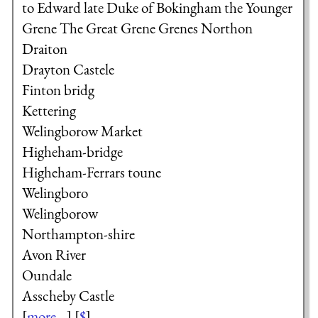
to Edward late Duke of Bokingham
the Younger
Grene
The Great Grene
Grenes
Northon
Draiton
Drayton Castele
Finton bridg
Kettering
Welingborow Market
Higheham-bridge
Higheham-Ferrars toune
Welingboro
Welingborow
Northampton-shire
Avon River
Oundale
Asscheby Castle
[
more...
] [
$
]