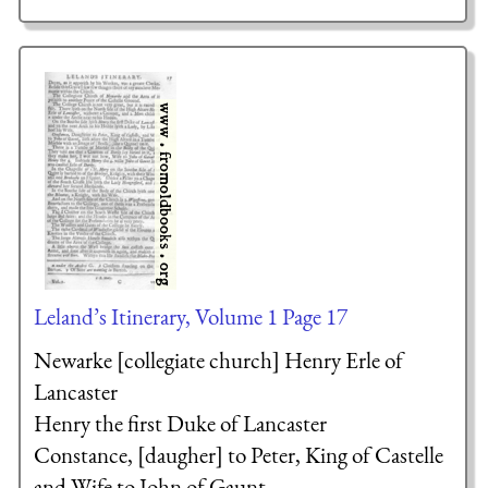
Leland’s Itinerary, Volume 1 Page 17
Newarke [collegiate church]
Henry Erle of
Lancaster
Henry the first Duke of Lancaster
Constance, [daugher] to Peter, King of Castelle
and Wife to John of Gaunt