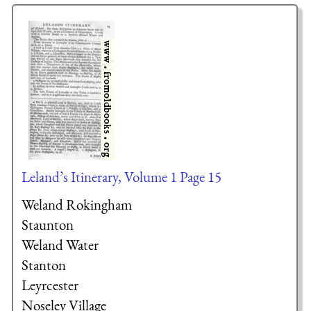
Leland’s Itinerary, Volume 1 Page 15
Weland Rokingham
Staunton
Weland Water
Stanton
Leyrcester
Noseley Village