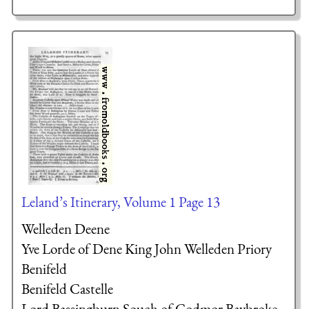
Leland’s Itinerary, Volume 1 Page 13
Welleden Deene
Yve Lorde of Dene
King John
Welleden Priory
Benifeld
Benifeld Castelle
Lord Bassingburn
Souch of Codmor
Baybroke