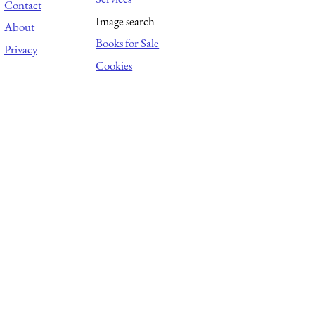
Contact
Image search
About
Books for Sale
Privacy
Cookies