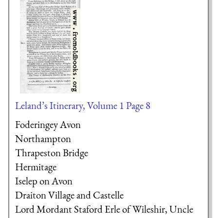
Leland’s Itinerary, Volume 1 Page 8
Foderingey Avon
Northampton
Thrapeston Bridge
Hermitage
Iselep on Avon
Draiton Village and Castelle
Lord Mordant
Staford Erle of Wileshir, Uncle