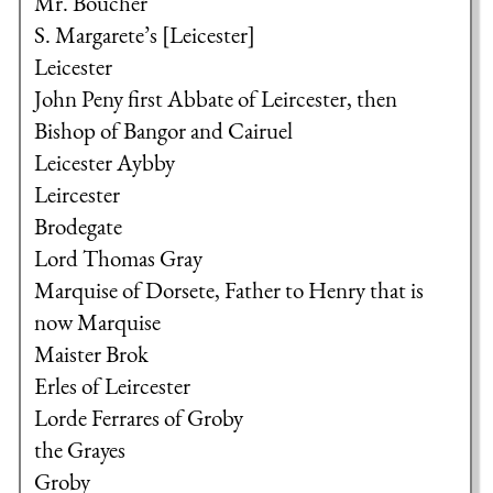
Mr. Boucher
S. Margarete’s [Leicester]
Leicester
John Peny first Abbate of Leircester, then
Bishop of Bangor and Cairuel
Leicester Aybby
Leircester
Brodegate
Lord Thomas Gray
Marquise of Dorsete, Father to Henry that is
now Marquise
Maister Brok
Erles of Leircester
Lorde Ferrares of Groby
the Grayes
Groby