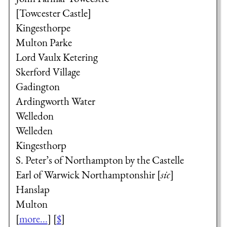
[Towcester Castle]
Kingesthorpe
Multon Parke
Lord Vaulx
Ketering
Skerford Village
Gadington
Ardingworth Water
Welledon
Welleden
Kingesthorp
S. Peter’s of Northampton by the Castelle
Earl of Warwick
Northamptonshir [
sic
]
Hanslap
Multon
[
more...
] [
$
]