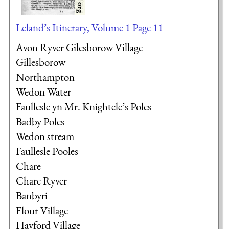
Leland’s Itinerary, Volume 1 Page 11
Avon Ryver Gilesborow Village
Gillesborow
Northampton
Wedon Water
Faullesle yn Mr. Knightele’s Poles
Badby Poles
Wedon stream
Faullesle Pooles
Chare
Chare Ryver
Banbyri
Flour Village
Hayford Village