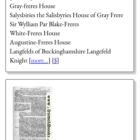
Gray-freres House
Salysbiries
the Salisbyries
House of Gray Frere
Sir Wylliam Par
Blake-Freres
White-Freres House
Augustine-Freres House
Langfelds of Buckinghamshire
Langefeld
Knight
[
more...
] [
$
]