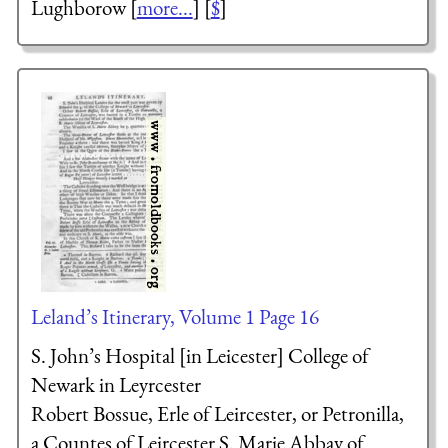
Lughborow [
more...
] [
$
]
Leland’s Itinerary, Volume 1 Page 16
S. John’s Hospital [in Leicester] College of
Newark in Leyrcester
Robert Bossue, Erle of Leircester, or Petronilla,
a Countes of Leircester
S. Marie Abbay of