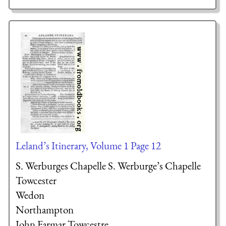
Leland’s Itinerary, Volume 1 Page 12
S. Werburges Chapelle S. Werburge’s Chapelle
Towcester
Wedon
Northampton
John Farmar
Towcestre