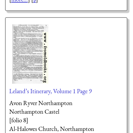
Leland’s Itinerary, Volume 1 Page 9
Avon Ryver Northampton
Northampton Castel
[folio 8]
Al-Halowes Church, Northampton