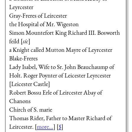
Leyrcester
Gray-Freres of Leircester
the Hospital of Mr. Wigeston
Simon Mountefort
King Richard III.
Bosworth
feild [
sic
]
a Knight called Mutton Mayre of Leyrcester
Blake-Freres
Lady Isabel, Wife to Sr. John Beauchaump of
Holt.
Roger Poynter of Leicester
Leyrcester
[Leicester Castle]
Robert Bossu Erle of Leircester
Abay of
Chanons
Chirch of S. marie
Thomas Rider, Father to Master Richard of
Leircester.
[
more...
] [
$
]