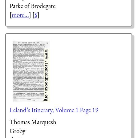
Parke of Brodegate
[
more...
] [
$
]
Leland’s Itinerary, Volume 1 Page 19
Thomas Marquesh
Groby