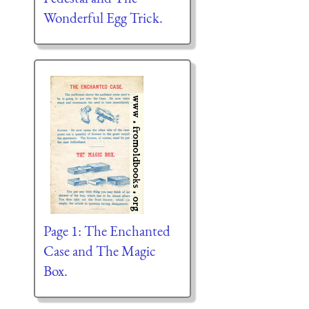
Wonderful Egg Trick.
Page 1: The Enchanted
Case and The Magic
Box.