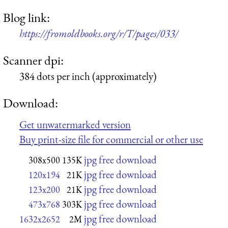
Blog link:
https://fromoldbooks.org/r/T/pages/033/
Scanner dpi:
384 dots per inch (approximately)
Download:
Get unwatermarked version
Buy print-size file for commercial or other use
jpg free download
308x500
135K
jpg free download
120x194
21K
jpg free download
123x200
21K
jpg free download
473x768
303K
jpg free download
1632x2652
2M