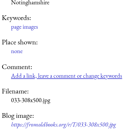
Notinghamshire
Keywords:
page images
Place shown:
none
Comment:
Add a link, leave a comment or change keywords
Filename:
033-308x500.jpg
Blog image:
https://fromoldbooks.org/r/T/033-308x500.jpg