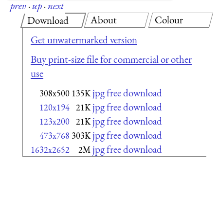
prev
·
up
·
next
About
Colour
Download
Get unwatermarked version
Buy print-size file for commercial or other
use
jpg free download
308x500
135K
jpg free download
120x194
21K
jpg free download
123x200
21K
jpg free download
473x768
303K
jpg free download
1632x2652
2M