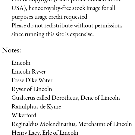
USA), hence royalty-free stock image for all
purposes usage credit requested
Please do not redistribute without permission,
since running this site is expensive.
Notes:
Lincoln
Lincoln Ryver
Fosse Dike Water
Ryver of Lincoln
Gualterus
called
Dorotheus, Dene of Lincoln
Ranulphus de Kyme
Wikerford
Reginaldus Molendinarius, Merchaunt of Lincoln
Henry Lacy, Erle of Lincoln