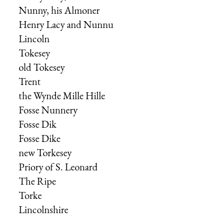
Nunny, his Almoner
Henry Lacy
and
Nunnu
Lincoln
Tokesey
old Tokesey
Trent
the Wynde Mille Hille
Fosse Nunnery
Fosse Dik
Fosse Dike
new Torkesey
Priory of S. Leonard
The Ripe
Torke
Lincolnshire