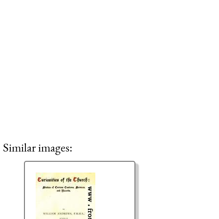
Similar images: