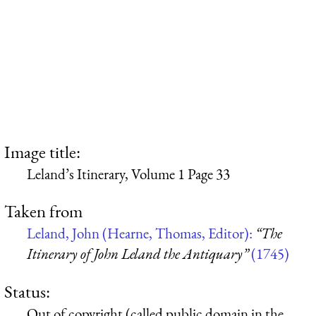
Image title:
Leland’s Itinerary, Volume 1 Page 33
Taken from
Leland, John (Hearne, Thomas, Editor):
“The
Itinerary of John Leland the Antiquary”
(1745)
Status:
Out of copyright (called public domain in the