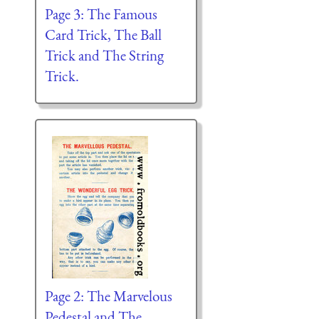
Page 3: The Famous
Card Trick, The Ball
Trick and The String
Trick.
Page 2: The Marvelous
Pedestal and The