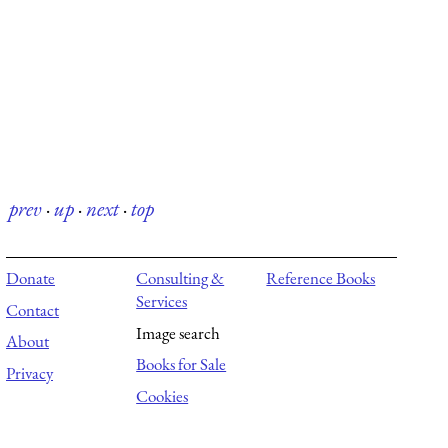
prev
·
up
·
next
·
top
Donate
Consulting &
Reference Books
Services
Contact
Image search
About
Books for Sale
Privacy
Cookies