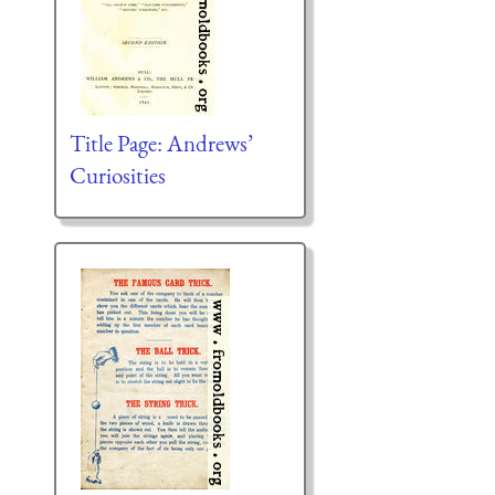
Title Page: Andrews’
Curiosities