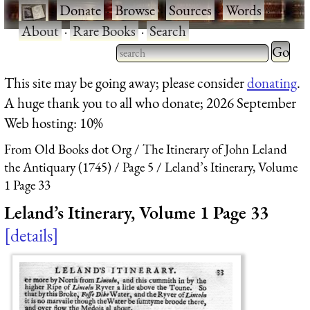
·
Donate
·
Browse
·
Sources
·
Words
·
About
·
Rare Books
·
Search
Type 2 
more
Type 2 or more characters
This site may be going away; please consider
donating
.
charact
for results.
A huge thank you to all who donate; 2026 September
for
Web hosting: 10%
results.
From Old Books dot Org
The Itinerary of John Leland
the Antiquary (1745)
Page 5
Leland’s Itinerary, Volume
1 Page 33
Leland’s Itinerary, Volume 1 Page 33
details