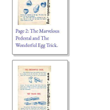
Page 2: The Marvelous
Pedestal and The
Wonderful Egg Trick.