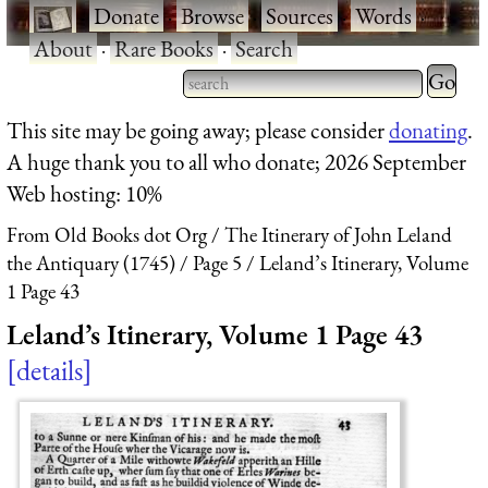
·
Donate
·
Browse
·
Sources
·
Words
·
About
·
Rare Books
·
Search
Type 2 
more
Type 2 or more characters
This site may be going away; please consider
donating
.
charact
for results.
A huge thank you to all who donate; 2026 September
for
Web hosting: 10%
results.
From Old Books dot Org
The Itinerary of John Leland
the Antiquary (1745)
Page 5
Leland’s Itinerary, Volume
1 Page 43
Leland’s Itinerary, Volume 1 Page 43
details