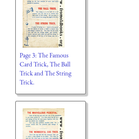
Page 3: The Famous
Card Trick, The Ball
Trick and The String
Trick.