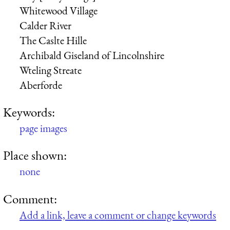
Whitewood Village
Calder River
The Caslte Hille
Archibald Giseland
of Lincolnshire
Wteling Streate
Aberforde
Keywords:
page images
Place shown:
none
Comment:
Add a link, leave a comment or change keywords