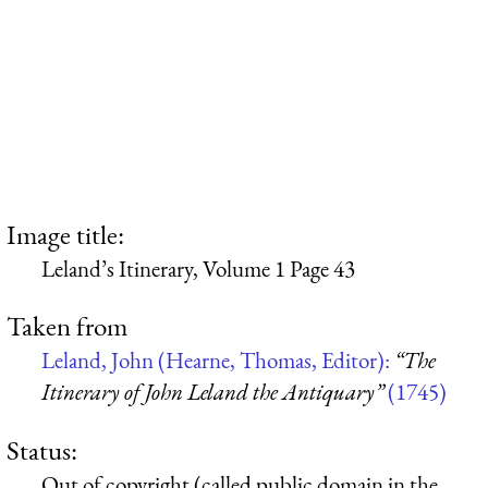
Image title:
Leland’s Itinerary, Volume 1 Page 43
Taken from
Leland, John (Hearne, Thomas, Editor):
“The
Itinerary of John Leland the Antiquary”
(1745)
Status:
Out of copyright (called public domain in the