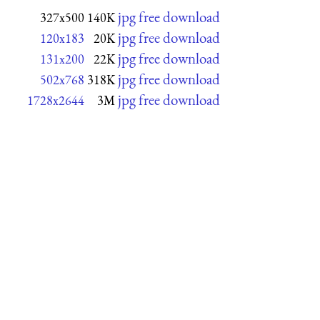
jpg free download
327x500
140K
jpg free download
120x183
20K
jpg free download
131x200
22K
jpg free download
502x768
318K
jpg free download
1728x2644
3M