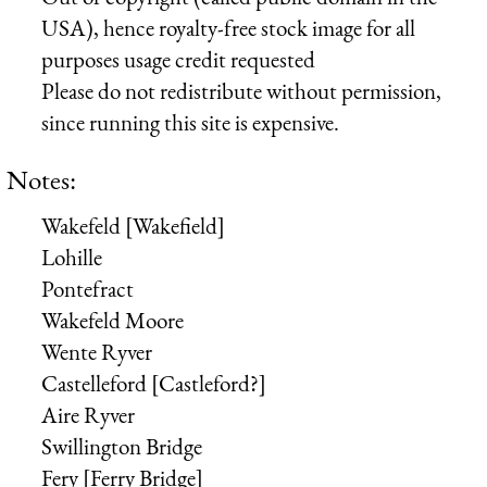
USA), hence royalty-free stock image for all
purposes usage credit requested
Please do not redistribute without permission,
since running this site is expensive.
Notes:
Wakefeld [Wakefield]
Lohille
Pontefract
Wakefeld Moore
Wente Ryver
Castelleford [Castleford?]
Aire Ryver
Swillington Bridge
Fery [Ferry Bridge]