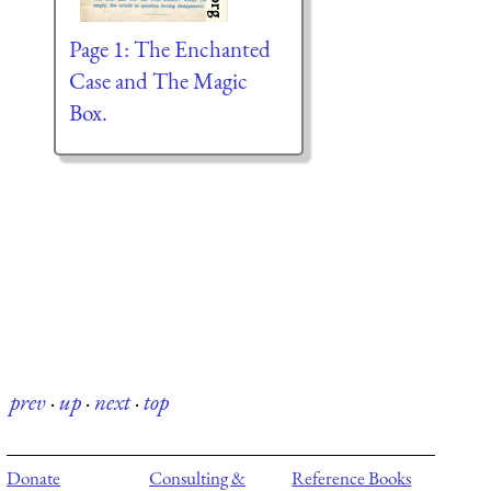
Page 1: The Enchanted
Case and The Magic
Box.
prev
·
up
·
next
·
top
Donate
Consulting &
Reference Books