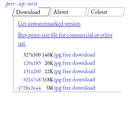
prev
·
up
·
next
About
Colour
Download
Get unwatermarked version
Buy print-size file for commercial or other
use
jpg free download
327x500
140K
jpg free download
120x183
20K
jpg free download
131x200
22K
jpg free download
502x768
318K
jpg free download
1728x2644
3M