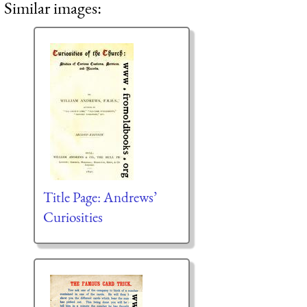
Similar images:
Title Page: Andrews’
Curiosities