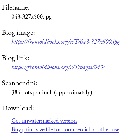
Filename:
043-327x500.jpg
Blog image:
https://fromoldbooks.org/r/T/043-327x500.jpg
Blog link:
https://fromoldbooks.org/r/T/pages/043/
Scanner dpi:
384 dots per inch (approximately)
Download:
Get unwatermarked version
Buy print-size file for commercial or other use