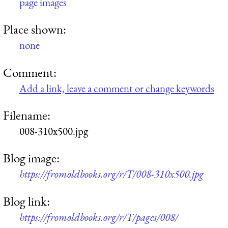
page images
Place shown:
none
Comment:
Add a link, leave a comment or change keywords
Filename:
008-310x500.jpg
Blog image:
https://fromoldbooks.org/r/T/008-310x500.jpg
Blog link:
https://fromoldbooks.org/r/T/pages/008/