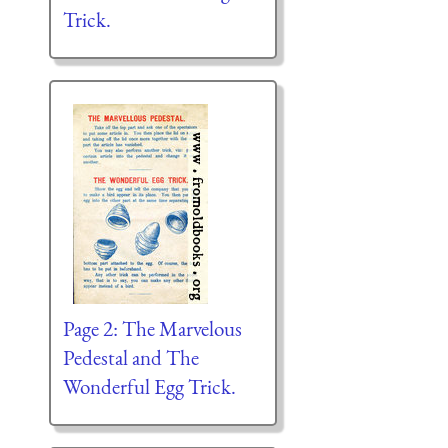
Trick.
Page 2: The Marvelous
Pedestal and The
Wonderful Egg Trick.