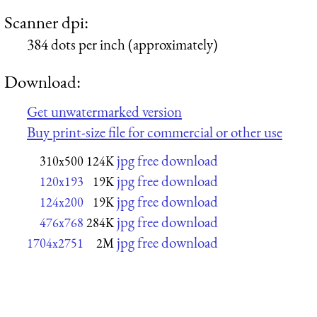
Scanner dpi:
384 dots per inch (approximately)
Download:
Get unwatermarked version
Buy print-size file for commercial or other use
jpg free download
310x500
124K
jpg free download
120x193
19K
jpg free download
124x200
19K
jpg free download
476x768
284K
jpg free download
1704x2751
2M