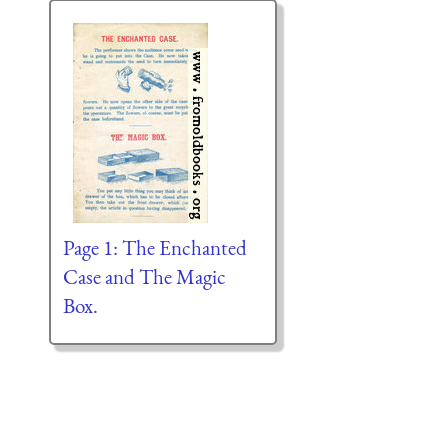
Page 1: The Enchanted
Case and The Magic
Box.