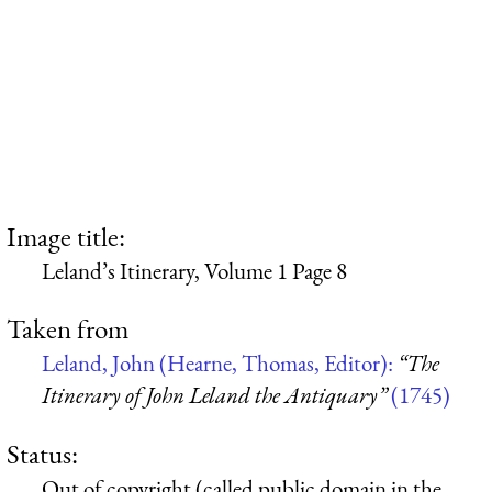
Image title:
Leland’s Itinerary, Volume 1 Page 8
Taken from
Leland, John (Hearne, Thomas, Editor):
“The
Itinerary of John Leland the Antiquary”
(1745)
Status:
Out of copyright (called public domain in the