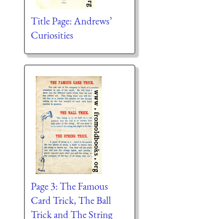
Title Page: Andrews’
Curiosities
Page 3: The Famous
Card Trick, The Ball
Trick and The String