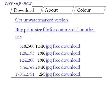
prev
·
up
·
next
About
Colour
Download
Get unwatermarked version
Buy print-size file for commercial or other
use
jpg free download
310x500
124K
jpg free download
120x193
19K
jpg free download
124x200
19K
jpg free download
476x768
284K
jpg free download
1704x2751
2M