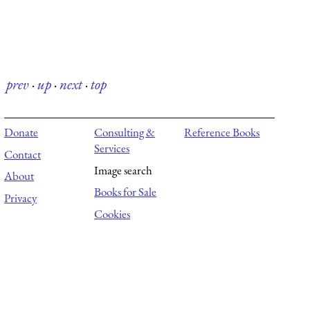
prev
·
up
·
next
·
top
Donate
Consulting &
Reference Books
Services
Contact
Image search
About
Books for Sale
Privacy
Cookies