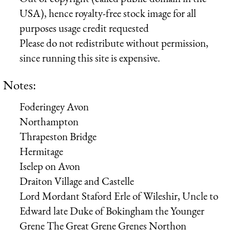
USA), hence royalty-free stock image for all
purposes usage credit requested
Please do not redistribute without permission,
since running this site is expensive.
Notes:
Foderingey Avon
Northampton
Thrapeston Bridge
Hermitage
Iselep on Avon
Draiton Village and Castelle
Lord Mordant
Staford Erle of Wileshir, Uncle to
Edward late Duke of Bokingham
the Younger
Grene
The Great Grene
Grenes
Northon