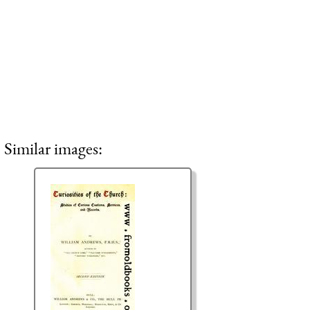
Similar images: