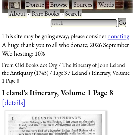
·
Donate
·
Browse
·
Sources
·
Words
·
About
·
Rare Books
·
Search
Type 2 
more
Type 2 or more characters
This site may be going away; please consider
donating
.
charact
for results.
A huge thank you to all who donate; 2026 September
for
Web hosting: 10%
results.
From Old Books dot Org
The Itinerary of John Leland
the Antiquary (1745)
Page 3
Leland’s Itinerary, Volume
1 Page 8
Leland’s Itinerary, Volume 1 Page 8
details