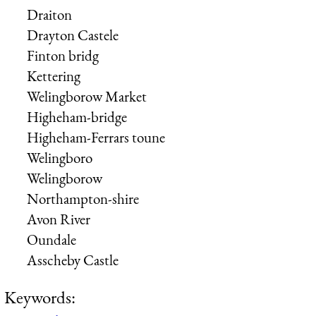
Draiton
Drayton Castele
Finton bridg
Kettering
Welingborow Market
Higheham-bridge
Higheham-Ferrars toune
Welingboro
Welingborow
Northampton-shire
Avon River
Oundale
Asscheby Castle
Keywords: