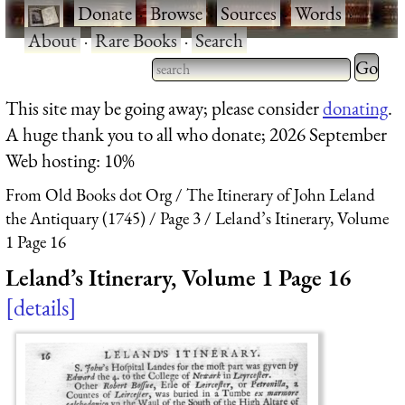
·
Donate
·
Browse
·
Sources
·
Words
·
About
·
Rare Books
·
Search
Type 2 
more
Type 2 or more characters
This site may be going away; please consider
donating
.
charact
for results.
A huge thank you to all who donate; 2026 September
for
Web hosting: 10%
results.
From Old Books dot Org
The Itinerary of John Leland
the Antiquary (1745)
Page 3
Leland’s Itinerary, Volume
1 Page 16
Leland’s Itinerary, Volume 1 Page 16
details