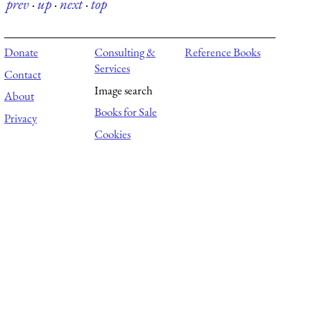
prev
·
up
·
next
·
top
Donate
Consulting &
Reference Books
Services
Contact
Image search
About
Books for Sale
Privacy
Cookies