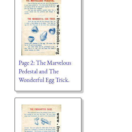
Page 2: The Marvelous
Pedestal and The
Wonderful Egg Trick.