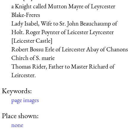
a Knight called Mutton Mayre of Leyrcester
Blake-Freres
Lady Isabel, Wife to Sr. John Beauchaump of
Holt.
Roger Poynter of Leicester
Leyrcester
[Leicester Castle]
Robert Bossu Erle of Leircester
Abay of Chanons
Chirch of S. marie
Thomas Rider, Father to Master Richard of
Leircester.
Keywords:
page images
Place shown:
none