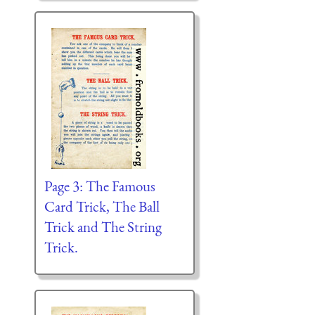
Page 3: The Famous
Card Trick, The Ball
Trick and The String
Trick.