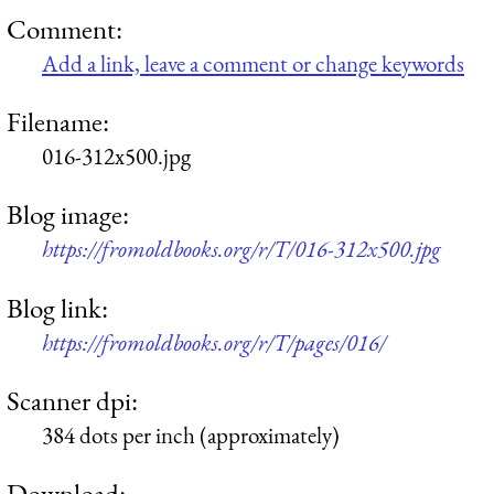
Comment:
Add a link, leave a comment or change keywords
Filename:
016-312x500.jpg
Blog image:
https://fromoldbooks.org/r/T/016-312x500.jpg
Blog link:
https://fromoldbooks.org/r/T/pages/016/
Scanner dpi:
384 dots per inch (approximately)
Download: