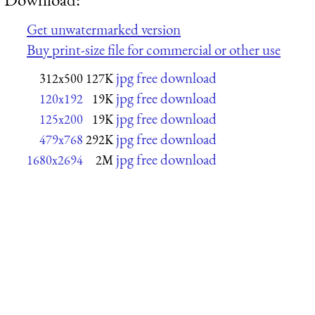
Get unwatermarked version
Buy print-size file for commercial or other use
jpg free download
312x500
127K
jpg free download
120x192
19K
jpg free download
125x200
19K
jpg free download
479x768
292K
jpg free download
1680x2694
2M