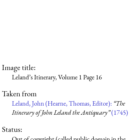
Image title:
Leland’s Itinerary, Volume 1 Page 16
Taken from
Leland, John (Hearne, Thomas, Editor):
“The
Itinerary of John Leland the Antiquary”
(1745)
Status:
Out of copyright (called public domain in the