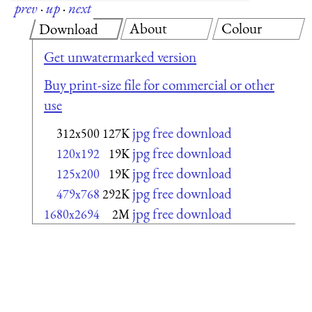
prev
·
up
·
next
About
Colour
Download
Get unwatermarked version
Buy print-size file for commercial or other
use
jpg free download
312x500
127K
jpg free download
120x192
19K
jpg free download
125x200
19K
jpg free download
479x768
292K
jpg free download
1680x2694
2M