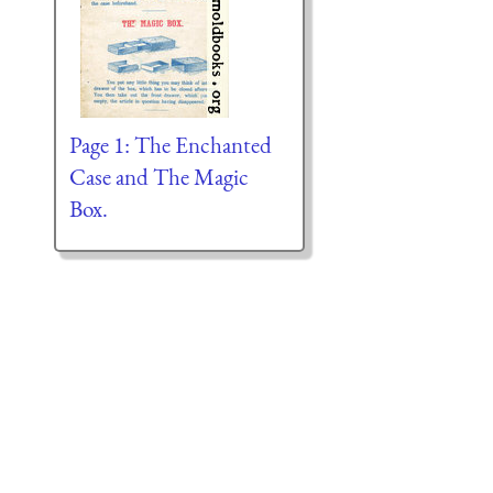
Page 1: The Enchanted
Case and The Magic
Box.