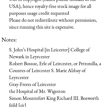
USA), hence royalty-free stock image for all
purposes usage credit requested
Please do not redistribute without permission,
since running this site is expensive.
Notes:
S. John’s Hospital [in Leicester] College of
Newark in Leyrcester
Robert Bossue, Erle of Leircester, or Petronilla, a
Countes of Leircester
S. Marie Abbay of
Leyrcester
Gray-Freres of Leircester
the Hospital of Mr. Wigeston
Simon Mountefort
King Richard III.
Bosworth
feild [
sic
]