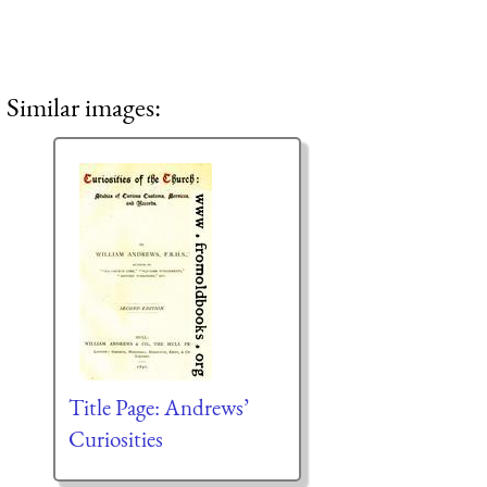
Similar images:
Title Page: Andrews’
Curiosities