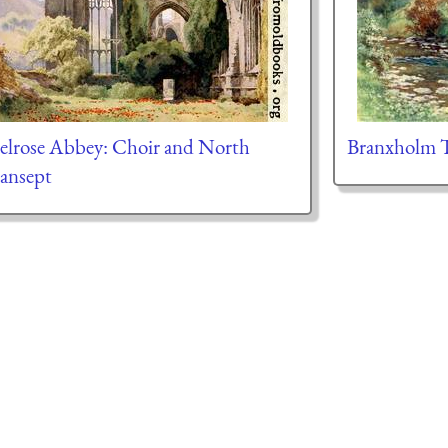
lrose Abbey: Choir and North
Branxholm 
ansept