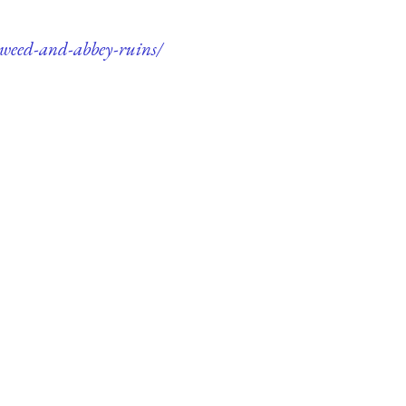
-tweed-and-abbey-ruins/