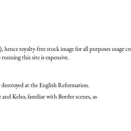
 hence royalty-free stock image for all purposes usage cr
running this site is expensive.
y destroyed at the English Reformation.
and Kelso, familiar with Border scenes, as