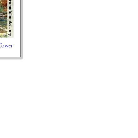
Tower