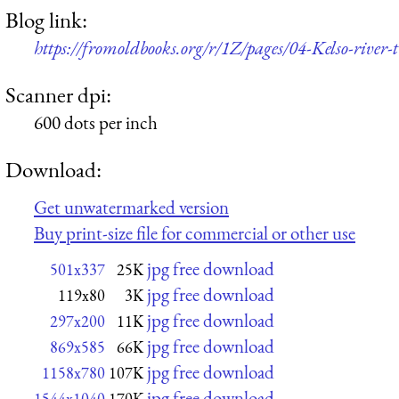
Blog link:
https://fromoldbooks.org/r/1Z/pages/04-Kelso-river
Scanner dpi:
600 dots per inch
Download:
Get unwatermarked version
Buy print-size file for commercial or other use
jpg free download
501x337
25K
jpg free download
119x80
3K
jpg free download
297x200
11K
jpg free download
869x585
66K
jpg free download
1158x780
107K
jpg free download
1544x1040
170K