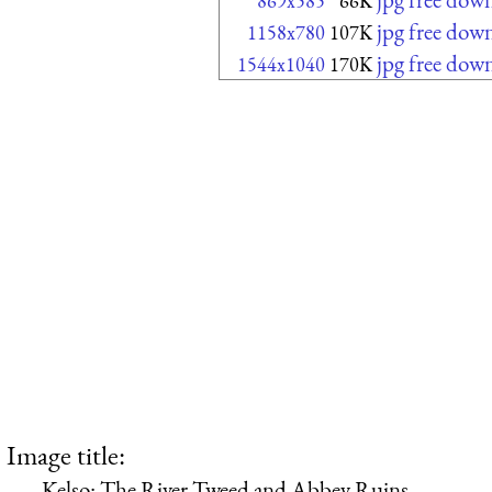
869x585
66K
jpg free dow
1158x780
107K
jpg free dow
1544x1040
170K
Image title:
Kelso: The River Tweed and Abbey Ruins