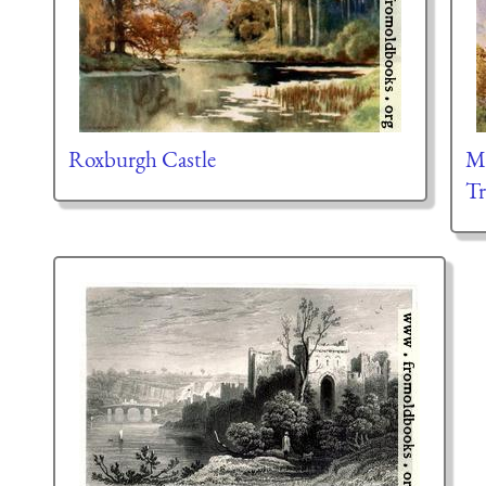
Roxburgh Castle
Me
Tr