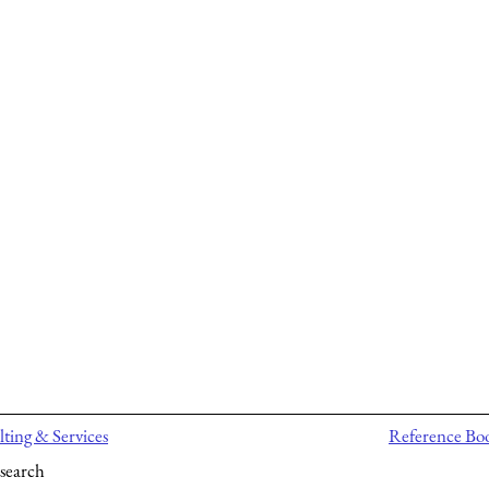
ting & Services
Reference Bo
search