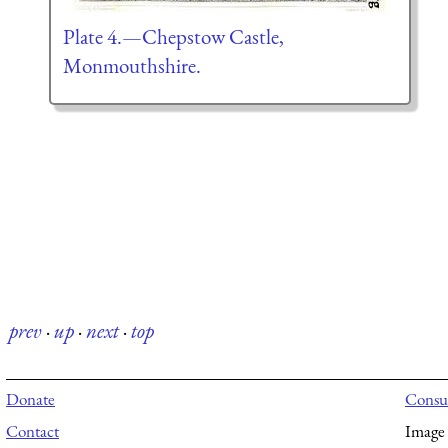
Plate 4.—Chepstow Castle,
Monmouthshire.
prev
·
up
·
next
·
top
Donate
Consul
Contact
Image 