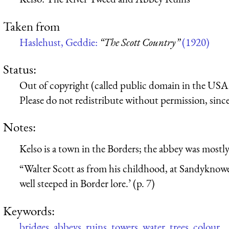
Taken from
Haslehust, Geddie:
“The Scott Country”
(1920)
Status:
Out of copyright (called public domain in the USA),
Please do not redistribute without permission, since 
Notes:
Kelso is a town in the Borders; the abbey was mostl
“Walter Scott as from his childhood, at Sandyknowe 
well steeped in Border lore.’ (p. 7)
Keywords:
bridges
,
abbeys
,
ruins
,
towers
,
water
,
trees
,
colour