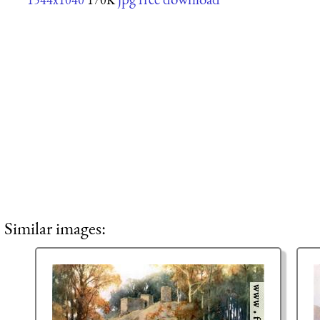
Similar images: