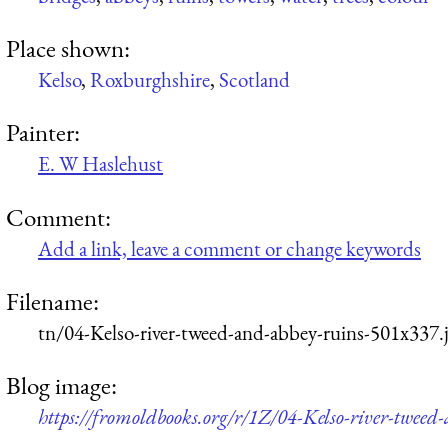
Place shown:
Kelso
,
Roxburghshire
,
Scotland
Painter:
E. W Haslehust
Comment:
Add a link, leave a comment or change keywords
Filename:
tn/04-Kelso-river-tweed-and-abbey-ruins-501x337.
Blog image:
https://fromoldbooks.org/r/1Z/04-Kelso-river-tweed