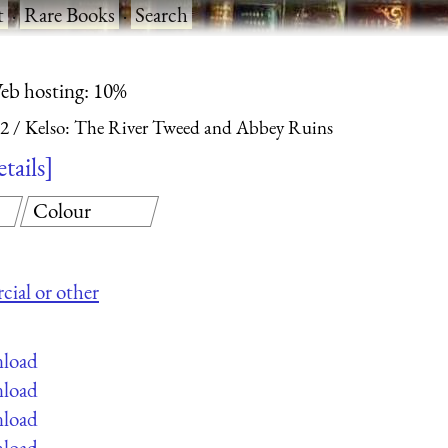
t
·
Rare Books
·
Search
eb hosting: 10%
 2
Kelso: The River Tweed and Abbey Ruins
etails
Colour
cial or other
nload
nload
nload
nload