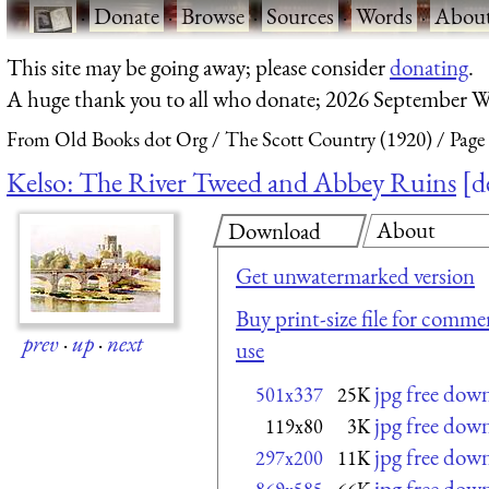
·
Donate
·
Browse
·
Sources
·
Words
·
Abou
This site may be going away; please consider
donating
.
A huge thank you to all who donate; 2026 September W
From Old Books dot Org
The Scott Country (1920)
Page
Kelso: The River Tweed and Abbey Ruins
d
About
Download
Get unwatermarked version
Buy print-size file for commer
prev
·
up
·
next
use
jpg free dow
501x337
25K
jpg free dow
119x80
3K
jpg free dow
297x200
11K
jpg free dow