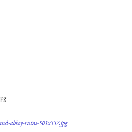
jpg
-and-abbey-ruins-501x337.jpg