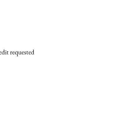
edit requested