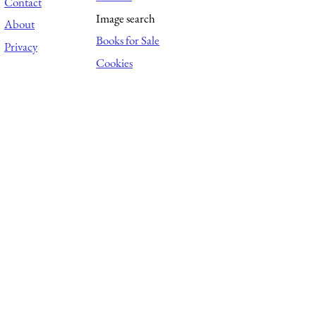
Contact
Image search
About
Books for Sale
Privacy
Cookies