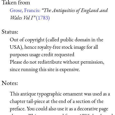
Taken from
Grose, Francis:
“The Antiquities of England and
Wales Vol I”
(1783)
Status:
Out of copyright (called public domain in the
USA), hence royalty-free stock image for all
purposes usage credit requested
Please do not redistribute without permission,
since running this site is expensive.
Notes:
This antique typographic ornament was used as a
chapter tail-piece at the end of a section of the
preface. You could also use it as a decorative page