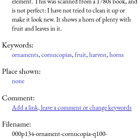
element. This was scanned from a 1780s book, and
is not perfect: I have not tried to clean it up or
make it look new. It shows a horn of plenty with
fruit and leaves in it.
Keywords:
ornaments
,
cornucopias
,
fruit
,
harvest
,
horns
Place shown:
none
Comment:
Add a link, leave a comment or change keywords
Filename:
000p134-ornament-cornucopia-q100-