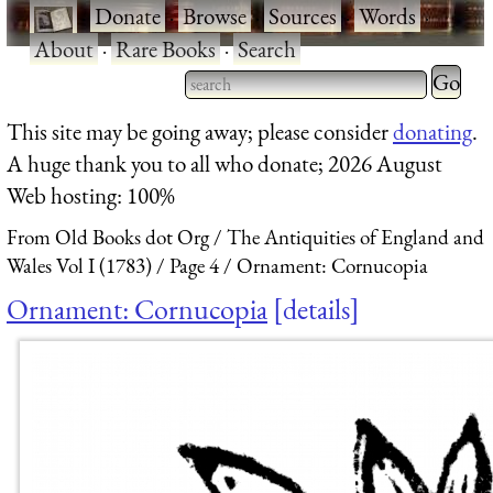
·
Donate
·
Browse
·
Sources
·
Words
·
About
·
Rare Books
·
Search
Type 2 
more
Type 2 or more characters
This site may be going away; please consider
donating
.
charact
for results.
A huge thank you to all who donate; 2026 August
for
Web hosting: 100%
results.
From Old Books dot Org
The Antiquities of England and
Wales Vol I (1783)
Page 4
Ornament: Cornucopia
Ornament: Cornucopia
details