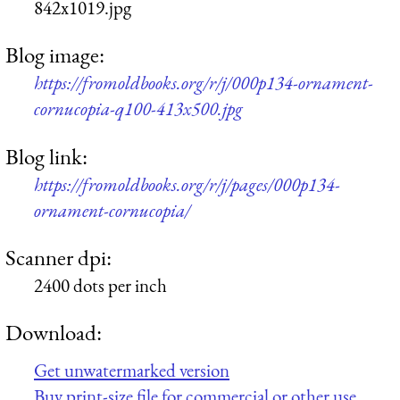
842x1019.jpg
Blog image:
https://fromoldbooks.org/r/j/000p134-ornament-
cornucopia-q100-413x500.jpg
Blog link:
https://fromoldbooks.org/r/j/pages/000p134-
ornament-cornucopia/
Scanner dpi:
2400 dots per inch
Download:
Get unwatermarked version
Buy print-size file for commercial or other use