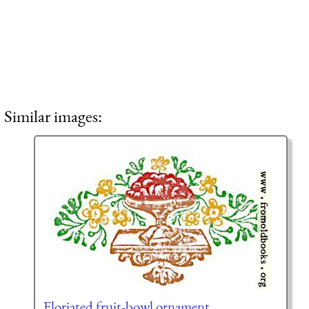
Similar images:
Floriated fruit-bowl ornament,