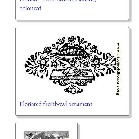
coloured
Floriated fruitbowl ornament