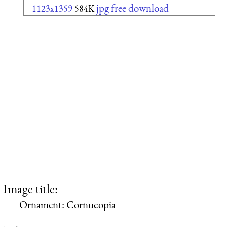
jpg free download
1123x1359
584K
Image title:
Ornament: Cornucopia