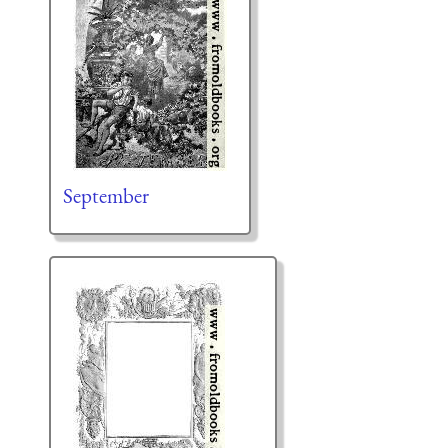
September