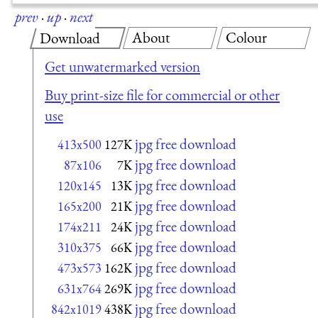
prev
·
up
·
next
About
Colour
Download
Get unwatermarked version
Buy print-size file for commercial or other
use
jpg free download
413x500
127K
jpg free download
87x106
7K
jpg free download
120x145
13K
jpg free download
165x200
21K
jpg free download
174x211
24K
jpg free download
310x375
66K
jpg free download
473x573
162K
jpg free download
631x764
269K
jpg free download
842x1019
438K