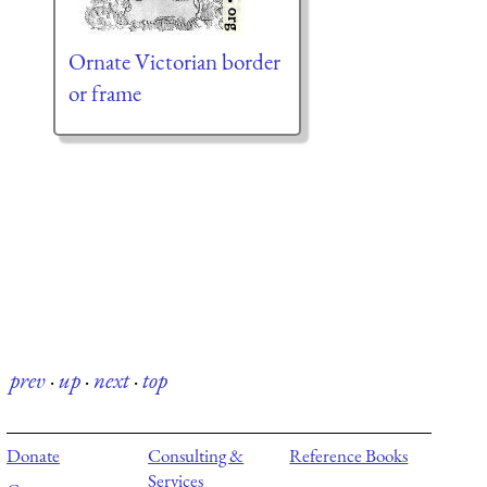
Ornate Victorian border
or frame
prev
·
up
·
next
·
top
Donate
Consulting &
Reference Books
Services