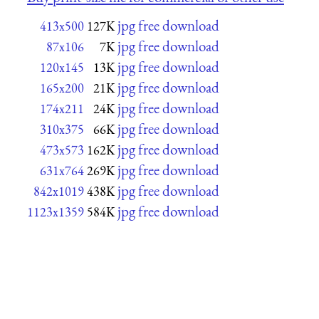
jpg free download
413x500
127K
jpg free download
87x106
7K
jpg free download
120x145
13K
jpg free download
165x200
21K
jpg free download
174x211
24K
jpg free download
310x375
66K
jpg free download
473x573
162K
jpg free download
631x764
269K
jpg free download
842x1019
438K
jpg free download
1123x1359
584K