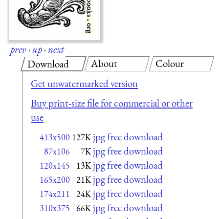
prev
·
up
·
next
About
Colour
Download
Get unwatermarked version
Buy print-size file for commercial or other
use
jpg free download
413x500
127K
jpg free download
87x106
7K
jpg free download
120x145
13K
jpg free download
165x200
21K
jpg free download
174x211
24K
jpg free download
310x375
66K