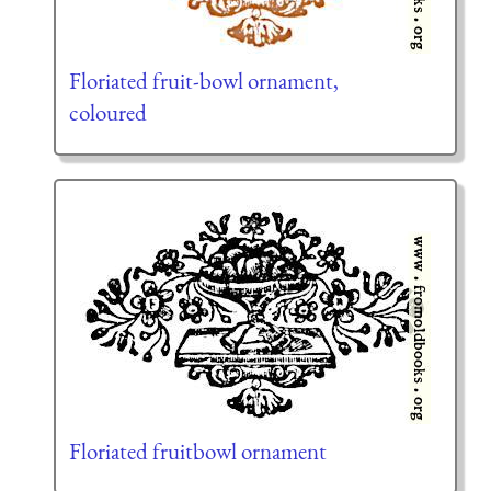
Floriated fruit-bowl ornament,
coloured
Floriated fruitbowl ornament