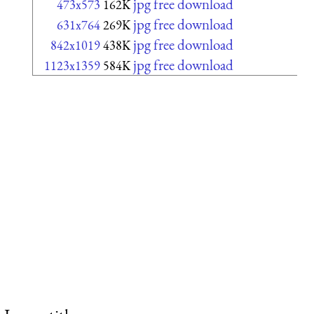
jpg free download
473x573
162K
jpg free download
631x764
269K
jpg free download
842x1019
438K
jpg free download
1123x1359
584K