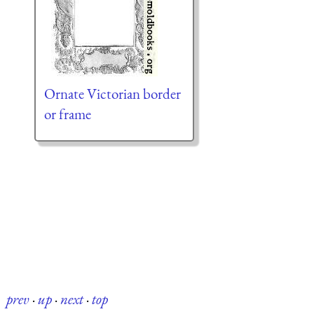
Ornate Victorian border
or frame
prev
·
up
·
next
·
top