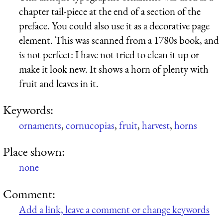
chapter tail-piece at the end of a section of the
preface. You could also use it as a decorative page
element. This was scanned from a 1780s book, and
is not perfect: I have not tried to clean it up or
make it look new. It shows a horn of plenty with
fruit and leaves in it.
Keywords:
ornaments
,
cornucopias
,
fruit
,
harvest
,
horns
Place shown:
none
Comment:
Add a link, leave a comment or change keywords