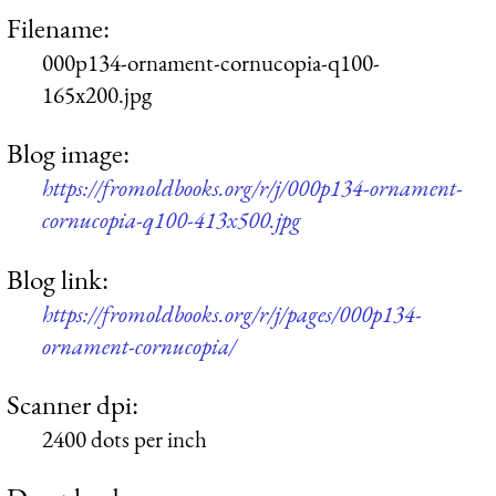
Filename:
000p134-ornament-cornucopia-q100-
165x200.jpg
Blog image:
https://fromoldbooks.org/r/j/000p134-ornament-
cornucopia-q100-413x500.jpg
Blog link:
https://fromoldbooks.org/r/j/pages/000p134-
ornament-cornucopia/
Scanner dpi:
2400 dots per inch