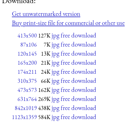
Download:
Get unwatermarked version
Buy print-size file for commercial or other use
jpg free download
413x500
127K
jpg free download
87x106
7K
jpg free download
120x145
13K
jpg free download
165x200
21K
jpg free download
174x211
24K
jpg free download
310x375
66K
jpg free download
473x573
162K
jpg free download
631x764
269K
jpg free download
842x1019
438K
jpg free download
1123x1359
584K