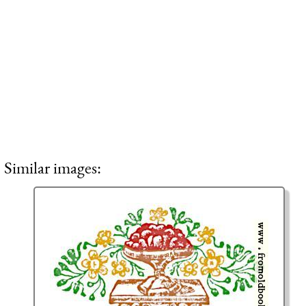
Similar images: