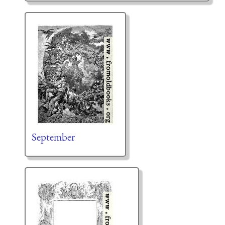
September