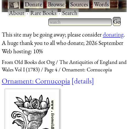
·
Donate
·
Browse
·
Sources
·
Words
·
About
·
Rare Books
·
Search
Type 2 
more
Type 2 or more characters
This site may be going away; please consider
donating
.
charact
for results.
A huge thank you to all who donate; 2026 September
for
Web hosting: 10%
results.
From Old Books dot Org
The Antiquities of England and
Wales Vol I (1783)
Page 4
Ornament: Cornucopia
Ornament: Cornucopia
details