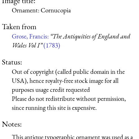
Image title:
Ornament: Cornucopia
Taken from
Grose, Francis:
“The Antiquities of England and
Wales Vol I”
(1783)
Status:
Out of copyright (called public domain in the
USA), hence royalty-free stock image for all
purposes usage credit requested
Please do not redistribute without permission,
since running this site is expensive.
Notes:
This antique typographic ornament was used as a