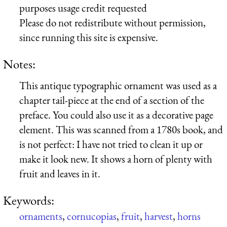
purposes usage credit requested
Please do not redistribute without permission,
since running this site is expensive.
Notes:
This antique typographic ornament was used as a
chapter tail-piece at the end of a section of the
preface. You could also use it as a decorative page
element. This was scanned from a 1780s book, and
is not perfect: I have not tried to clean it up or
make it look new. It shows a horn of plenty with
fruit and leaves in it.
Keywords:
ornaments
,
cornucopias
,
fruit
,
harvest
,
horns