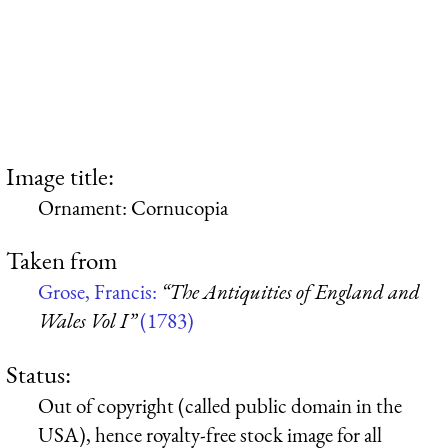
Image title:
Ornament: Cornucopia
Taken from
Grose, Francis:
“The Antiquities of England and
Wales Vol I”
(1783)
Status:
Out of copyright (called public domain in the
USA), hence royalty-free stock image for all