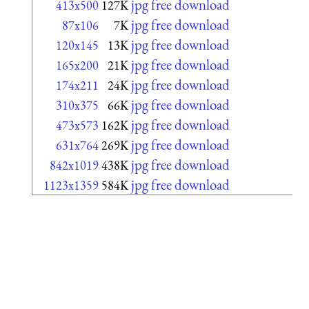
jpg free download
413x500
127K
jpg free download
87x106
7K
jpg free download
120x145
13K
jpg free download
165x200
21K
jpg free download
174x211
24K
jpg free download
310x375
66K
jpg free download
473x573
162K
jpg free download
631x764
269K
jpg free download
842x1019
438K
jpg free download
1123x1359
584K