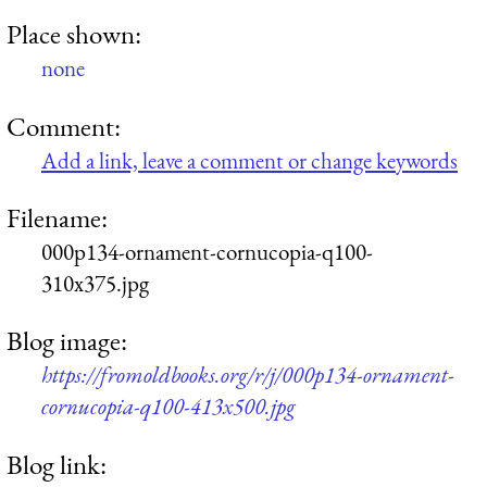
Place shown:
none
Comment:
Add a link, leave a comment or change keywords
Filename:
000p134-ornament-cornucopia-q100-
310x375.jpg
Blog image:
https://fromoldbooks.org/r/j/000p134-ornament-
cornucopia-q100-413x500.jpg
Blog link: