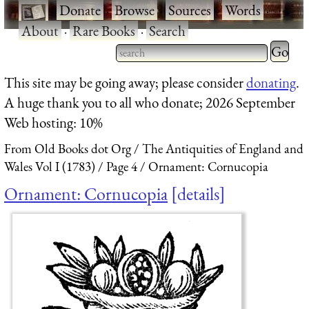
·
Donate
·
Browse
·
Sources
·
Words
·
About
·
Rare Books
·
Search
Type 2 
more
Type 2 or more characters
This site may be going away; please consider
donating
.
charact
for results.
A huge thank you to all who donate; 2026 September
for
Web hosting: 10%
results.
From Old Books dot Org
The Antiquities of England and
Wales Vol I (1783)
Page 4
Ornament: Cornucopia
Ornament: Cornucopia
details