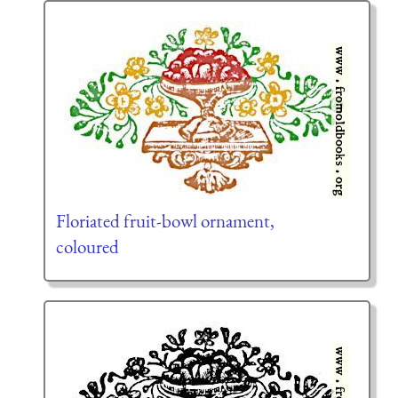
Floriated fruit-bowl ornament,
coloured