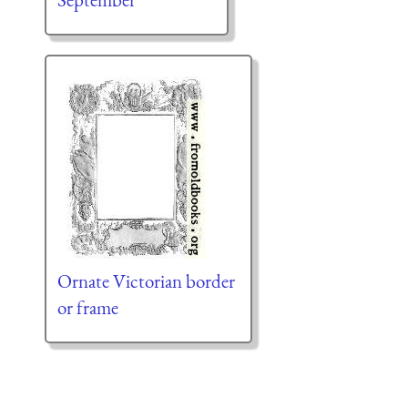
Ornate Victorian border
or frame