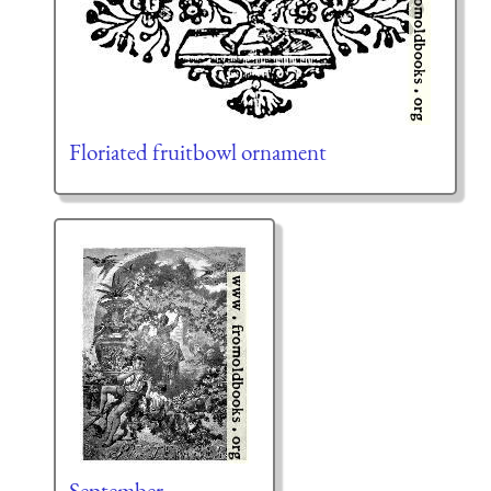
Floriated fruitbowl ornament
September