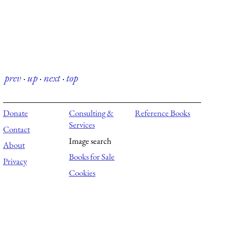
prev
·
up
·
next
·
top
Donate
Consulting &
Reference Books
Services
Contact
Image search
About
Books for Sale
Privacy
Cookies