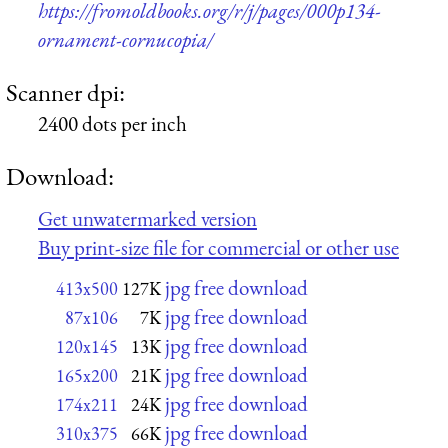
https://fromoldbooks.org/r/j/pages/000p134-
ornament-cornucopia/
Scanner dpi:
2400 dots per inch
Download:
Get unwatermarked version
Buy print-size file for commercial or other use
jpg free download
413x500
127K
jpg free download
87x106
7K
jpg free download
120x145
13K
jpg free download
165x200
21K
jpg free download
174x211
24K
jpg free download
310x375
66K