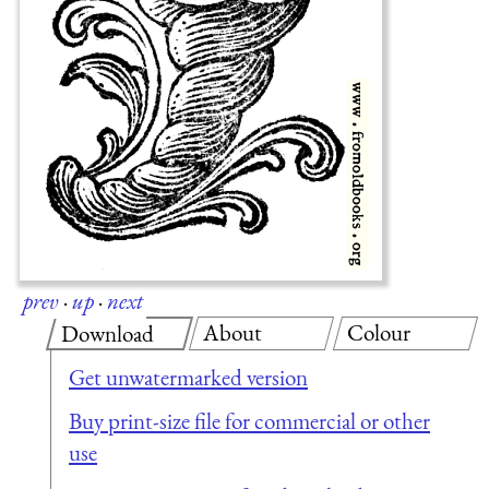
prev
·
up
·
next
About
Colour
Download
Get unwatermarked version
Buy print-size file for commercial or other
use