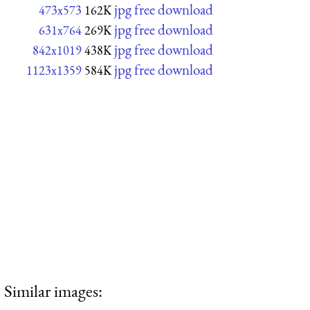
jpg free download
473x573
162K
jpg free download
631x764
269K
jpg free download
842x1019
438K
jpg free download
1123x1359
584K
Similar images: