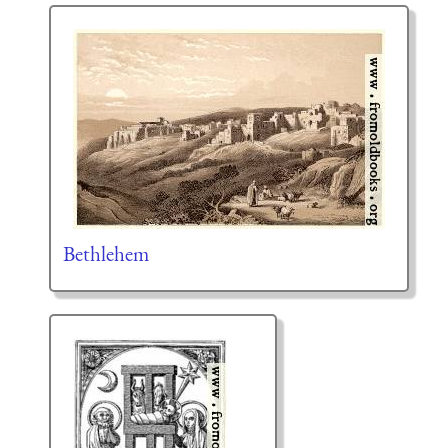
Bethlehem