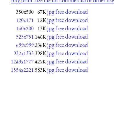
Buy print-size file for commercial or other use
jpg free download
350x500
67K
jpg free download
120x171
12K
jpg free download
140x200
13K
jpg free download
525x751
146K
jpg free download
699x999
236K
jpg free download
932x1333
398K
jpg free download
1243x1777
429K
jpg free download
1554x2221
583K