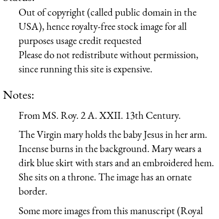
Out of copyright (called public domain in the
USA), hence royalty-free stock image for all
purposes usage credit requested
Please do not redistribute without permission,
since running this site is expensive.
Notes:
From MS. Roy. 2 A. XXII. 13th Century.
The Virgin mary holds the baby Jesus in her arm.
Incense burns in the background. Mary wears a
dirk blue skirt with stars and an embroidered hem.
She sits on a throne. The image has an ornate
border.
Some more images from this manuscript (Royal