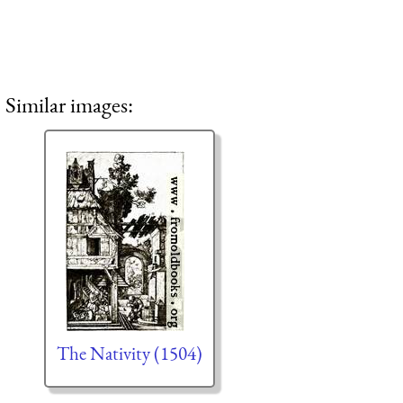
Similar images:
The Nativity (1504)