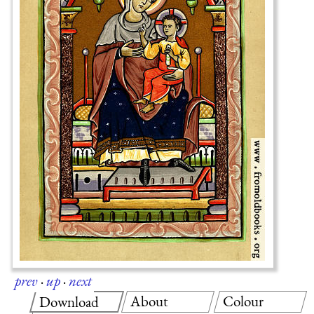
prev
·
up
·
next
About
Colour
Download