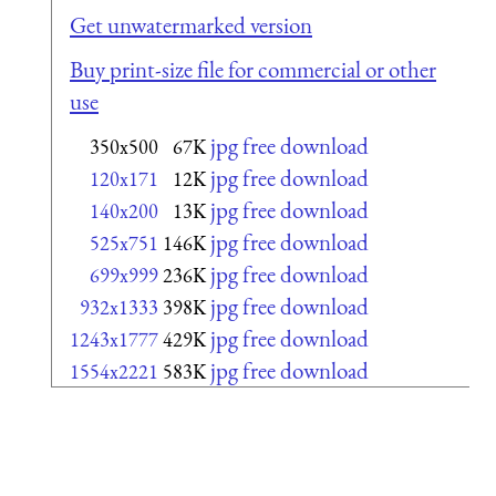
Get unwatermarked version
Buy print-size file for commercial or other
use
jpg free download
350x500
67K
jpg free download
120x171
12K
jpg free download
140x200
13K
jpg free download
525x751
146K
jpg free download
699x999
236K
jpg free download
932x1333
398K
jpg free download
1243x1777
429K
jpg free download
1554x2221
583K