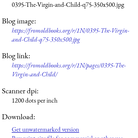
0395-The-Virgin-and-Child-q75-350x500.jpg
Blog image:
https://fromoldbooks.org/r/1N/0395-The-Virgin-
and-Child-q75-350x500.jpg
Blog link:
https://fromoldbooks.org/r/1N/pages/0395-The-
Virgin-and-Child/
Scanner dpi:
1200 dots per inch
Download:
Get unwatermarked version