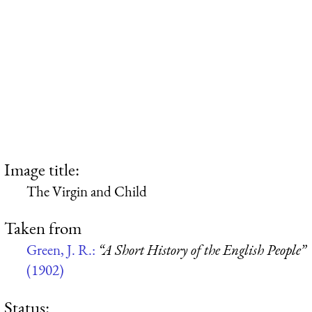
Image title:
The Virgin and Child
Taken from
Green, J. R.:
“A Short History of the English People”
(1902)
Status: