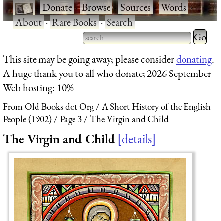
·
Donate
·
Browse
·
Sources
·
Words
·
About
·
Rare Books
·
Search
Type 2 
more
Type 2 or more characters
This site may be going away; please consider
donating
.
charact
for results.
A huge thank you to all who donate; 2026 September
for
Web hosting: 10%
results.
From Old Books dot Org
A Short History of the English
People (1902)
Page 3
The Virgin and Child
The Virgin and Child
details