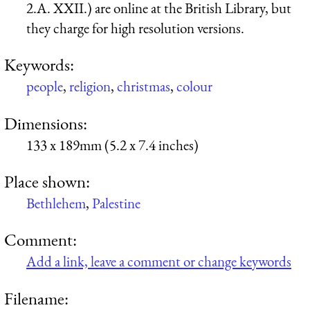
2.A. XXII.) are online at the British Library, but
they charge for high resolution versions.
Keywords:
people
,
religion
,
christmas
,
colour
Dimensions:
133 x 189mm (5.2 x 7.4 inches)
Place shown:
Bethlehem
,
Palestine
Comment:
Add a link, leave a comment or change keywords
Filename: