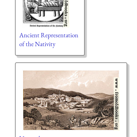
Ancient Representation
of the Nativity