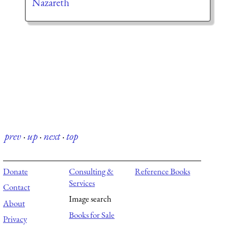
Nazareth
prev
·
up
·
next
·
top
Donate
Consulting &
Reference Books
Services
Contact
Image search
About
Books for Sale
Privacy