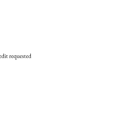
edit requested