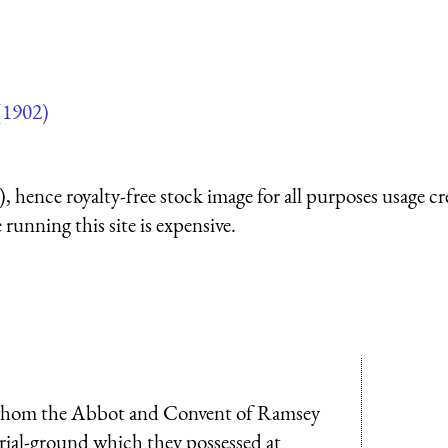
(1902)
 hence royalty-free stock image for all purposes usage cr
running this site is expensive.
o whom the Abbot and Convent of Ramsey
rial-ground which they possessed at