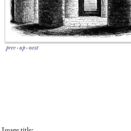
prev
·
up
·
next
Image title: