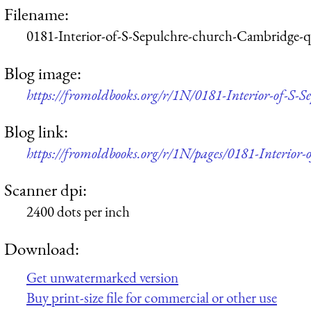
Filename:
0181-Interior-of-S-Sepulchre-church-Cambridge-
Blog image:
https://fromoldbooks.org/r/1N/0181-Interior-of-S-
Blog link:
https://fromoldbooks.org/r/1N/pages/0181-Interior
Scanner dpi:
2400 dots per inch
Download:
Get unwatermarked version
Buy print-size file for commercial or other use