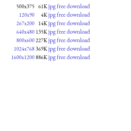
jpg free download
500x375
61K
jpg free download
120x90
4K
jpg free download
267x200
14K
jpg free download
640x480
135K
jpg free download
800x600
227K
jpg free download
1024x768
369K
jpg free download
1600x1200
886K