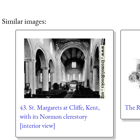
Similar images:
43. St. Margarets at Cliffe, Kent,
The 
with its Normon clerestory
[interior view]