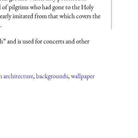
of pilgrims who had gone to the Holy
learly imitated from that which covers the
.
” and is used for concerts and other
 architecture
,
backgrounds
,
wallpaper