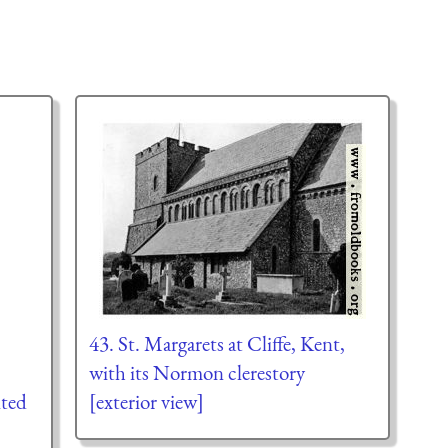
43. St. Margarets at Cliffe, Kent,
,
with its Normon clerestory
lted
[exterior view]