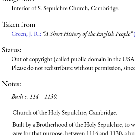
Interior of S. Sepulchre Church, Cambridge.
Taken from
Green, J. R.:
“A Short History of the English People”
Status:
Out of copyright (called public domain in the USA),
Please do not redistribute without permission, since 
Notes:
Built c. 114 – 1130.
Church of the Holy Sepulchre, Cambridge.
Built by a Brotherhood of the Holy Sepulchre, t
gave for that purpose, between 1114 and 1130, a bu