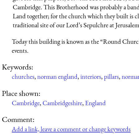
Cambridge. This Brotherhood was probably a band 
Land together; for the church which they built is c
traditional site of our Lord’s Sepulchre at Jerusalem
Today this building is known as the “Round Church
events.
Keywords:
churches
,
norman england
,
interiors
,
pillars
,
norman
Place shown:
Cambridge
,
Cambridgeshire
,
England
Comment:
Add a link, leave a comment or change keywords