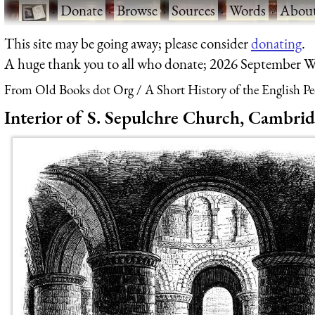
·
Donate
·
Browse
·
Sources
·
Words
·
Abou
This site may be going away; please consider
donating
.
A huge thank you to all who donate; 2026 September W
From Old Books dot Org
A Short History of the English P
Interior of S. Sepulchre Church, Cambrid