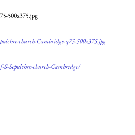
q75-500x375.jpg
Sepulchre-church-Cambridge-q75-500x375.jpg
-of-S-Sepulchre-church-Cambridge/