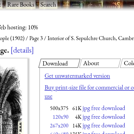
t
·
Rare Books
·
Search
eb hosting: 10%
eople (1902)
Page 3
Interior of S. Sepulchre Church, Cambr
ge.
details
About
Col
Download
Get unwatermarked version
Buy print-size file for commercial or 
use
jpg free download
500x375
61K
jpg free download
120x90
4K
jpg free download
267x200
14K
jpg free download