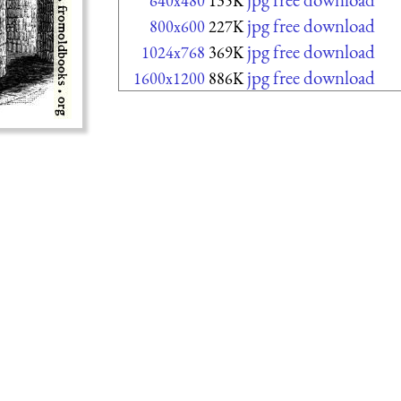
640x480
135K
jpg free download
800x600
227K
jpg free download
1024x768
369K
jpg free download
1600x1200
886K