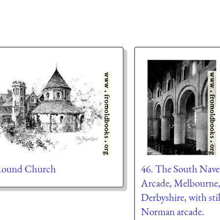
Round Church
46. The South Nave
Arcade, Melbourne
Derbyshire, with sti
Norman arcade.