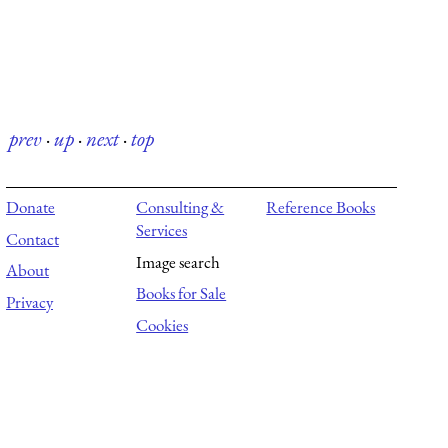
prev
·
up
·
next
·
top
Donate
Consulting &
Reference Books
Services
Contact
Image search
About
Books for Sale
Privacy
Cookies