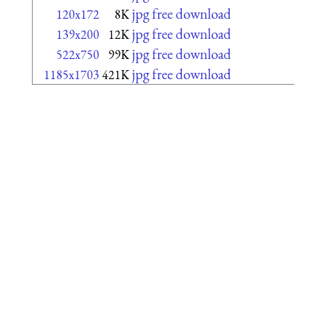
jpg free download
120x172
8K
jpg free download
139x200
12K
jpg free download
522x750
99K
jpg free download
1185x1703
421K