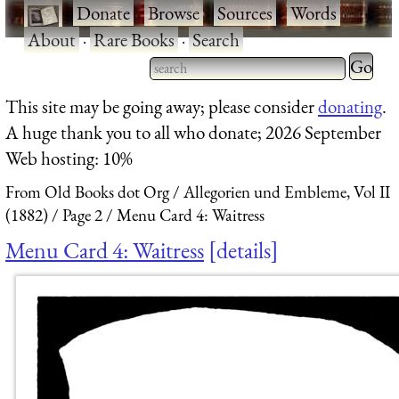
·
Donate
·
Browse
·
Sources
·
Words
·
About
·
Rare Books
·
Search
Type 2 
more
Type 2 or more characters
This site may be going away; please consider
donating
.
charact
for results.
A huge thank you to all who donate; 2026 September
for
Web hosting: 10%
results.
From Old Books dot Org
Allegorien und Embleme, Vol II
(1882)
Page 2
Menu Card 4: Waitress
Menu Card 4: Waitress
details