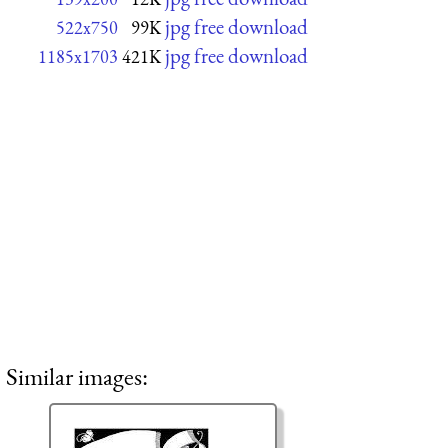
jpg free download
522x750
99K
jpg free download
1185x1703
421K
Similar images: