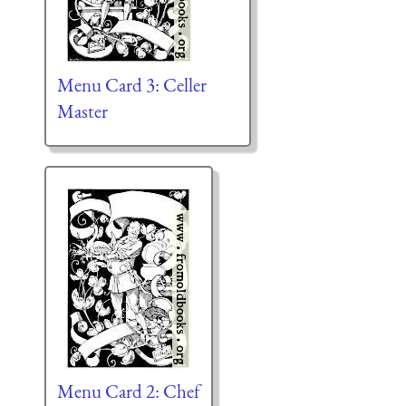
Menu Card 3: Celler
Master
Menu Card 2: Chef