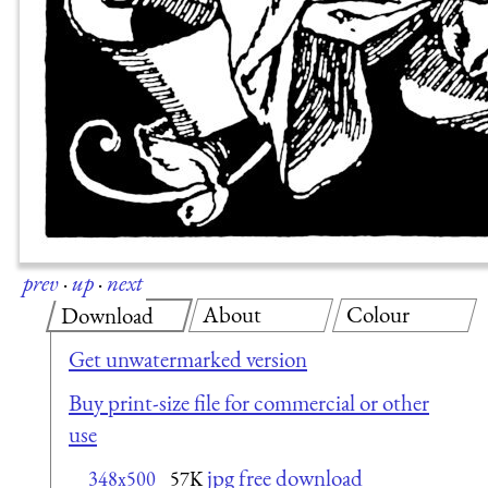
prev
·
up
·
next
About
Colour
Download
Get unwatermarked version
Buy print-size file for commercial or other
use
jpg free download
348x500
57K