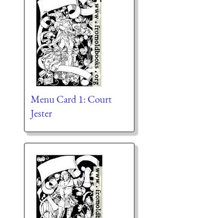
Menu Card 1: Court
Jester