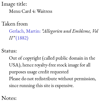
Image title:
Menu Card 4: Waitress
Taken from
Gerlach, Martin:
“Allegorien und Embleme, Vol
II”
(1882)
Status:
Out of copyright (called public domain in the
USA), hence royalty-free stock image for all
purposes usage credit requested
Please do not redistribute without permission,
since running this site is expensive.
Notes: