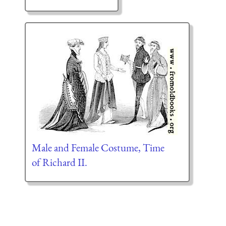
Male and Female Costume, Time
of Richard II.