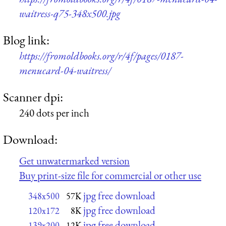
waitress-q75-348x500.jpg
Blog link:
https://fromoldbooks.org/r/4f/pages/0187-
menucard-04-waitress/
Scanner dpi:
240 dots per inch
Download:
Get unwatermarked version
Buy print-size file for commercial or other use
jpg free download
348x500
57K
jpg free download
120x172
8K
jpg free download
139x200
12K