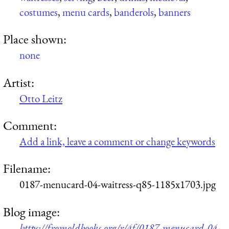
costumes
,
menu cards
,
banderols
,
banners
Place shown:
none
Artist:
Otto Leitz
Comment:
Add a link, leave a comment or change keywords
Filename:
0187-menucard-04-waitress-q85-1185x1703.jpg
Blog image:
https://fromoldbooks.org/r/4f/0187-menucard-04-