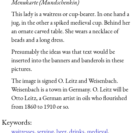
Menukarte (Mundschenkin)
This lady is a waitress or cup-bearer. In one hand a
jug, in the other a spiked medieval cup. Behind her
an ornate carved table. She wears a necklace of
beads and a long dress.
Presumably the ideas was that text would be
inserted into the banners and banderols in these
pictures.
The image is signed O. Leitz and Weisenbach.
Weisenbach is a town in Germany. O. Leitz will be
Otto Leitz, a German artist in oils who flourished
from 1860 to 1910 or so.
Keywords:
waitresses
,
serving
,
beer
,
drinks
,
medieval
,