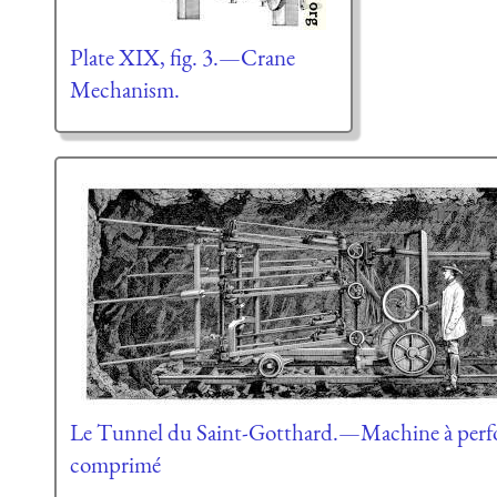
Plate XIX, fig. 3.—Crane
Mechanism.
Le Tunnel du Saint-Gotthard.—Machine à perfore
comprimé