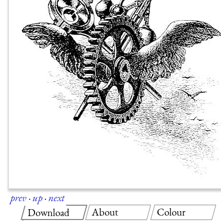
prev
·
up
·
next
About
Colour
Download