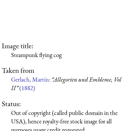
Image title:
Steampunk flying cog
Taken from
Gerlach, Martin:
“Allegorien und Embleme, Vol
II”
(1882)
Status:
Out of copyright (called public domain in the
USA), hence royalty-free stock image for all
purposes usage credit requested