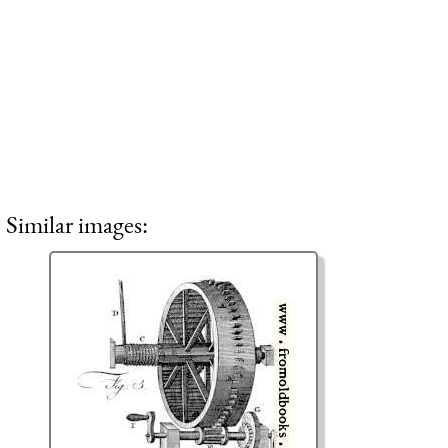
Similar images: