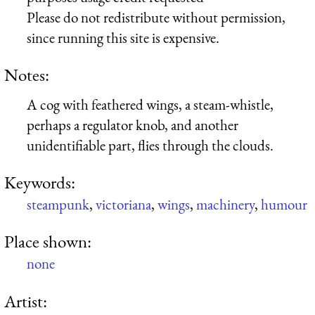
Please do not redistribute without permission,
since running this site is expensive.
Notes:
A cog with feathered wings, a steam-whistle,
perhaps a regulator knob, and another
unidentifiable part, flies through the clouds.
Keywords:
steampunk
,
victoriana
,
wings
,
machinery
,
humour
Place shown:
none
Artist: