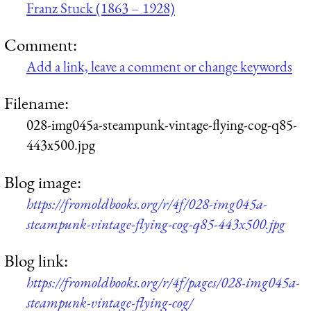
Franz Stuck (1863 – 1928)
Comment:
Add a link, leave a comment or change keywords
Filename:
028-img045a-steampunk-vintage-flying-cog-q85-
443x500.jpg
Blog image:
https://fromoldbooks.org/r/4f/028-img045a-
steampunk-vintage-flying-cog-q85-443x500.jpg
Blog link:
https://fromoldbooks.org/r/4f/pages/028-img045a-
steampunk-vintage-flying-cog/