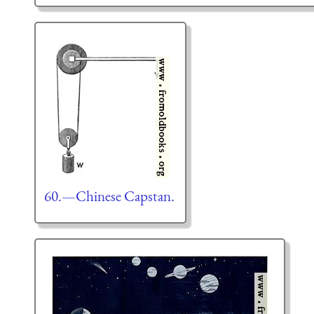
60.—Chinese Capstan.