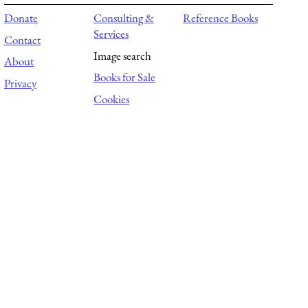
Donate
Consulting &
Reference Books
Services
Contact
Image search
About
Books for Sale
Privacy
Cookies