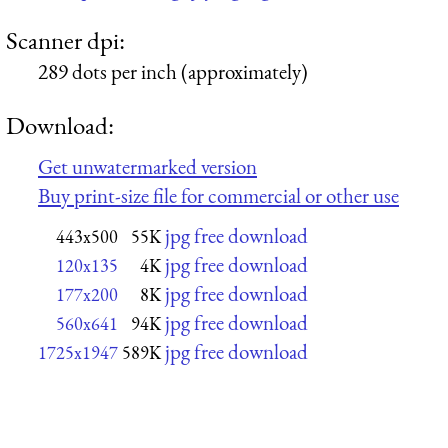
Scanner dpi:
289 dots per inch (approximately)
Download:
Get unwatermarked version
Buy print-size file for commercial or other use
jpg free download
443x500
55K
jpg free download
120x135
4K
jpg free download
177x200
8K
jpg free download
560x641
94K
jpg free download
1725x1947
589K