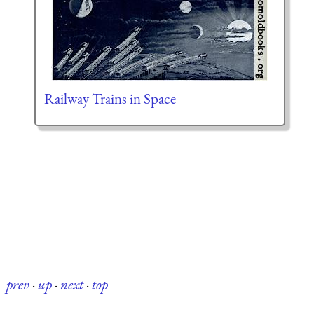
Railway Trains in Space
prev
·
up
·
next
·
top