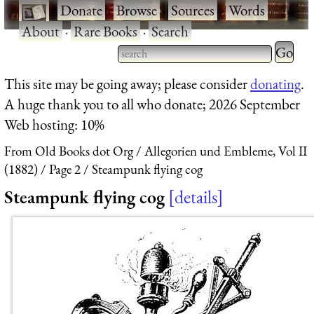
·
Donate
·
Browse
·
Sources
·
Words
·
About
·
Rare Books
·
Search
Type 2 
more
Type 2 or more characters
This site may be going away; please consider
donating
.
charact
for results.
A huge thank you to all who donate; 2026 September
for
Web hosting: 10%
results.
From Old Books dot Org
Allegorien und Embleme, Vol II
(1882)
Page 2
Steampunk flying cog
Steampunk flying cog
details