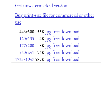
Get unwatermarked version
Buy print-size file for commercial or other
use
jpg free download
443x500
55K
jpg free download
120x135
4K
jpg free download
177x200
8K
jpg free download
560x641
94K
jpg free download
1725x1947
589K