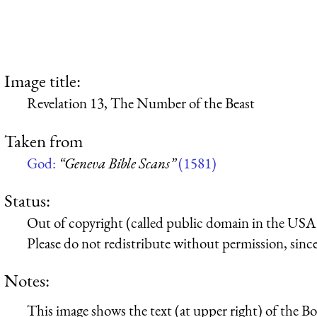
Image title:
Revelation 13, The Number of the Beast
Taken from
God:
“Geneva Bible Scans”
(1581)
Status:
Out of copyright (called public domain in the USA),
Please do not redistribute without permission, since 
Notes:
This image shows the text (at upper right) of the B