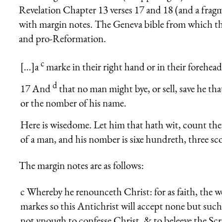
Revelation Chapter 13 verses 17 and 18 (and a fragme
with margin notes. The Geneva bible from which thi
and pro-Reformation.
c
[...]a
marke in their right hand or in their forehead
d
17 And
that no man might bye, or sell, save he th
or the nomber of his name.
Here is wisedome. Let him that hath wit, count the 
of a man, and his nom­ber is sixe hundreth, three sco
The margin notes are as follows:
c
Whereby he renounceth Christ: for as faith, the w
markes so this Antichrist will accept none but such a
not ynough to confesse Christ, & to beleeve the Scr