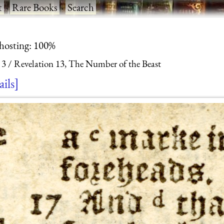
t
·
Rare Books
·
Search
 hosting: 100%
 3
Revelation 13, The Number of the Beast
ails