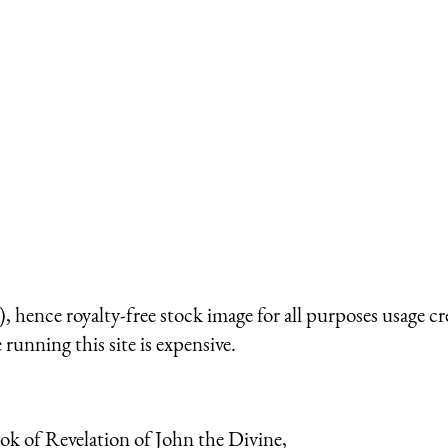
 hence royalty-free stock image for all purposes usage cr
running this site is expensive.
ook of Revelation of John the Divine,