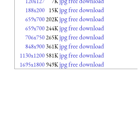
jpg free download
120x127
7K
jpg free download
188x200
15K
jpg free download
659x700
202K
jpg free download
659x700
244K
jpg free download
706x750
265K
jpg free download
848x900
361K
jpg free download
1130x1200
581K
jpg free download
1695x1800
949K