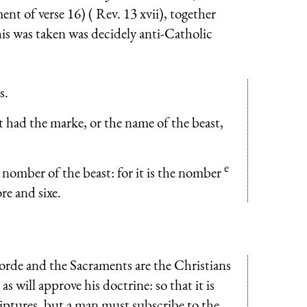
nt of verse 16) ( Rev. 13 xvii), together
s was taken was decidely anti-Catholic
s.
at had the marke, or the name of the beast,
e
nomber of the beast: for it is the nomber
re and sixe.
orde and the Sacra­ments are the Christians
s will approve his doctrine: so that it is
iptures, but a man must sub­scribe to the