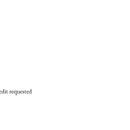
edit requested