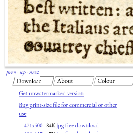
prev
·
up
·
next
About
Colour
Download
Get unwatermarked version
Buy print-size file for commercial or other
use
jpg free download
471x500
84K