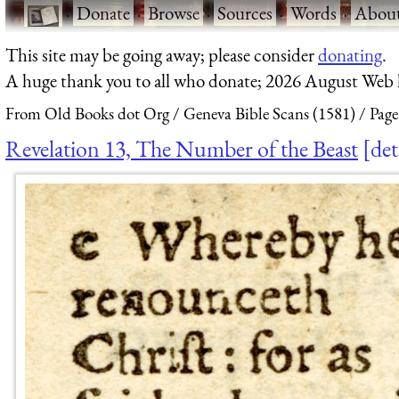
·
Donate
·
Browse
·
Sources
·
Words
·
Abou
This site may be going away; please consider
donating
.
A huge thank you to all who donate; 2026 August Web
From Old Books dot Org
Geneva Bible Scans (1581)
Page
Revelation 13, The Number of the Beast
det