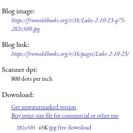
Blog image:
https://fromoldbooks.org/r/1k/Luke-2-10-23-q75-
282x500.jpg
Blog link:
https://fromoldbooks.org/r/1k/pages/Luke-2-10-23/
Scanner dpi:
800 dots per inch
Download:
Get unwatermarked version
Buy print-size file for commercial or other use
jpg free download
282x500
65K