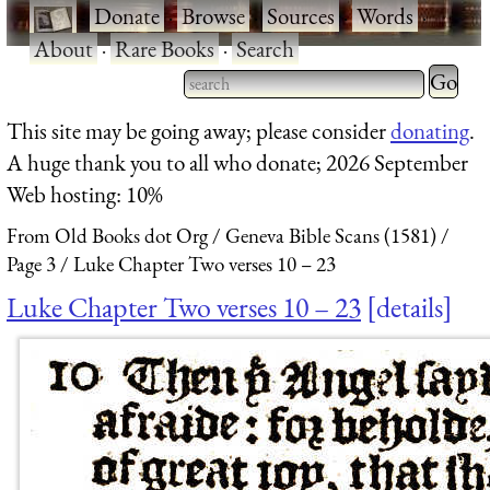
·
Donate
·
Browse
·
Sources
·
Words
·
About
·
Rare Books
·
Search
Type 2 
more
Type 2 or more characters
This site may be going away; please consider
donating
.
charact
for results.
A huge thank you to all who donate; 2026 September
for
Web hosting: 10%
results.
From Old Books dot Org
Geneva Bible Scans (1581)
Page 3
Luke Chapter Two verses 10 – 23
Luke Chapter Two verses 10 – 23
details