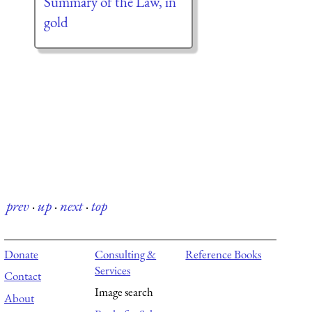
Summary of the Law, in
gold
prev
·
up
·
next
·
top
Donate
Consulting &
Reference Books
Services
Contact
Image search
About