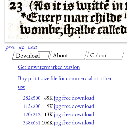
prev
·
up
·
next
About
Colour
Download
Get unwatermarked version
Buy print-size file for commercial or other
use
jpg free download
282x500
65K
jpg free download
113x200
9K
jpg free download
120x212
13K
jpg free download
368x651
106K