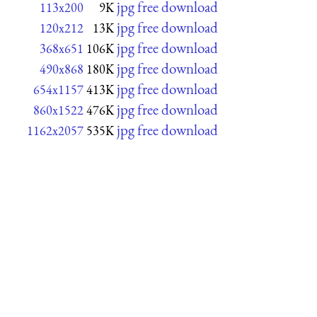
jpg free download
113x200
9K
jpg free download
120x212
13K
jpg free download
368x651
106K
jpg free download
490x868
180K
jpg free download
654x1157
413K
jpg free download
860x1522
476K
jpg free download
1162x2057
535K