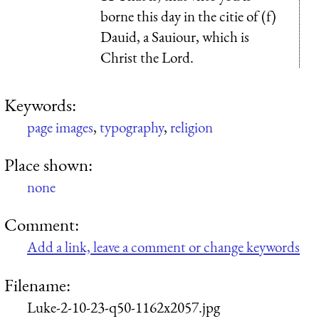
borne this day in the citie of (f)
Dauid, a Sauiour, which is
Christ the Lord.
Keywords:
page images
,
typography
,
religion
Place shown:
none
Comment:
Add a link, leave a comment or change keywords
Filename:
Luke-2-10-23-q50-1162x2057.jpg