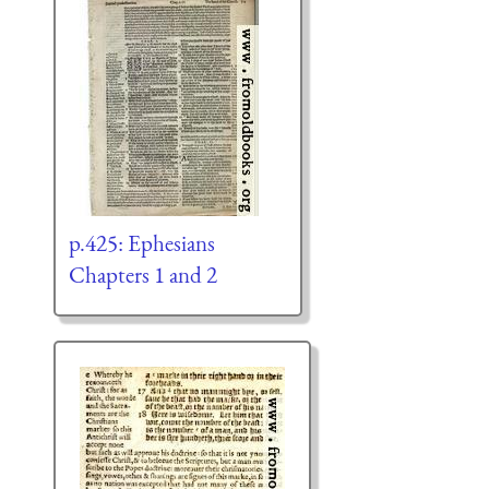
p.425: Ephesians
Chapters 1 and 2