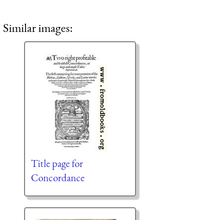
Similar images:
Title page for
Concordance