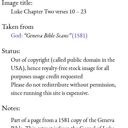
Image title:
Luke Chapter Two verses 10 – 23
Taken from
God:
“Geneva Bible Scans”
(1581)
Status:
Out of copyright (called public domain in the
USA), hence royalty-free stock image for all
purposes usage credit requested
Please do not redistribute without permission,
since running this site is expensive.
Notes:
Part of a page from a 1581 copy of the Geneva