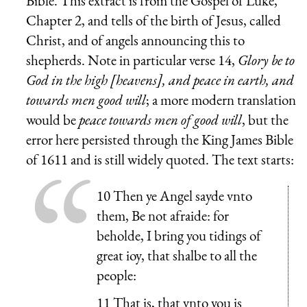
Bible. This extract is from the Gospel of Luke,
Chapter 2, and tells of the birth of Jesus, called
Christ, and of angels announcing this to
shepherds. Note in particular verse 14,
Glory be to
God in the high [heavens], and peace in earth, and
towards men good will
; a more modern translation
would be
peace towards men of good will
, but the
error here persisted through the King James Bible
of 1611 and is still widely quoted. The text starts:
10 Then ye Angel sayde vnto
them, Be not afraide: for
beholde, I bring you tidings of
great ioy, that shalbe to all the
people:
11 That is, that vnto you is