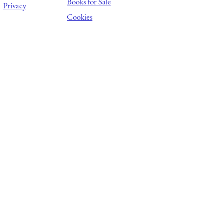
Books for Sale
Privacy
Cookies