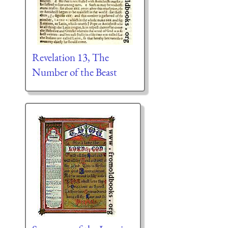
Revelation 13, The
Number of the Beast