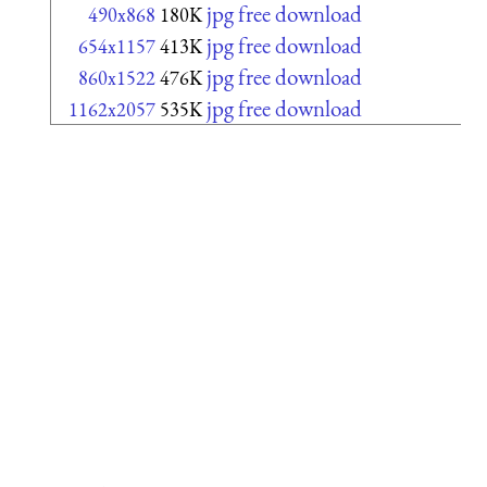
jpg free download
490x868
180K
jpg free download
654x1157
413K
jpg free download
860x1522
476K
jpg free download
1162x2057
535K