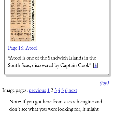
Page 16: Atooi
“Atooi is one of the Sandwich Islands in the
South Seas, discovered by Captain Cook” [
$
]
(top)
Image pages:
previous
1
2
3
4
5
6
next
Note:
If you got here from a search engine and
don’t see what you were looking for, it might