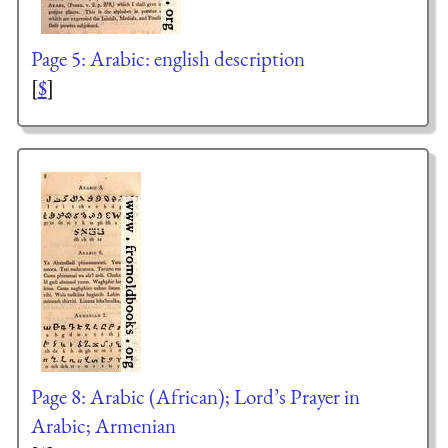
Page 5: Arabic: english description
[
$
]
Page 8: Arabic (African); Lord’s Prayer in
Arabic; Armenian