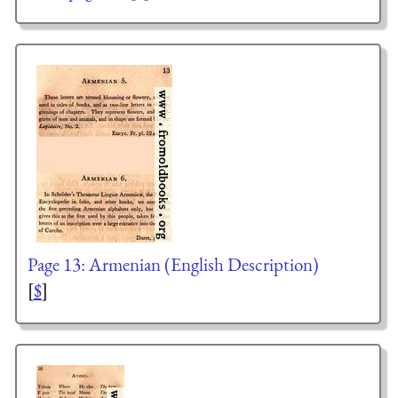
Page 13: Armenian (English Description)
[
$
]