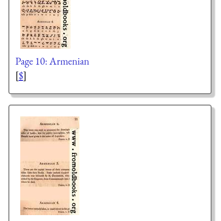
Page 10: Armenian
[
$
]