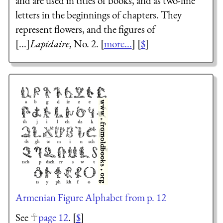
and are used in titles of books, and as two-line
letters in the beginnings of chapters. They
represent flowers, and the figures of
[...]
Lapidaire
, No. 2. [
more...
] [
$
]
Armenian Figure Alphabet from p. 12
See
page 12
. [
$
]