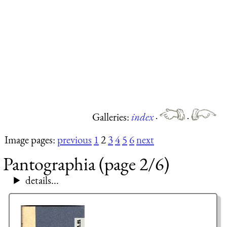
Galleries:
index
·
·
Image pages:
previous
1
2
3
4
5
6
next
Pantographia (page 2/6)
details...