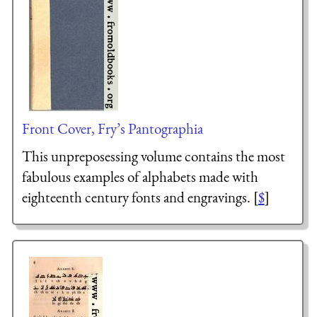
Front Cover, Fry’s Pantographia
This unpreposessing volume contains the most
fabulous examples of alphabets made with
eighteenth century fonts and engravings. [
$
]