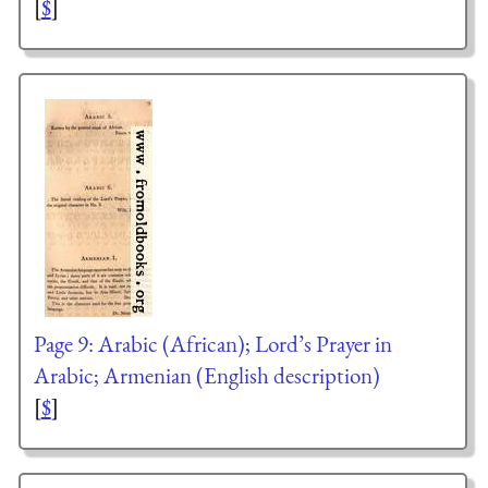
[
$
]
Page 9: Arabic (African); Lord’s Prayer in
Arabic; Armenian (English description)
[
$
]