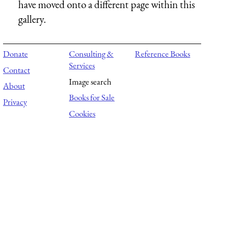
have moved onto a different page within this
gallery.
Donate
Consulting &
Reference Books
Services
Contact
Image search
About
Books for Sale
Privacy
Cookies