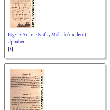
Page 4: Arabic: Kufic, Molach (modern)
alphabet
[
$
]