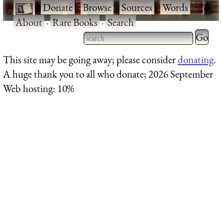
·
Donate
·
Browse
·
Sources
·
Words
·
About
·
Rare Books
·
Search
Type 2 
more
Type 2 or more characters
This site may be going away; please consider
donating
.
charact
for results.
A huge thank you to all who donate; 2026 September
for
Web hosting: 10%
results.