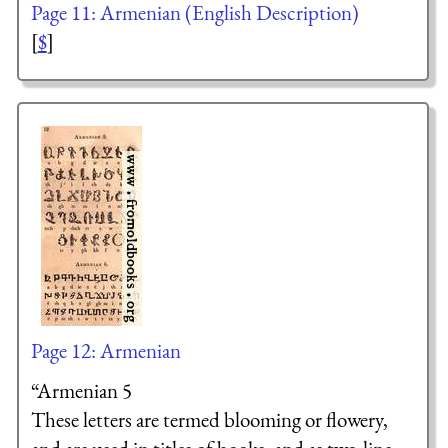
Page 11: Armenian (English Description)
[
$
]
Page 12: Armenian
“Armenian 5
These letters are termed blooming or flowery,