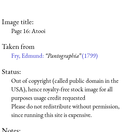
Image title:
Page 16: Atooi
Taken from
Fry, Edmund:
“Pantographia”
(1799)
Status:
Out of copyright (called public domain in the
USA), hence royalty-free stock image for all
purposes usage credit requested
Please do not redistribute without permission,
since running this site is expensive.
Notes: