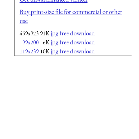
Buy print-size file for commercial or other
use
jpg free download
459x923
91K
jpg free download
99x200
6K
jpg free download
119x239
10K