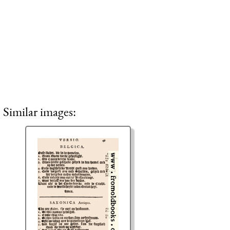
Similar images: