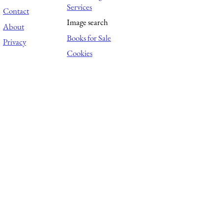
Services
Contact
Image search
About
Books for Sale
Privacy
Cookies