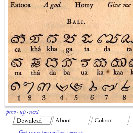
prev
·
up
·
next
About
Colour
Download
Get unwatermarked version