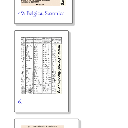
49: Belgica, Saxonica
6.