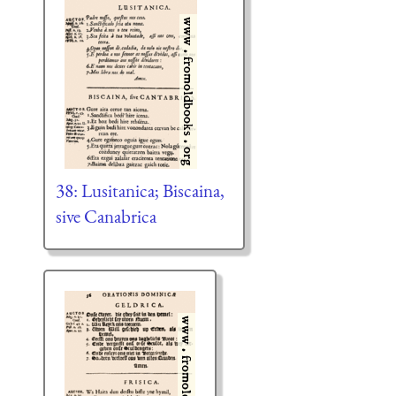
38: Lusitanica; Biscaina,
sive Canabrica