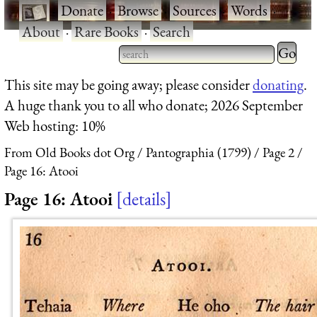
·
Donate
·
Browse
·
Sources
·
Words
·
About
·
Rare Books
·
Search
Type 2 
more
Type 2 or more characters
This site may be going away; please consider
donating
.
charact
for results.
A huge thank you to all who donate; 2026 September
for
Web hosting: 10%
results.
From Old Books dot Org
Pantographia (1799)
Page 2
Page 16: Atooi
Page 16: Atooi
details