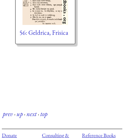
56: Geldrica, Frisica
prev
·
up
·
next
·
top
Donate
Consulting &
Reference Books