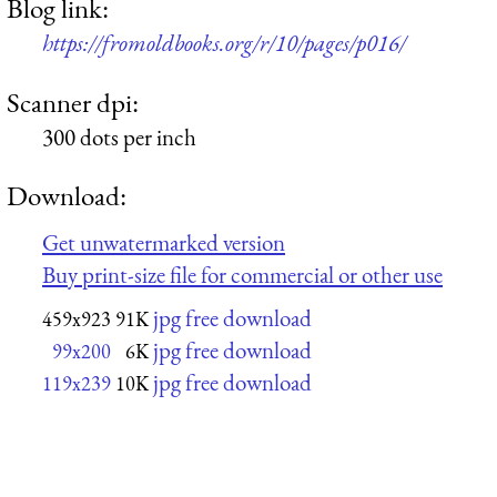
Blog link:
https://fromoldbooks.org/r/10/pages/p016/
Scanner dpi:
300 dots per inch
Download:
Get unwatermarked version
Buy print-size file for commercial or other use
jpg free download
459x923
91K
jpg free download
99x200
6K
jpg free download
119x239
10K