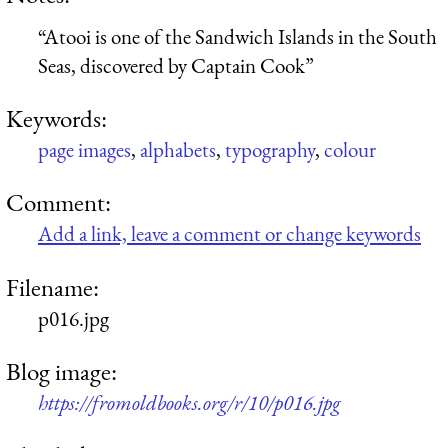
“Atooi is one of the Sandwich Islands in the South
Seas, discovered by Captain Cook”
Keywords:
page images
,
alphabets
,
typography
,
colour
Comment:
Add a link, leave a comment or change keywords
Filename:
p016.jpg
Blog image:
https://fromoldbooks.org/r/10/p016.jpg