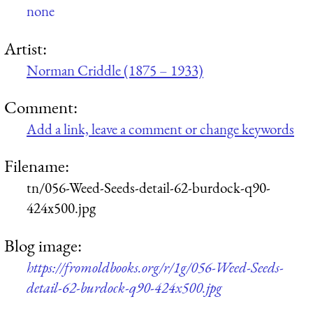
none
Artist:
Norman Criddle (1875 – 1933)
Comment:
Add a link, leave a comment or change keywords
Filename:
tn/056-Weed-Seeds-detail-62-burdock-q90-
424x500.jpg
Blog image:
https://fromoldbooks.org/r/1g/056-Weed-Seeds-
detail-62-burdock-q90-424x500.jpg