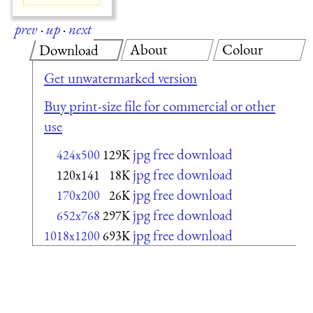
prev
·
up
·
next
About
Colour
Download
Get unwatermarked version
Buy print-size file for commercial or other
use
jpg free download
424x500
129K
jpg free download
120x141
18K
jpg free download
170x200
26K
jpg free download
652x768
297K
jpg free download
1018x1200
693K