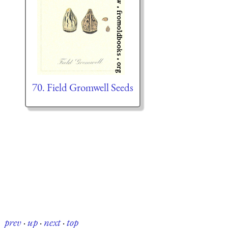
70. Field Gromwell Seeds
prev
·
up
·
next
·
top