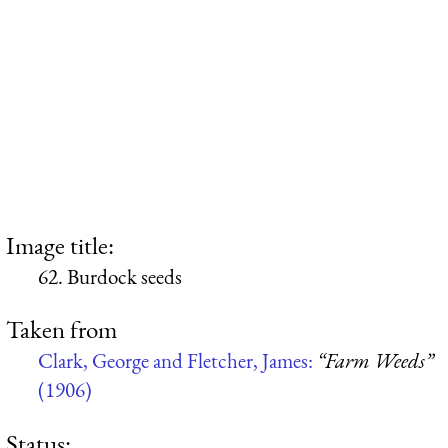
Image title:
62. Burdock seeds
Taken from
Clark, George and Fletcher, James:
“Farm Weeds”
(1906)
Status: