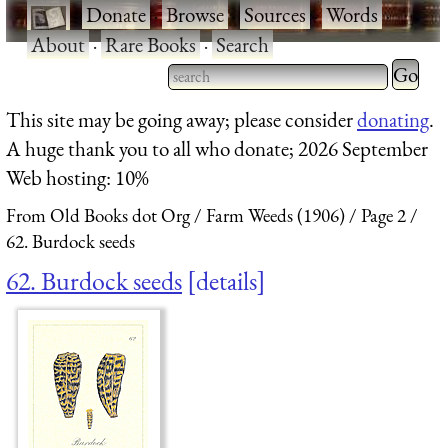
·
Donate
·
Browse
·
Sources
·
Words
·
About
·
Rare Books
·
Search
Type 2 
more
Type 2 or more characters
This site may be going away; please consider
donating
.
charact
for results.
A huge thank you to all who donate; 2026 September
for
Web hosting: 10%
results.
From Old Books dot Org
Farm Weeds (1906)
Page 2
62. Burdock seeds
62. Burdock seeds
details