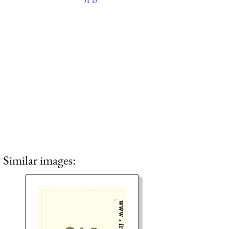
Similar images: