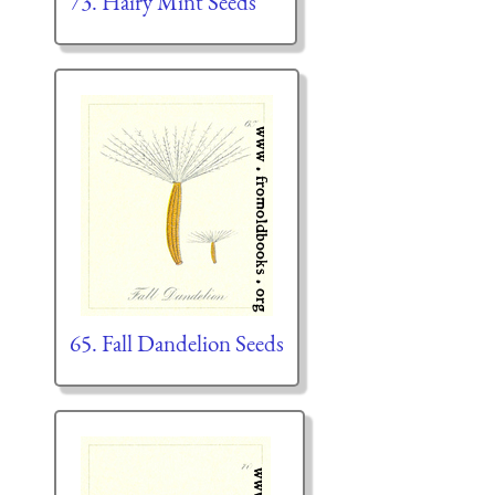
73. Hairy Mint Seeds
65. Fall Dandelion Seeds