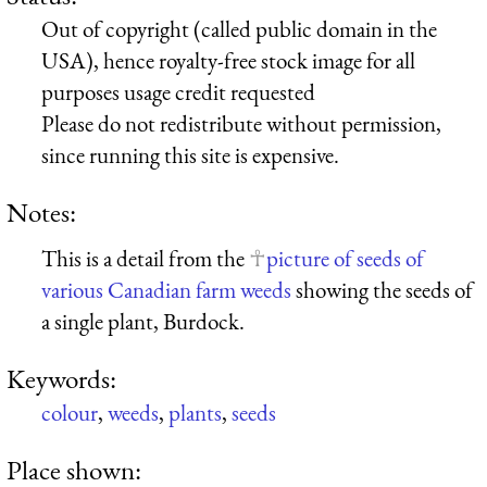
Out of copyright (called public domain in the
USA), hence royalty-free stock image for all
purposes usage credit requested
Please do not redistribute without permission,
since running this site is expensive.
Notes:
This is a detail from the
picture of seeds of
various Canadian farm weeds
showing the seeds of
a single plant, Burdock.
Keywords:
colour
,
weeds
,
plants
,
seeds
Place shown: