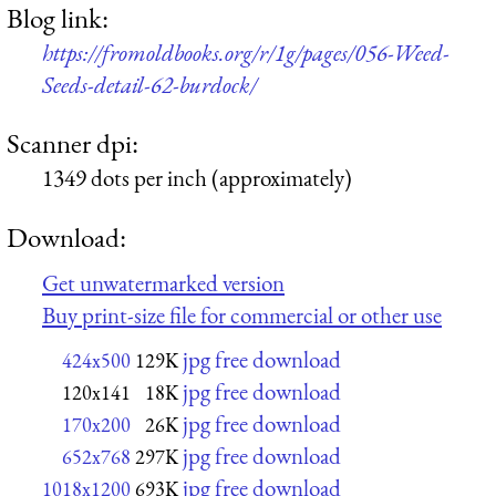
Blog link:
https://fromoldbooks.org/r/1g/pages/056-Weed-
Seeds-detail-62-burdock/
Scanner dpi:
1349 dots per inch (approximately)
Download:
Get unwatermarked version
Buy print-size file for commercial or other use
jpg free download
424x500
129K
jpg free download
120x141
18K
jpg free download
170x200
26K
jpg free download
652x768
297K
jpg free download
1018x1200
693K