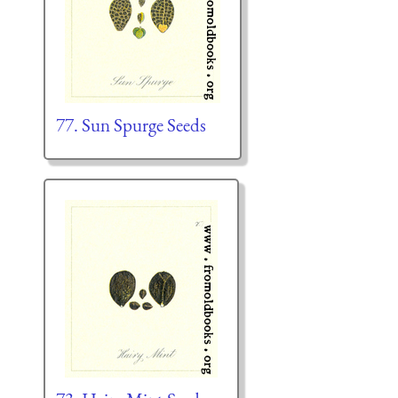
77. Sun Spurge Seeds