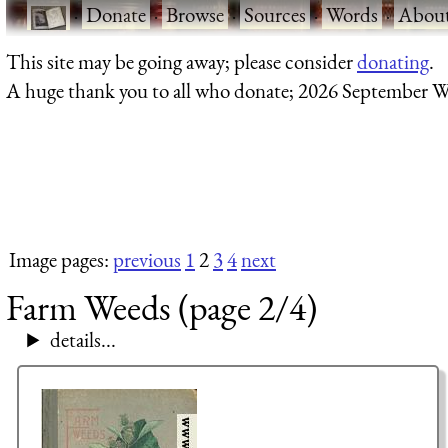
·
Donate
·
Browse
·
Sources
·
Words
·
Abou
This site may be going away; please consider
donating
.
A huge thank you to all who donate; 2026 September W
Image pages:
previous
1
2
3
4
next
Farm Weeds (page 2/4)
details...