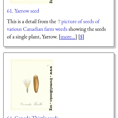
61. Yarrow seed
This is a detail from the
picture of seeds of
various Canadian farm weeds
showing the seeds
of a single plant, Yarrow. [
more...
] [
$
]
64. Canada Thistle seeds