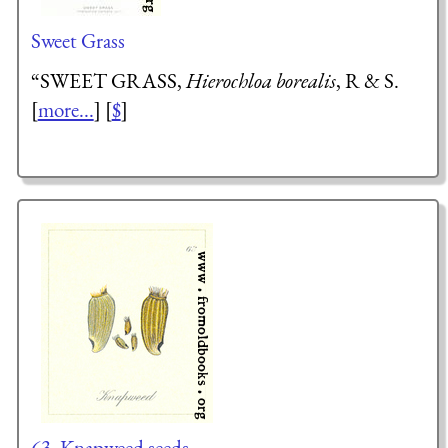
Sweet Grass
“SWEET GRASS,
Hierochloa borealis
, R & S.
[
more...
] [
$
]
63. Knapweed seeds