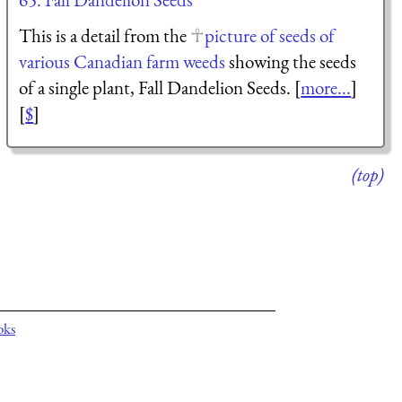
This is a detail from the
picture of seeds of
various Canadian farm weeds
showing the seeds
of a single plant, Fall Dandelion Seeds. [
more...
]
[
$
]
(top)
oks