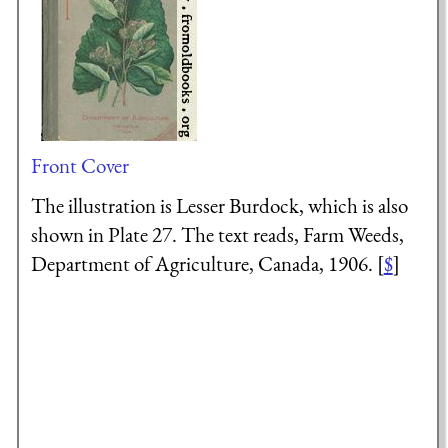
Front Cover
The illustration is Lesser Burdock, which is also
shown in Plate 27. The text reads, Farm Weeds,
Department of Agriculture, Canada, 1906. [
$
]