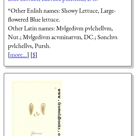
“Other Enlish names: Showy Lettuce, Large-
flowered Blue lettuce.
Other Latin names:
Mulgedium pulchellum
,
Nut.;
Mulgedium acuminatum
, DC.;
Sonchus
pulchellus
, Pursh.
[
more...
] [
$
]