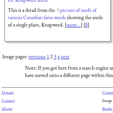
This is a detail from the
picture of seeds of
various Canadian farm weeds
showing the seeds
of a single plant, Knapweed. [
more...
] [
$
]
Image pages:
previous
1
2
3
4
next
Note:
If you got here from a search engine a
have moved onto a different page within this 
Donate
Consul
Contact
Image 
About
Books 