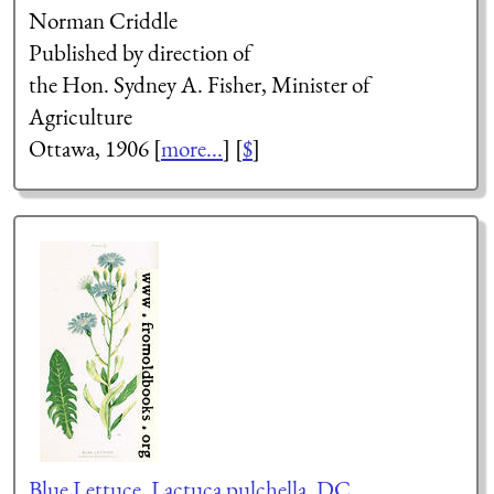
Norman Criddle
Published by direction of
the Hon. Sydney A. Fisher, Minister of
Agriculture
Ottawa, 1906 [
more...
] [
$
]
Blue Lettuce, Lactuca pulchella, DC.