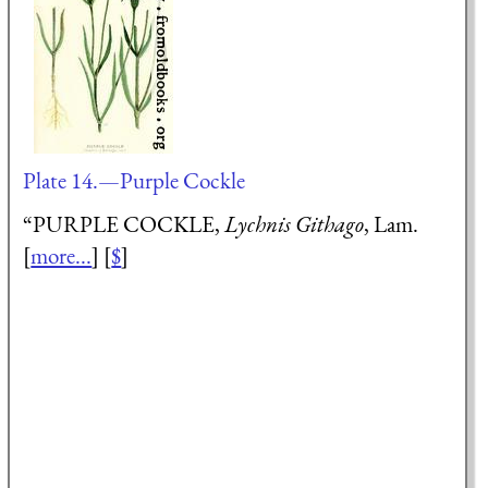
Plate 14.—Purple Cockle
“PURPLE COCKLE,
Lychnis Githago
, Lam.
[
more...
] [
$
]