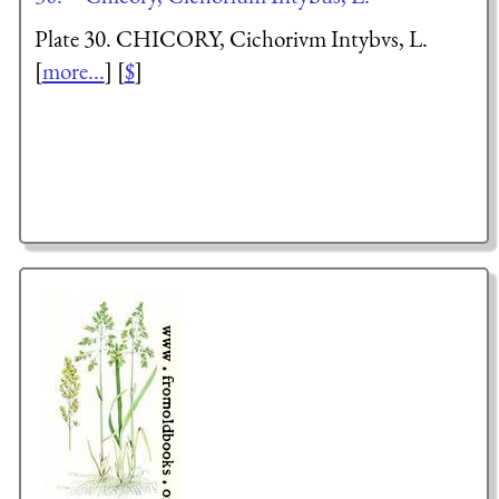
Plate 30. CHICORY,
Cichorium Intybus
, L.
[
more...
] [
$
]