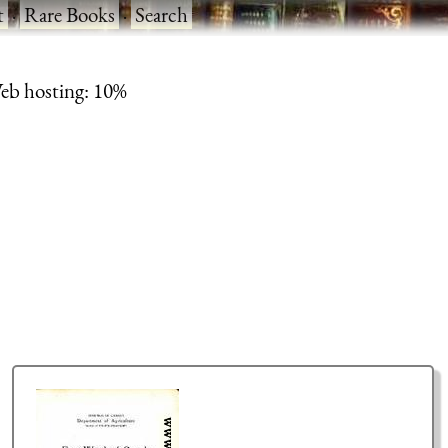
t
·
Rare Books
·
Search
eb hosting: 10%