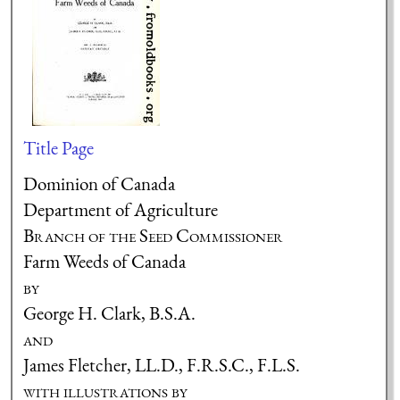
Title Page
Dominion of Canada
Department of Agriculture
Branch of the Seed Commissioner
Farm Weeds of Canada
by
George H. Clark, B.S.A.
and
James Fletcher, LL.D., F.R.S.C., F.L.S.
with illustrations by