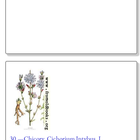
30.—Chicory, Cichorium Intybus, L.