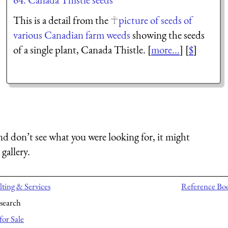
This is a detail from the
picture of seeds of
various Canadian farm weeds
showing the seeds
of a single plant, Canada Thistle. [
more...
] [
$
]
nd don’t see what you were looking for, it might
gallery.
ting & Services
Reference Bo
search
for Sale