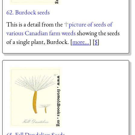
62. Burdock seeds
This is a detail from the
picture of seeds of
various Canadian farm weeds
showing the seeds
of a single plant, Burdock. [
more...
] [
$
]
65. Fall Dandelion Seeds