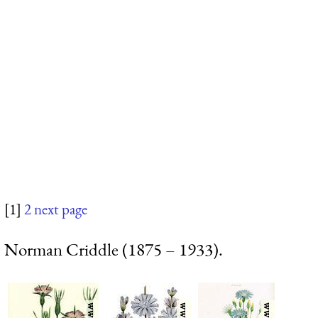
[1]
2
next page
Norman Criddle (1875 – 1933).