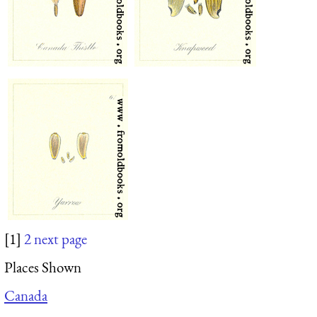
[1]
2
next page
Places Shown
Canada