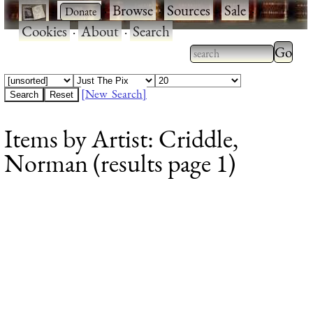
·
·
Browse
·
Sources
·
Sale
·
Cookies
·
About
·
Search
Type 2
more
Type 2 or more
charac
characters for
[New Search]
for
results.
Items by Artist: Criddle,
results
Norman (results page 1)