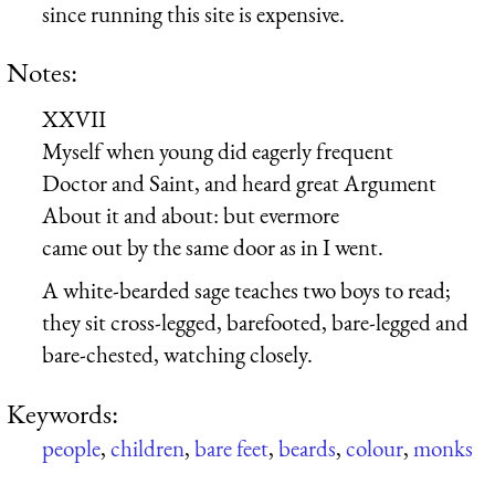
since running this site is expensive.
Notes:
XXVII
Myself when young did eagerly frequent
Doctor and Saint, and heard great Argument
About it and about: but evermore
came out by the same door as in I went.
A white-bearded sage teaches two boys to read;
they sit cross-legged, barefooted, bare-legged and
bare-chested, watching closely.
Keywords:
people
,
children
,
bare feet
,
beards
,
colour
,
monks