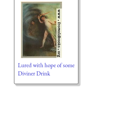
Lured with hope of some
Diviner Drink