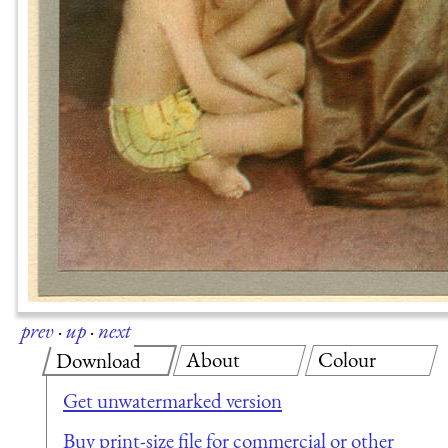
prev
·
up
·
next
About
Colour
Download
Get unwatermarked version
Buy print-size file for commercial or other