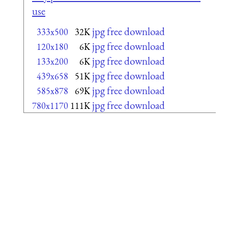
use
jpg free download
333x500
32K
jpg free download
120x180
6K
jpg free download
133x200
6K
jpg free download
439x658
51K
jpg free download
585x878
69K
jpg free download
780x1170
111K