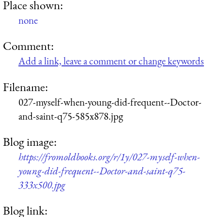
Place shown:
none
Comment:
Add a link, leave a comment or change keywords
Filename:
027-myself-when-young-did-frequent--Doctor-
and-saint-q75-585x878.jpg
Blog image:
https://fromoldbooks.org/r/1y/027-myself-when-
young-did-frequent--Doctor-and-saint-q75-
333x500.jpg
Blog link: