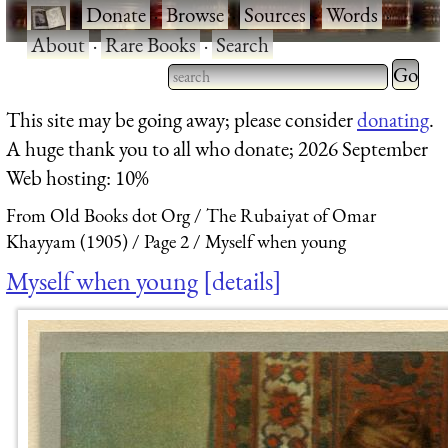
·
Donate
·
Browse
·
Sources
·
Words
·
About
·
Rare Books
·
Search
Type 2 
more
Type 2 or more characters
This site may be going away; please consider
donating
.
charact
for results.
A huge thank you to all who donate; 2026 September
for
Web hosting: 10%
results.
From Old Books dot Org
The Rubaiyat of Omar
Khayyam (1905)
Page 2
Myself when young
Myself when young
details