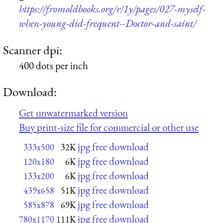
https://fromoldbooks.org/r/1y/pages/027-myself-
when-young-did-frequent--Doctor-and-saint/
Scanner dpi:
400 dots per inch
Download:
Get unwatermarked version
Buy print-size file for commercial or other use
jpg free download
333x500
32K
jpg free download
120x180
6K
jpg free download
133x200
6K
jpg free download
439x658
51K
jpg free download
585x878
69K
jpg free download
780x1170
111K