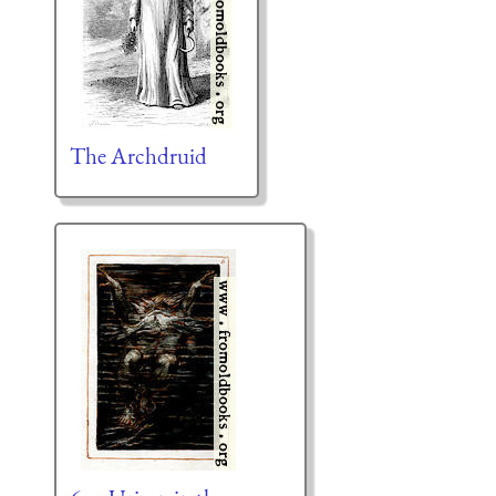
The Archdruid