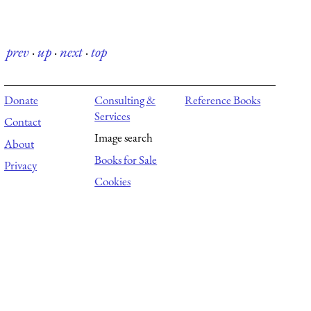
prev
·
up
·
next
·
top
Donate
Consulting &
Reference Books
Services
Contact
Image search
About
Books for Sale
Privacy
Cookies