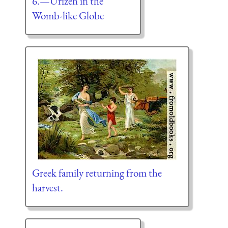
6.—Urizen in the
Womb-like Globe
Greek family returning from the
harvest.