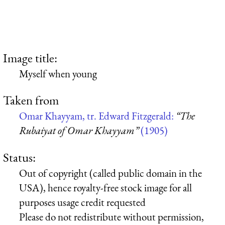
Image title:
Myself when young
Taken from
Omar Khayyam, tr. Edward Fitzgerald:
“The
Rubaiyat of Omar Khayyam”
(1905)
Status:
Out of copyright (called public domain in the
USA), hence royalty-free stock image for all
purposes usage credit requested
Please do not redistribute without permission,