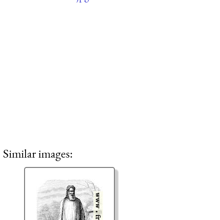
Similar images: