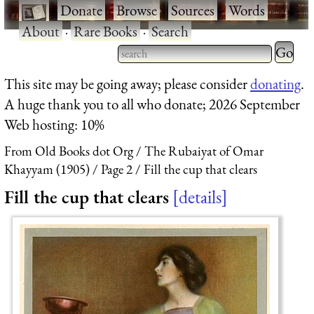
·
Donate
·
Browse
·
Sources
·
Words
·
About
·
Rare Books
·
Search
Type 2 
more
Type 2 or more characters
This site may be going away; please consider
donating
.
charact
for results.
A huge thank you to all who donate; 2026 September
for
Web hosting: 10%
results.
From Old Books dot Org
The Rubaiyat of Omar
Khayyam (1905)
Page 2
Fill the cup that clears
Fill the cup that clears
details