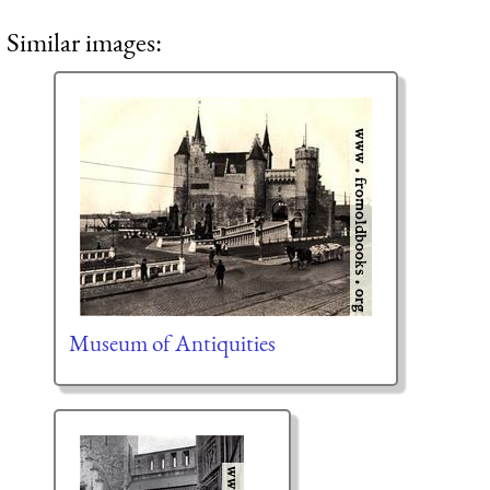
Similar images:
Museum of Antiquities