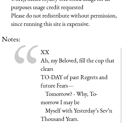
purposes usage credit requested
Please do not redistribute without permission,
since running this site is expensive.
Notes:
XX
Ah, my Beloved, fill the cup that
clears
TO-DAY of past Regrets and
future Fears—
Tomorrow? - Why, To-
morrow I may be
Myself with Yesterday’s Sev’n
Thousand Years.