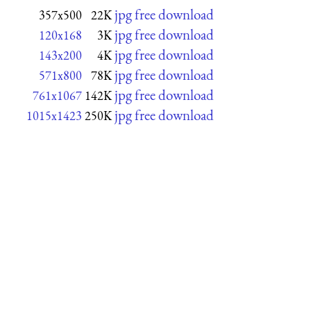
jpg free download
357x500
22K
jpg free download
120x168
3K
jpg free download
143x200
4K
jpg free download
571x800
78K
jpg free download
761x1067
142K
jpg free download
1015x1423
250K