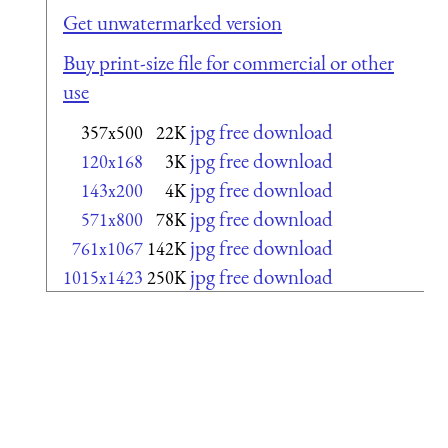
Get unwatermarked version
Buy print-size file for commercial or other
use
jpg free download
357x500
22K
jpg free download
120x168
3K
jpg free download
143x200
4K
jpg free download
571x800
78K
jpg free download
761x1067
142K
jpg free download
1015x1423
250K