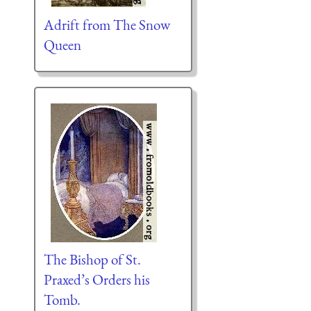
Adrift from The Snow
Queen
The Bishop of St.
Praxed’s Orders his
Tomb.