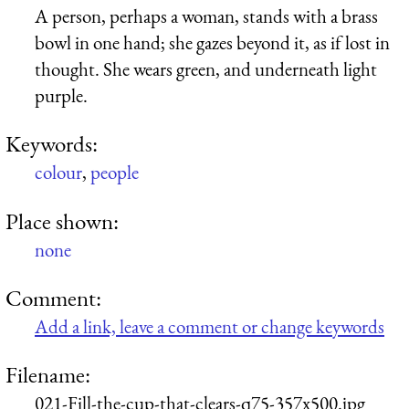
A person, perhaps a woman, stands with a brass
bowl in one hand; she gazes beyond it, as if lost in
thought. She wears green, and underneath light
purple.
Keywords:
colour
,
people
Place shown:
none
Comment:
Add a link, leave a comment or change keywords
Filename:
021-Fill-the-cup-that-clears-q75-357x500.jpg