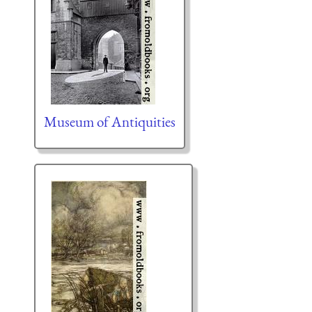
Museum of Antiquities