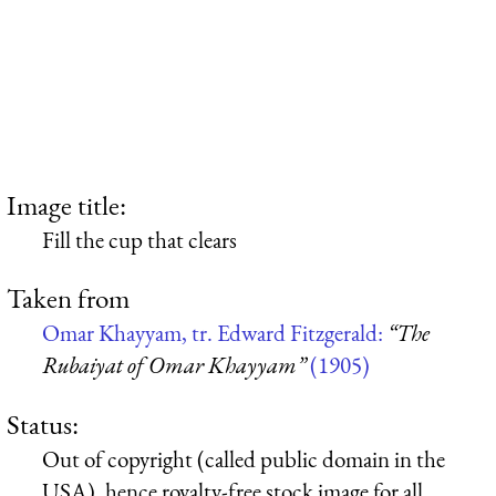
Image title:
Fill the cup that clears
Taken from
Omar Khayyam, tr. Edward Fitzgerald:
“The
Rubaiyat of Omar Khayyam”
(1905)
Status:
Out of copyright (called public domain in the
USA), hence royalty-free stock image for all