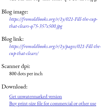
Blog image:
https://fromoldbooks.org/r/1y/021-Fill-the-cup-
that-clears-q75-357x500.jpg
Blog link:
https://fromoldbooks.org/r/1y/pages/021-Fill-the-
cup-that-clears/
Scanner dpi:
800 dots per inch
Download:
Get unwatermarked version
Buy print-size file for commercial or other use