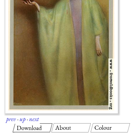
prev
·
up
·
next
About
Colour
Download