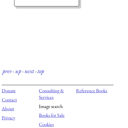
prev
·
up
·
next
·
top
Donate
Consulting &
Reference Books
Services
Contact
Image search
About
Books for Sale
Privacy
Cookies