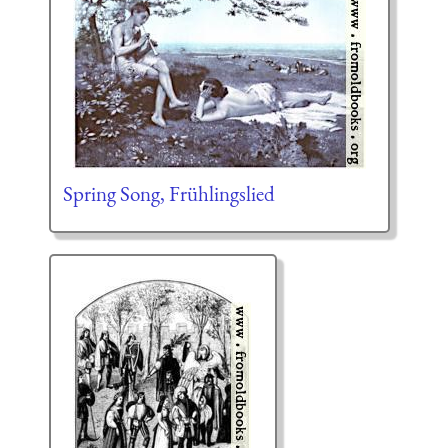
Spring Song, Frühlingslied