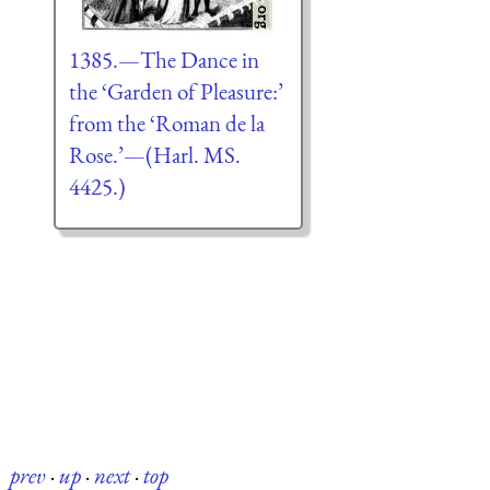
1385.—The Dance in
the ‘Garden of Pleasure:’
from the ‘Roman de la
Rose.’—(Harl. MS.
4425.)
prev
·
up
·
next
·
top