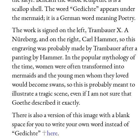
scallop shell. The word “
Gedichte
” appears under
the mermaid; it is a German word meaning Poetry.
The work is signed on the left, Trambauer X. A
Nüreberg, and on the right, Carl Hammer, so this
engraving was probably made by Trambauer after a
panting by Hammer. In the popular mythology of
the time, women were often transformed into
mermaids and the young men whom they loved
would become swans, so this is probably meant to
illustrate a tragic scene, even if I am not sure that
Goethe described it exactly.
There is also a version of this image with a blank
space for you to write your own word instead of
“
Gedichte
”
here
.