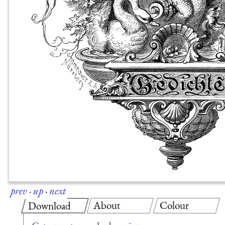
prev
·
up
·
next
About
Colour
Download