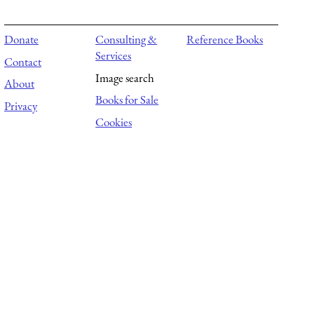
Donate
Consulting &
Reference Books
Services
Contact
Image search
About
Books for Sale
Privacy
Cookies