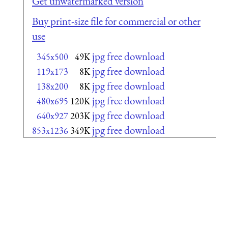
Get unwatermarked version
Buy print-size file for commercial or other
use
jpg free download
345x500
49K
jpg free download
119x173
8K
jpg free download
138x200
8K
jpg free download
480x695
120K
jpg free download
640x927
203K
jpg free download
853x1236
349K