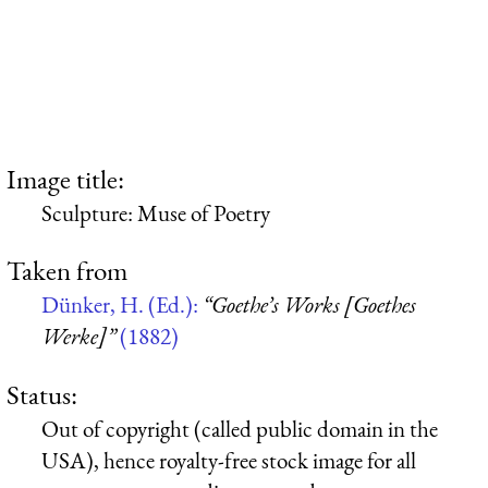
Image title:
Sculpture: Muse of Poetry
Taken from
Dünker, H. (Ed.):
“Goethe’s Works [Goethes
Werke]”
(1882)
Status:
Out of copyright (called public domain in the
USA), hence royalty-free stock image for all