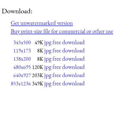
Download:
Get unwatermarked version
Buy print-size file for commercial or other use
jpg free download
345x500
49K
jpg free download
119x173
8K
jpg free download
138x200
8K
jpg free download
480x695
120K
jpg free download
640x927
203K
jpg free download
853x1236
349K