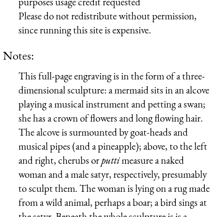
purposes usage credit requested
Please do not redistribute without permission,
since running this site is expensive.
Notes:
This full-page engraving is in the form of a three-
dimensional sculpture: a mermaid sits in an alcove
playing a musical instrument and petting a swan;
she has a crown of flowers and long flowing hair.
The alcove is surmounted by goat-heads and
musical pipes (and a pineapple); above, to the left
and right, cherubs or
putti
measure a naked
woman and a male satyr, respectively, presumably
to sculpt them. The woman is lying on a rug made
from a wild animal, perhaps a boar; a bird sings at
the satyr. Beneath the whole sculpture is is a