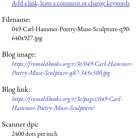
Add a link, leave a comment or change keywords
Filename:
049-Carl-Hammer-Poetry-Muse-Sculpture-q90-
640x927.jpg
Blog image:
https://fromoldbooks.org/r/3e/049-Carl-Hammer-
Poetry-Muse-Sculpture-q87-345x500.jpg
Blog link:
https://fromoldbooks.org/r/3e/pages/049-Carl-
Hammer-Poetry-Muse-Sculpture/
Scanner dpi:
2400 dots per inch