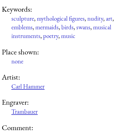
Keywords:
sculpture
,
mythological figures
,
nudity
,
art
,
emblems
,
mermaids
,
birds
,
swans
,
musical
instruments
,
poetry
,
music
Place shown:
none
Artist:
Carl Hammer
Engraver:
Trambauer
Comment: