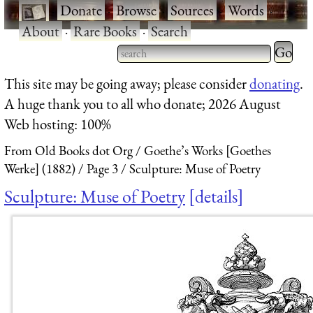
·
Donate
·
Browse
·
Sources
·
Words
·
About
·
Rare Books
·
Search
Type 2 
more
Type 2 or more characters
This site may be going away; please consider
donating
.
charact
for results.
A huge thank you to all who donate; 2026 August
for
Web hosting: 100%
results.
From Old Books dot Org
Goethe’s Works [Goethes
Werke] (1882)
Page 3
Sculpture: Muse of Poetry
Sculpture: Muse of Poetry
details