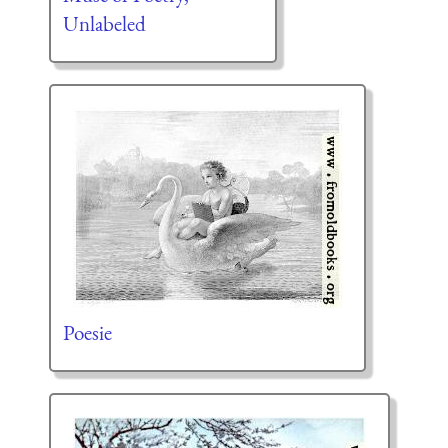
Unlabeled
Poesie