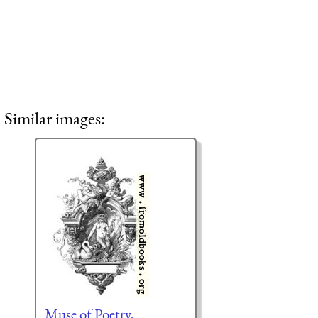
Similar images:
Muse of Poetry,