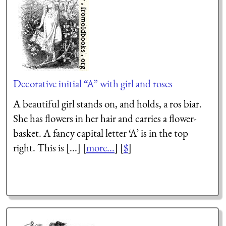
Decorative initial “A” with girl and roses
A beautiful girl stands on, and holds, a ros biar.
She has flowers in her hair and carries a flower-
basket. A fancy capital letter ‘A’ is in the top
right. This is [...] [
more...
] [
$
]