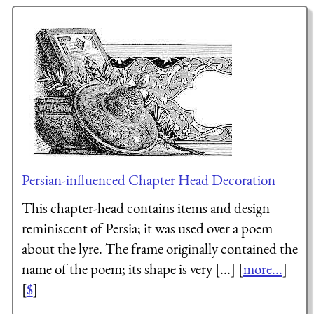
Persian-influenced Chapter Head Decoration
This chapter-head contains items and design
reminiscent of Persia; it was used over a poem
about the lyre. The frame originally contained the
name of the poem; its shape is very [...] [
more...
]
[
$
]