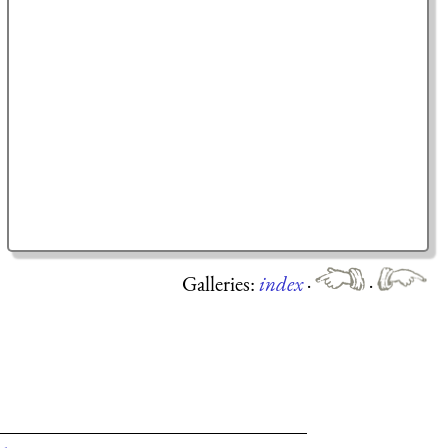
Galleries:
index
·
·