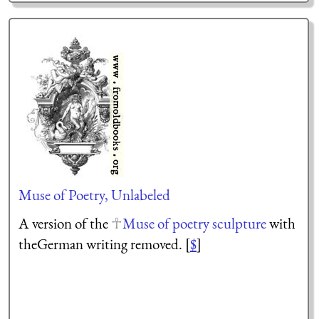
Muse of Poetry, Unlabeled
A version of the
Muse of poetry sculpture
with
theGerman writing removed. [
$
]