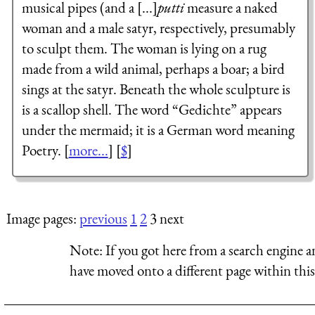
musical pipes (and a [...]
putti
measure a naked
woman and a male satyr, respectively, presumably
to sculpt them. The woman is lying on a rug
made from a wild animal, perhaps a boar; a bird
sings at the satyr. Beneath the whole sculpture is
is a scallop shell. The word “
Gedichte
” appears
under the mermaid; it is a German word meaning
Poetry. [
more...
] [
$
]
Image pages:
previous
1
2
3 next
Note:
If you got here from a search engine a
have moved onto a different page within this 