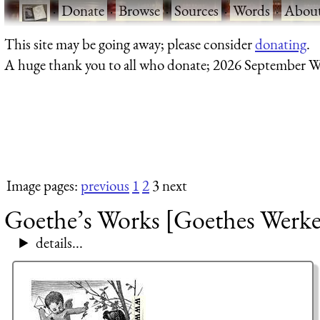
·
Donate
·
Browse
·
Sources
·
Words
·
Abou
This site may be going away; please consider
donating
.
A huge thank you to all who donate; 2026 September W
Image pages:
previous
1
2
3 next
Goethe’s Works [Goethes Werke]
details...