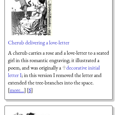
Cherub delivering a love-letter
A cherub carries a rose and a love-letter to a seated
girl in this romantic engraving; it illustrated a
poem, and was originally a
decorative initial
letter I
; in this version I removed the letter and
extended the tree-branches into the space.
[
more...
] [
$
]