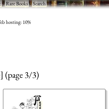
t
·
Rare Books
·
Search
eb hosting: 10%
 (page 3/3)