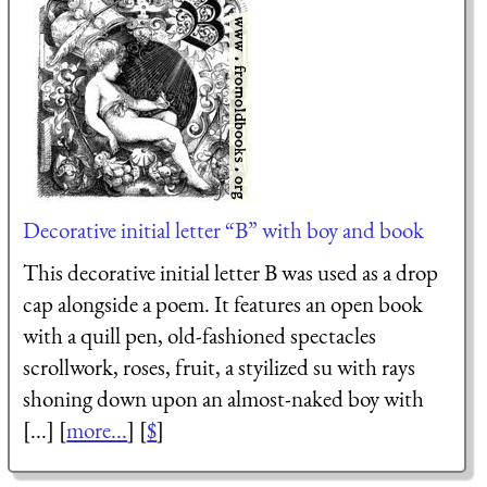
Decorative initial letter “B” with boy and book
This decorative initial letter B was used as a drop
cap alongside a poem. It features an open book
with a quill pen, old-fashioned spectacles
scrollwork, roses, fruit, a styilized su with rays
shoning down upon an almost-naked boy with
[...] [
more...
] [
$
]