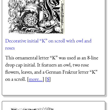
Decorative initial “K” on scroll with owl and
roses
This ornamental letter “K” was used as an 8-line
drop cap initial. It featuers an owl, two rose
flowers, leaves, and a German Fraktur letter “K”
on a scroll. [
more...
] [
$
]