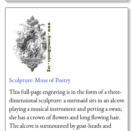
Sculpture: Muse of Poetry
This full-page engraving is in the form of a three-
dimensional sculpture: a mermaid sits in an alcove
playing a musical instrument and petting a swan;
she has a crown of flowers and long flowing hair.
The alcove is surmounted by goat-heads and