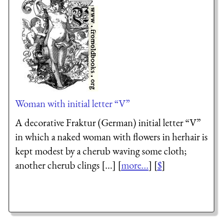
Woman with initial letter “V”
A decorative Fraktur (German) initial letter “V”
in which a naked woman with flowers in herhair is
kept modest by a cherub waving some cloth;
another cherub clings [...] [
more...
] [
$
]