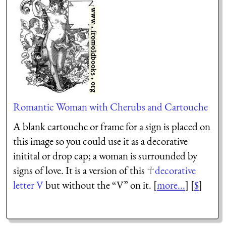
Romantic Woman with Cherubs and Cartouche
A blank cartouche or frame for a sign is placed on
this image so you could use it as a decorative
initital or drop cap; a woman is surrounded by
signs of love. It is a version of this
decorative
letter V
but without the “V” on it. [
more...
] [
$
]