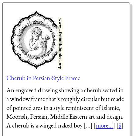
Cherub in Persian-Style Frame
An engraved drawing showing a cherub seated in
a window frame that’s roughly circular but made
of pointed arcs in a style reminiscent of Islamic,
Moorish, Persian, Middle Eastern art and design.
A cherub is a winged naked boy [...] [
more...
] [
$
]