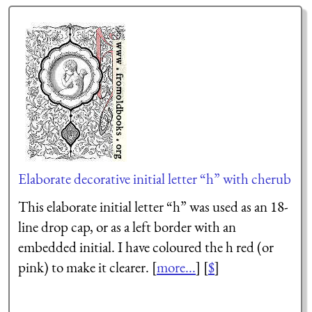
Elaborate decorative initial letter “h” with cherub
This elaborate initial letter “h” was used as an 18-
line drop cap, or as a left border with an
embedded initial. I have coloured the h red (or
pink) to make it clearer. [
more...
] [
$
]