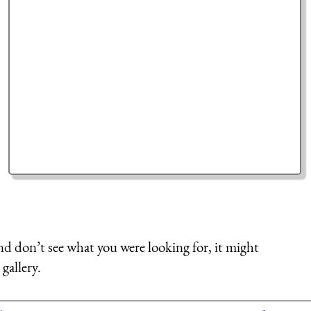
nd don’t see what you were looking for, it might
gallery.