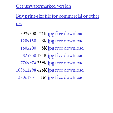
Get unwatermarked version
Buy print-size file for commercial or other
use
jpg free download
399x500
71K
jpg free download
120x150
6K
jpg free download
160x200
8K
jpg free download
582x730
174K
jpg free download
776x974
359K
jpg free download
1035x1298
626K
jpg free download
1380x1731
1M