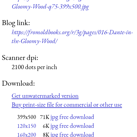
Gloomy-Wood-q75-399x500.jpg
Blog link:
https://fromoldbooks.org/r/3g/pages/016-Dante-in-
the-Gloomy-Wood/
Scanner dpi:
2100 dots per inch
Download:
Get unwatermarked version
Buy print-size file for commercial or other use
jpg free download
399x500
71K
jpg free download
120x150
6K
jpg free download
160x200
8K