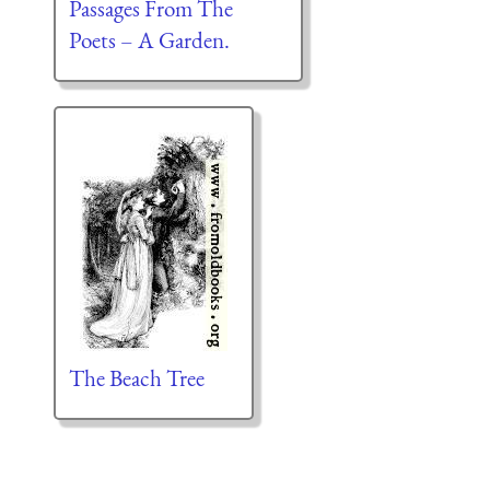
Passages From The
Poets – A Garden.
The Beach Tree