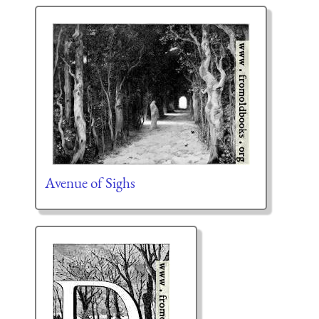
Avenue of Sighs