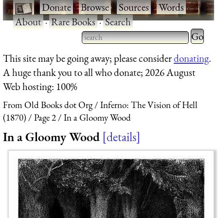
·
Donate
·
Browse
·
Sources
·
Words
·
About
·
Rare Books
·
Search
Type 2 
more
Type 2 or more characters
This site may be going away; please consider
donating
.
charact
for results.
A huge thank you to all who donate; 2026 August
for
Web hosting: 100%
results.
From Old Books dot Org
Inferno: The Vision of Hell
(1870)
Page 2
In a Gloomy Wood
In a Gloomy Wood
details