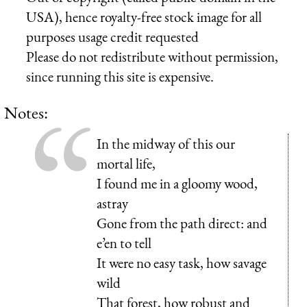
USA), hence royalty-free stock image for all
purposes usage credit requested
Please do not redistribute without permission,
since running this site is expensive.
Notes:
In the midway of this our
mortal life,
I found me in a gloomy wood,
astray
Gone from the path direct: and
e’en to tell
It were no easy task, how savage
wild
That forest, how robust and