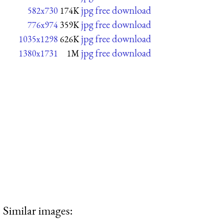
jpg free download
582x730
174K
jpg free download
776x974
359K
jpg free download
1035x1298
626K
jpg free download
1380x1731
1M
Similar images: