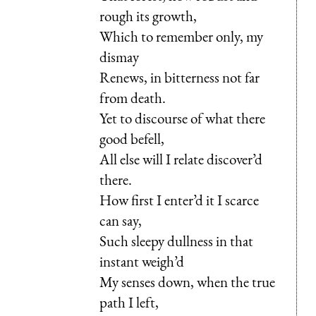
rough its growth,
Which to remember only, my
dismay
Renews, in bitterness not far
from death.
Yet to discourse of what there
good befell,
All else will I relate discover’d
there.
How first I enter’d it I scarce
can say,
Such sleepy dullness in that
instant weigh’d
My senses down, when the true
path I left,