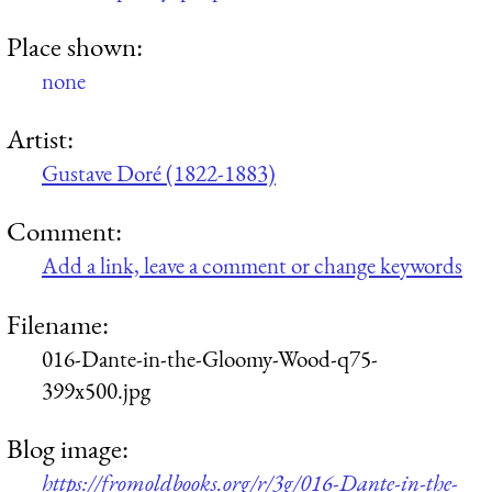
Place shown:
none
Artist:
Gustave Doré (1822-1883)
Comment:
Add a link, leave a comment or change keywords
Filename:
016-Dante-in-the-Gloomy-Wood-q75-
399x500.jpg
Blog image:
https://fromoldbooks.org/r/3g/016-Dante-in-the-