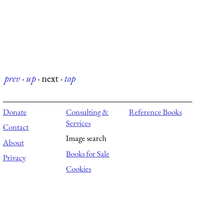
prev
·
up
·
next
·
top
Donate
Consulting &
Reference Books
Services
Contact
Image search
About
Books for Sale
Privacy
Cookies