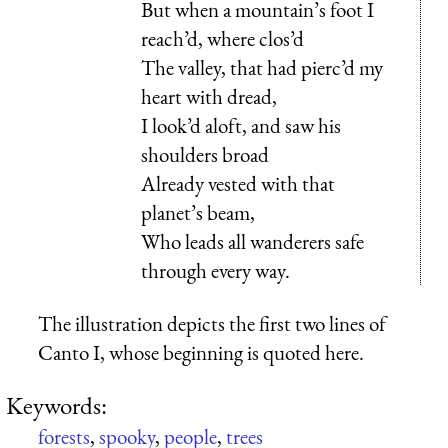
But when a mountain’s foot I
reach’d, where clos’d
The valley, that had pierc’d my
heart with dread,
I look’d aloft, and saw his
shoulders broad
Already vested with that
planet’s beam,
Who leads all wanderers safe
through every way.
The illustration depicts the first two lines of
Canto I, whose beginning is quoted here.
Keywords:
forests
,
spooky
,
people
,
trees