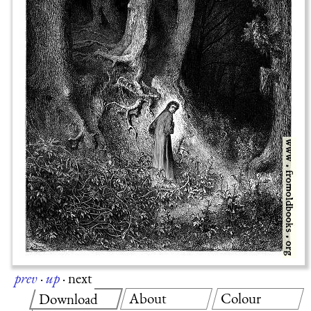
prev
·
up
·
next
About
Colour
Download