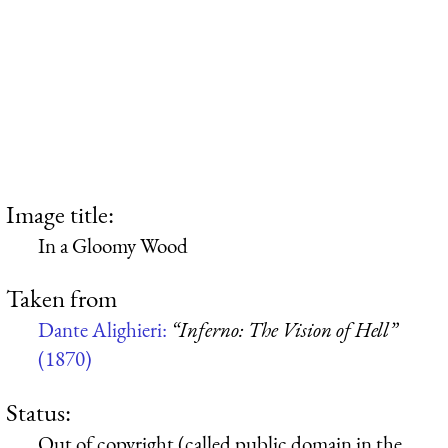
Image title:
In a Gloomy Wood
Taken from
Dante Alighieri:
“Inferno: The Vision of Hell”
(1870)
Status:
Out of copyright (called public domain in the