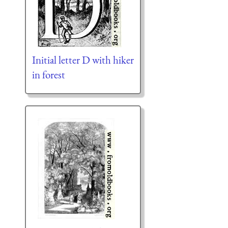
Initial letter D with hiker
in forest