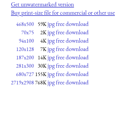
Get unwatermarked version
Buy print-size file for commercial or other use
jpg free download
468x500
59K
jpg free download
70x75
2K
jpg free download
94x100
4K
jpg free download
120x128
7K
jpg free download
187x200
14K
jpg free download
281x300
30K
jpg free download
680x727
155K
jpg free download
2719x2908
768K