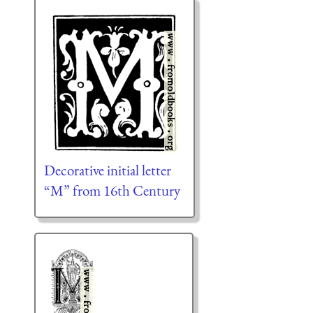
Decorative initial letter
“M” from 16th Century