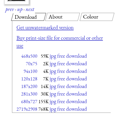
prev
·
up
·
next
About
Colour
Download
Get unwatermarked version
Buy print-size file for commercial or other
use
jpg free download
468x500
59K
jpg free download
70x75
2K
jpg free download
94x100
4K
jpg free download
120x128
7K
jpg free download
187x200
14K
jpg free download
281x300
30K
jpg free download
680x727
155K
jpg free download
2719x2908
768K