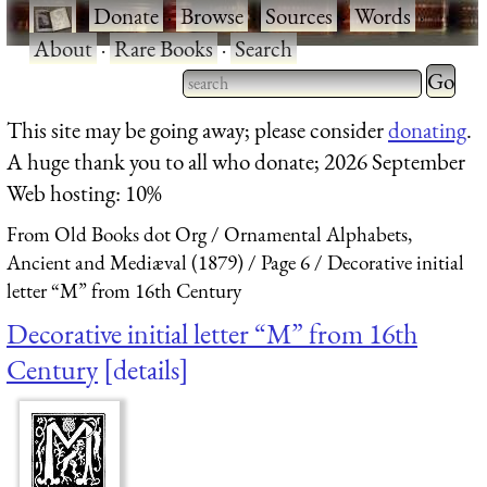
·
Donate
·
Browse
·
Sources
·
Words
·
About
·
Rare Books
·
Search
Type 2 
more
Type 2 or more characters
This site may be going away; please consider
donating
.
charact
for results.
A huge thank you to all who donate; 2026 September
for
Web hosting: 10%
results.
From Old Books dot Org
Ornamental Alphabets,
Ancient and Mediæval (1879)
Page 6
Decorative initial
letter “M” from 16th Century
Decorative initial letter “M” from 16th
Century
details