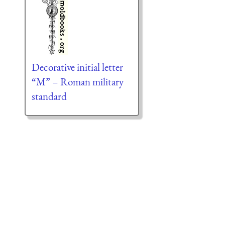
Decorative initial letter
“M” – Roman military
standard