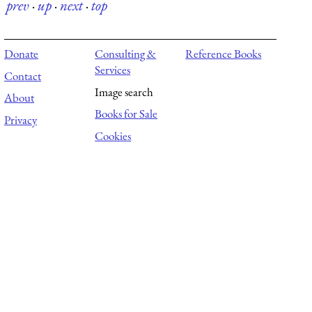
prev
·
up
·
next
·
top
Donate
Consulting &
Reference Books
Services
Contact
Image search
About
Books for Sale
Privacy
Cookies