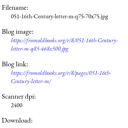
Filename:
051-16th-Century-letter-m-q75-70x75.jpg
Blog image:
https://fromoldbooks.org/r/8/051-16th-Century-
letter-m-q85-468x500.jpg
Blog link:
https://fromoldbooks.org/r/8/pages/051-16th-
Century-letter-m/
Scanner dpi:
2400
Download: