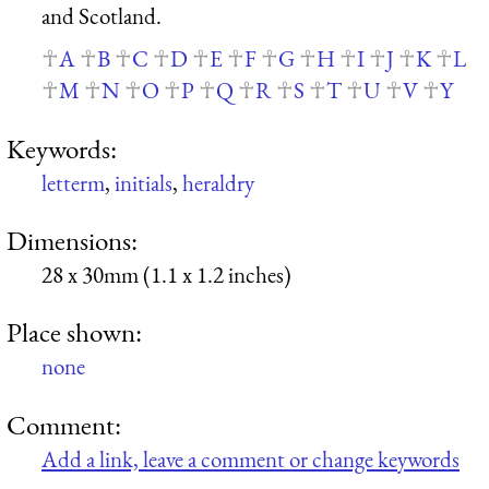
and Scotland.
A
B
C
D
E
F
G
H
I
J
K
L
M
N
O
P
Q
R
S
T
U
V
Y
Keywords:
letterm
,
initials
,
heraldry
Dimensions:
28 x 30mm (1.1 x 1.2 inches)
Place shown:
none
Comment:
Add a link, leave a comment or change keywords