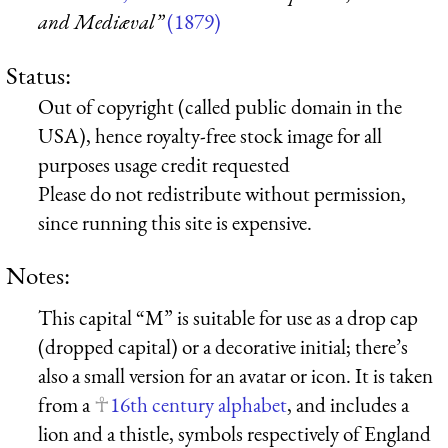
and Mediæval”
(1879)
Status:
Out of copyright (called public domain in the
USA), hence royalty-free stock image for all
purposes usage credit requested
Please do not redistribute without permission,
since running this site is expensive.
Notes:
This capital “M” is suitable for use as a drop cap
(dropped capital) or a decorative initial; there’s
also a small version for an avatar or icon. It is taken
from a
16th century alphabet
, and includes a
lion and a thistle, symbols respectively of England