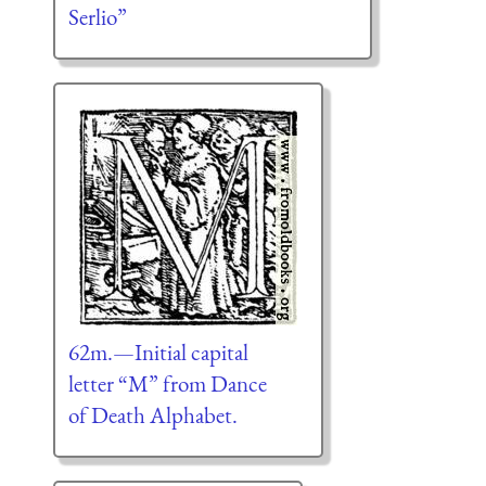
Serlio”
62m.—Initial capital
letter “M” from Dance
of Death Alphabet.