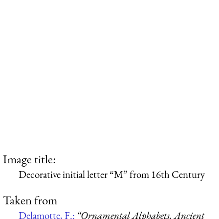
Image title:
Decorative initial letter “M” from 16th Century
Taken from
Delamotte, F.:
“Ornamental Alphabets, Ancient