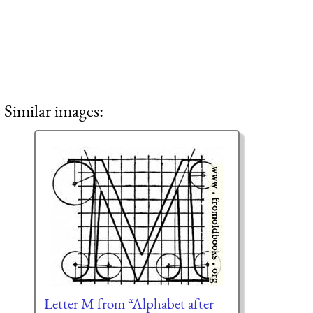
Similar images:
Letter M from “Alphabet after