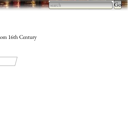
Type 2 
more
Type 2 or more characters
charact
for results.
for
 from 16th Century
results.