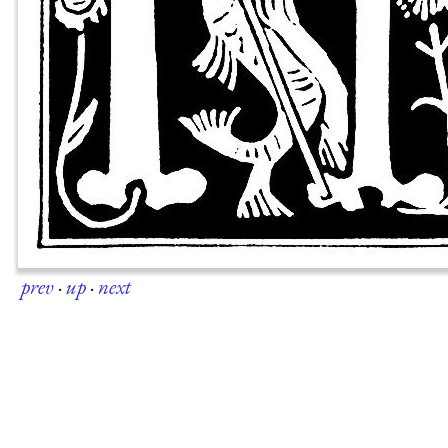
prev
·
up
·
next