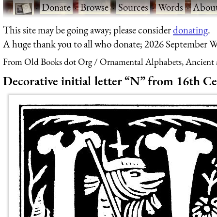
·
Donate
·
Browse
·
Sources
·
Words
·
Abou
This site may be going away; please consider
donating
.
A huge thank you to all who donate; 2026 September W
From Old Books dot Org
Ornamental Alphabets, Ancient 
Decorative initial letter “N” from 16th C