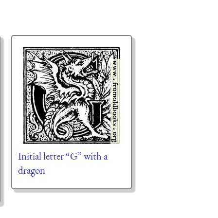
Initial letter “G” with a
dragon