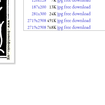
120x128
7K
jpg free download
187x200
13K
jpg free download
281x300
24K
jpg free download
2719x2908
491K
jpg free download
2719x2908
768K