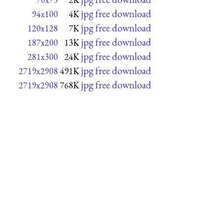
jpg free download
94x100
4K
jpg free download
120x128
7K
jpg free download
187x200
13K
jpg free download
281x300
24K
jpg free download
2719x2908
491K
jpg free download
2719x2908
768K