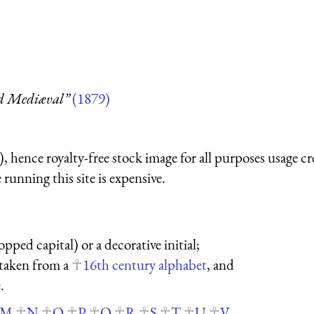
nd Mediæval”
(1879)
 hence royalty-free stock image for all purposes usage cr
running this site is expensive.
opped capital) or a decorative initial;
s taken from a
16th century alphabet
, and
.
M
N
O
P
Q
R
S
T
U
V