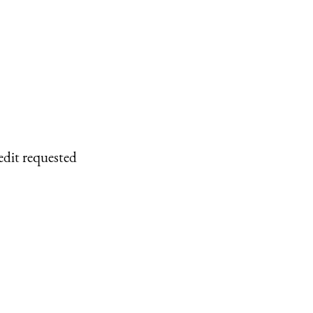
edit requested