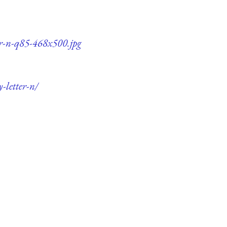
er-n-q85-468x500.jpg
-letter-n/