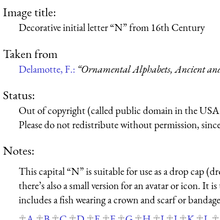
Image title:
Decorative initial letter “N” from 16th Century
Taken from
Delamotte, F.:
“Ornamental Alphabets, Ancient a
Status:
Out of copyright (called public domain in the USA),
Please do not redistribute without permission, since 
Notes:
This capital “N” is suitable for use as a drop cap (dr
there’s also a small version for an avatar or icon. It i
includes a fish wearing a crown and scarf or bandage
A
B
C
D
E
F
G
H
I
J
K
L