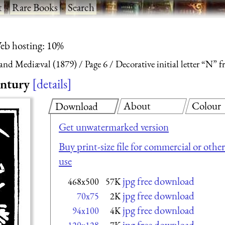
t
·
Rare Books
·
Search
eb hosting: 10%
and Mediæval (1879)
Page 6
Decorative initial letter “N”
entury
details
About
Colour
Download
Get unwatermarked version
Buy print-size file for commercial or other
use
jpg free download
468x500
57K
jpg free download
70x75
2K
jpg free download
94x100
4K
jpg free download