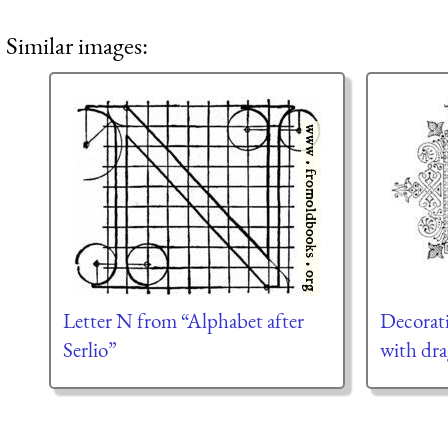
Similar images:
Letter N from “Alphabet after
Decorativ
Serlio”
with dr