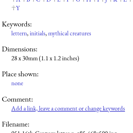
Y
Keywords:
lettern
,
initials
,
mythical creatures
Dimensions:
28 x 30mm (1.1 x 1.2 inches)
Place shown:
none
Comment:
Add a link, leave a comment or change keywords
Filename: