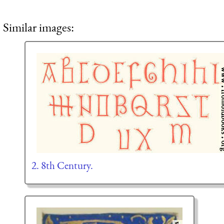
Similar images:
2. 8th Century.