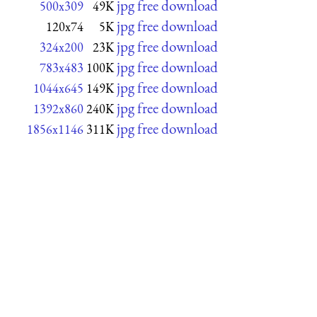
jpg free download
500x309
49K
jpg free download
120x74
5K
jpg free download
324x200
23K
jpg free download
783x483
100K
jpg free download
1044x645
149K
jpg free download
1392x860
240K
jpg free download
1856x1146
311K