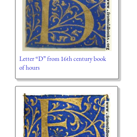
Letter “D” from 16th century book
of hours