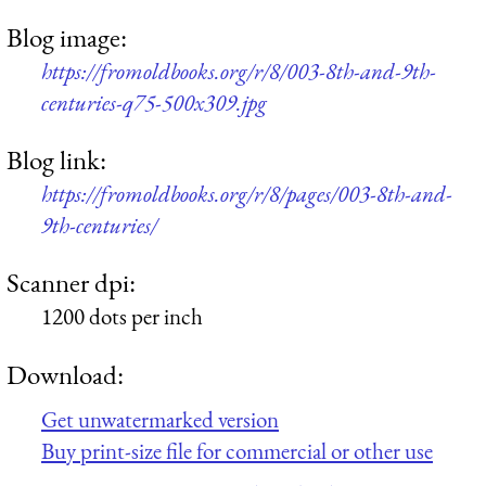
Blog image:
https://fromoldbooks.org/r/8/003-8th-and-9th-
centuries-q75-500x309.jpg
Blog link:
https://fromoldbooks.org/r/8/pages/003-8th-and-
9th-centuries/
Scanner dpi:
1200 dots per inch
Download:
Get unwatermarked version
Buy print-size file for commercial or other use