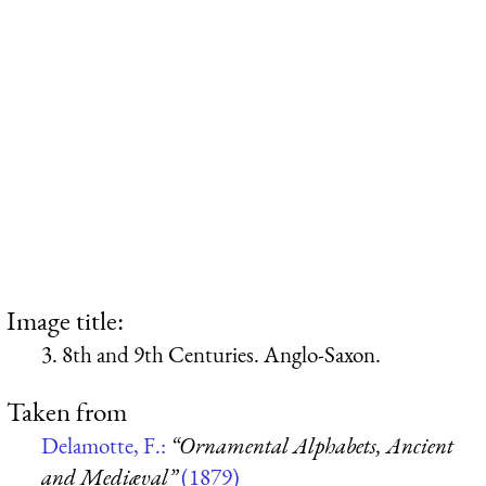
Image title:
3. 8th and 9th Centuries. Anglo-Saxon.
Taken from
Delamotte, F.:
“Ornamental Alphabets, Ancient
and Mediæval”
(1879)