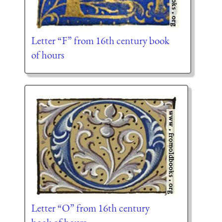
Letter “F” from 16th century book
of hours
Letter “O” from 16th century