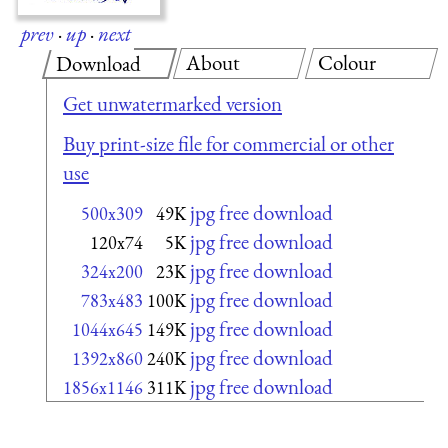
prev
·
up
·
next
About
Colour
Download
Get unwatermarked version
Buy print-size file for commercial or other
use
jpg free download
500x309
49K
jpg free download
120x74
5K
jpg free download
324x200
23K
jpg free download
783x483
100K
jpg free download
1044x645
149K
jpg free download
1392x860
240K
jpg free download
1856x1146
311K