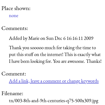
Place shown:
none
Comments:
Added by
Marie
on
Sun Dec 6 16:16:11 2009
Thank you sooooo much for taking the time to
put this stuff on the internet! This is exactly what
I have been looking for. You are awesome. Thanks!
Comment:
Add a link, leave a comment or change keywords
Filename:
tn/003-8th-and-9th-centuries-q75-500x309.jpg