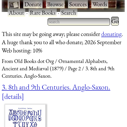
·
Donate
·
Browse
·
Sources
·
Words
·
About
·
Rare Books
·
Search
Type 2 
more
Type 2 or more characters
This site may be going away; please consider
donating
.
charact
for results.
A huge thank you to all who donate; 2026 September
for
Web hosting: 10%
results.
From Old Books dot Org
Ornamental Alphabets,
Ancient and Mediæval (1879)
Page 2
3. 8th and 9th
Centuries. Anglo-Saxon.
3. 8th and 9th Centuries. Anglo-Saxon.
details