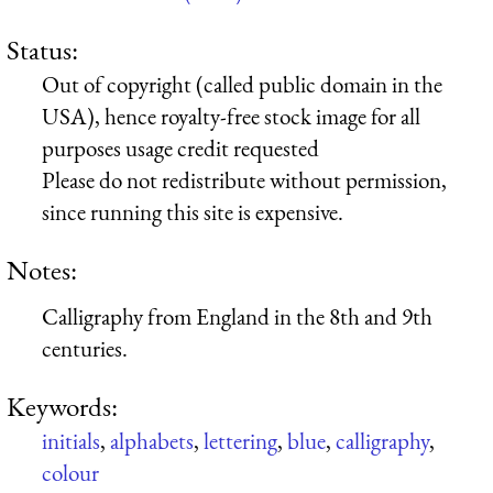
Status:
Out of copyright (called public domain in the
USA), hence royalty-free stock image for all
purposes usage credit requested
Please do not redistribute without permission,
since running this site is expensive.
Notes:
Calligraphy from England in the 8th and 9th
centuries.
Keywords:
initials
,
alphabets
,
lettering
,
blue
,
calligraphy
,
colour