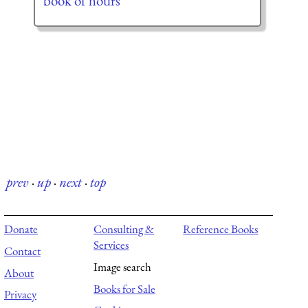
book of hours
prev
·
up
·
next
·
top
Donate
Consulting &
Reference Books
Services
Contact
Image search
About
Books for Sale
Privacy