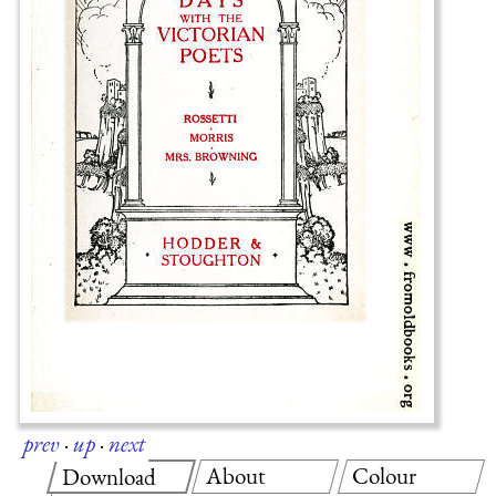
prev
·
up
·
next
About
Colour
Download