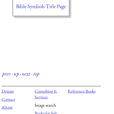
Bible Symbols Title Page
prev
·
up
·
next
·
top
Donate
Consulting &
Reference Books
Services
Contact
Image search
About
Books for Sale