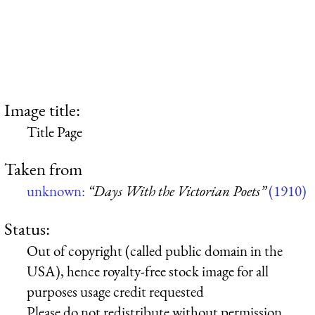
Image title:
Title Page
Taken from
unknown:
“Days With the Victorian Poets”
(1910)
Status:
Out of copyright (called public domain in the
USA), hence royalty-free stock image for all
purposes usage credit requested
Please do not redistribute without permission,