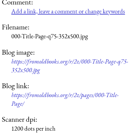
Comment:
Add a link, leave a comment or change keywords
Filename:
000-Title-Page-q75-352x500.jpg
Blog image:
https://fromoldbooks.org/r/2z/000-Title-Page-q75-
352x500.jpg
Blog link:
https://fromoldbooks.org/r/2z/pages/000-Title-
Page/
Scanner dpi:
1200 dots per inch