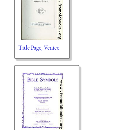
Title Page, Venice