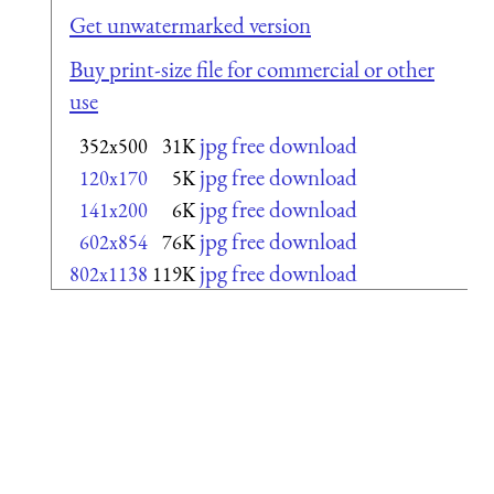
Get unwatermarked version
Buy print-size file for commercial or other
use
jpg free download
352x500
31K
jpg free download
120x170
5K
jpg free download
141x200
6K
jpg free download
602x854
76K
jpg free download
802x1138
119K