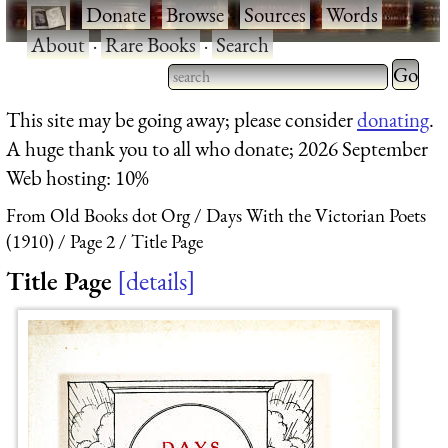
·
Donate
·
Browse
·
Sources
·
Words
·
About
·
Rare Books
·
Search
Type 2 
more
Type 2 or more characters
This site may be going away; please consider
donating
.
charact
for results.
A huge thank you to all who donate; 2026 September
for
Web hosting: 10%
results.
From Old Books dot Org
Days With the Victorian Poets
(1910)
Page 2
Title Page
Title Page
details