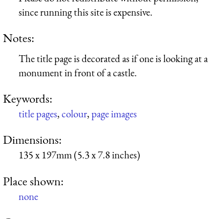
since running this site is expensive.
Notes:
The title page is decorated as if one is looking at a
monument in front of a castle.
Keywords:
title pages
,
colour
,
page images
Dimensions:
135 x 197mm (5.3 x 7.8 inches)
Place shown:
none