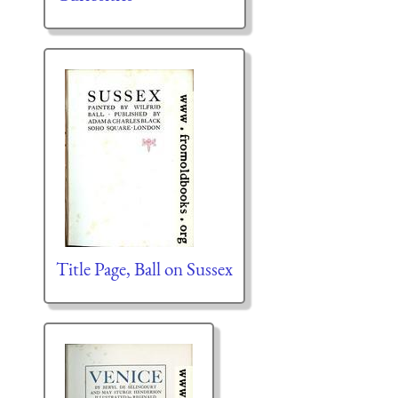
Title Page, Ball on Sussex