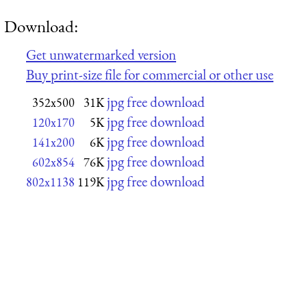
Download:
Get unwatermarked version
Buy print-size file for commercial or other use
jpg free download
352x500
31K
jpg free download
120x170
5K
jpg free download
141x200
6K
jpg free download
602x854
76K
jpg free download
802x1138
119K