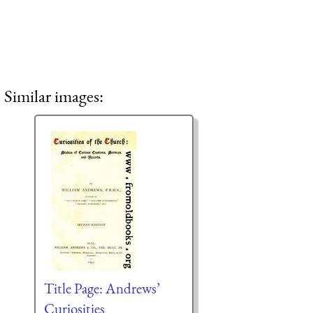
Similar images:
Title Page: Andrews’
Curiosities