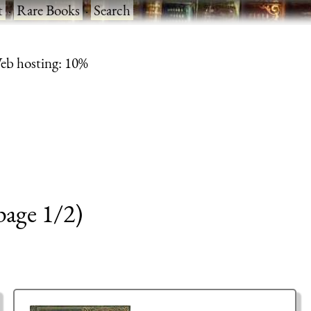
t
·
Rare Books
·
Search
eb hosting: 10%
page 1/2)