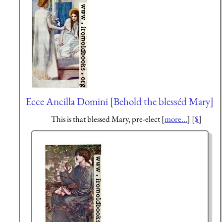
Ecce Ancilla Domini [Behold the blesséd Mary]
This is that blessed Mary, pre-elect [
more...
] [
$
]