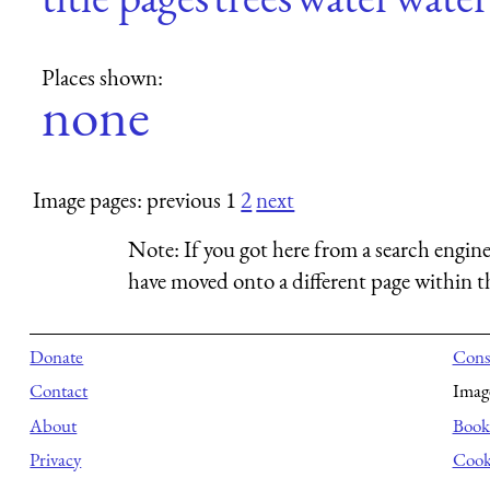
Places shown:
none
Image pages: previous 1
2
next
Note:
If you got here from a search engine
have moved onto a different page within th
Donate
Consu
Contact
Imag
About
Books
Privacy
Cook