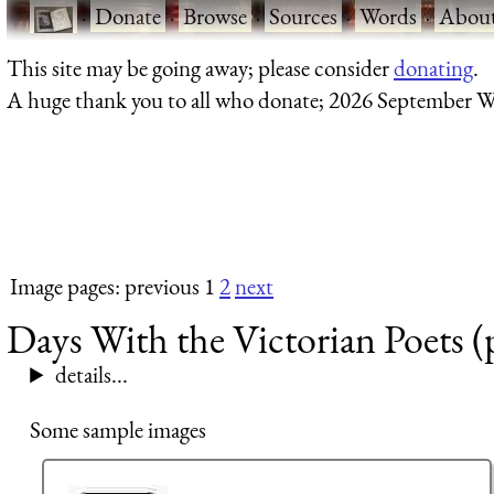
·
Donate
·
Browse
·
Sources
·
Words
·
Abou
This site may be going away; please consider
donating
.
A huge thank you to all who donate; 2026 September W
Image pages: previous 1
2
next
Days With the Victorian Poets (
details...
Some sample images