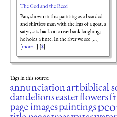
The God and the Reed
Pan, shown in this painting as a bearded
and shirtless man with the legs of a goat, a
satyr, sits back on a riverbank laughing;
he holds a flute. In the river we see [...]
[
more...
] [
$
]
Tags in this source:
art
annunciation
biblical 
dandelions
easter
flowers
f
peo
page images
paintings
title pages
trees
water
water 