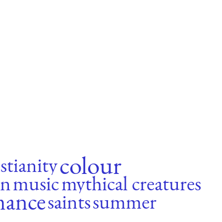
colour
stianity
n
music
mythical creatures
mance
saints
summer