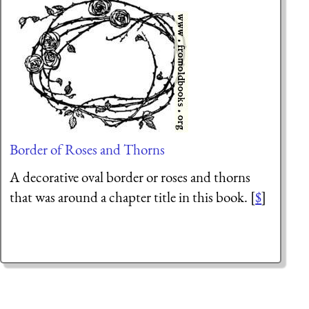
Border of Roses and Thorns
A decorative oval border or roses and thorns
that was around a chapter title in this book. [
$
]