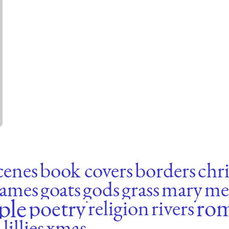
scenes
book covers
borders
chri
rames
goats
gods
grass
mary
me
ple
ro
poetry
religion
rivers
lillies
xmas