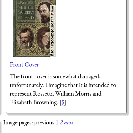
Front Cover
The front cover is somewhat damaged,
unfortunately. I imagine that it is intended to
represent Rossetti, William Morris and
Elizabeth Browning. [
$
]
Image pages: previous 1
2
next