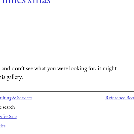
 and don’t see what you were looking for, it might
is gallery.
lting & Services
Reference Boo
e search
 for Sale
ies