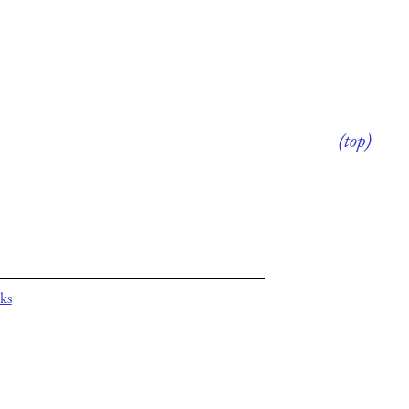
(top)
ks