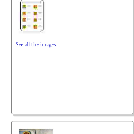
See all the images…