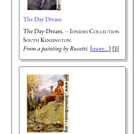
The Day Dream
The Day-Dream. –
Ionides Collection
South Kensington.
From a painting by Rossetti.
[
more...
] [
$
]