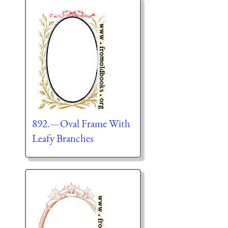
892.—Oval Frame With
Leafy Branches