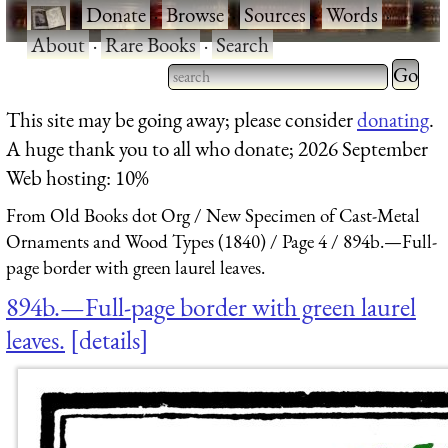
·
Donate
·
Browse
·
Sources
·
Words
·
About
·
Rare Books
·
Search
Type 2 
more
Type 2 or more characters
This site may be going away; please consider
donating
.
charact
for results.
A huge thank you to all who donate; 2026 September
for
Web hosting: 10%
results.
From Old Books dot Org
New Specimen of Cast-Metal
Ornaments and Wood Types (1840)
Page 4
894b.—Full-
page border with green laurel leaves.
894b.—Full-page border with green laurel
leaves.
details