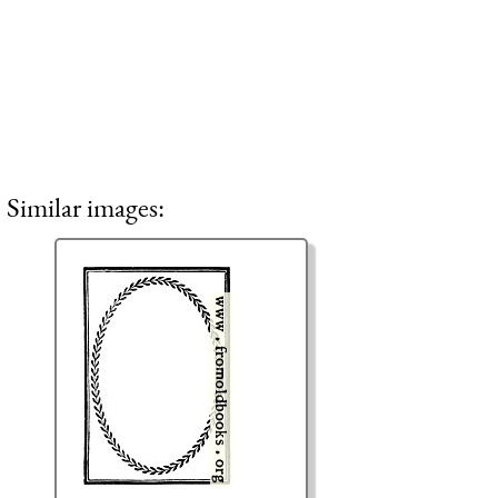
Similar images: