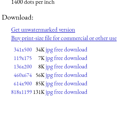
1400 dots per inch
Download:
Get unwatermarked version
Buy print-size file for commercial or other use
jpg free download
341x500
34K
jpg free download
119x175
7K
jpg free download
136x200
8K
jpg free download
460x674
56K
jpg free download
614x900
85K
jpg free download
818x1199
131K