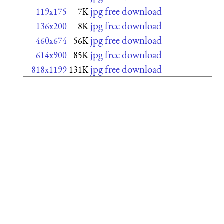
jpg free download
119x175
7K
jpg free download
136x200
8K
jpg free download
460x674
56K
jpg free download
614x900
85K
jpg free download
818x1199
131K