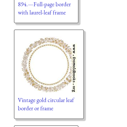
894.—Full-page border
with laurel-leaf frame
Vintage gold circular leaf
border or frame