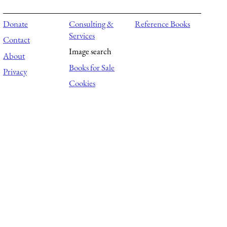
Donate
Consulting &
Reference Books
Services
Contact
Image search
About
Books for Sale
Privacy
Cookies