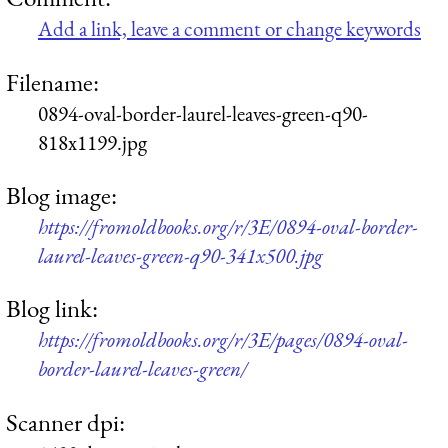
Add a link, leave a comment or change keywords
Filename:
0894-oval-border-laurel-leaves-green-q90-
818x1199.jpg
Blog image:
https://fromoldbooks.org/r/3E/0894-oval-border-
laurel-leaves-green-q90-341x500.jpg
Blog link:
https://fromoldbooks.org/r/3E/pages/0894-oval-
border-laurel-leaves-green/
Scanner dpi: