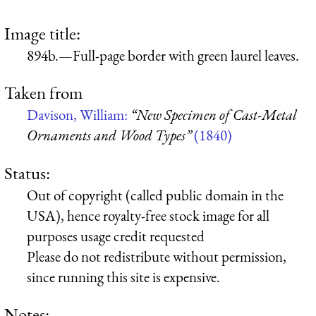
Image title:
894b.—Full-page border with green laurel leaves.
Taken from
Davison, William:
“New Specimen of Cast-Metal
Ornaments and Wood Types”
(1840)
Status:
Out of copyright (called public domain in the
USA), hence royalty-free stock image for all
purposes usage credit requested
Please do not redistribute without permission,
since running this site is expensive.
Notes: