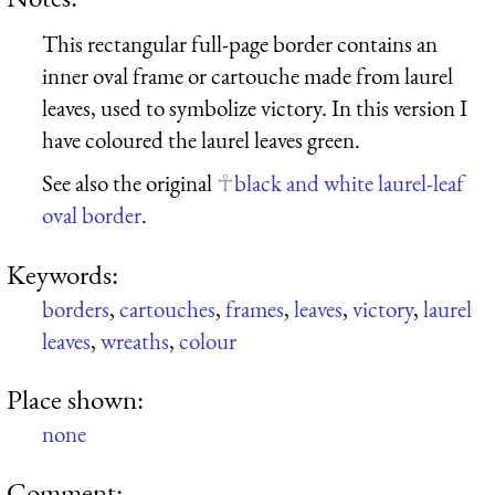
This rectangular full-page border contains an
inner oval frame or cartouche made from laurel
leaves, used to symbolize victory. In this version I
have coloured the laurel leaves green.
See also the original
black and white laurel-leaf
oval border
.
Keywords:
borders
,
cartouches
,
frames
,
leaves
,
victory
,
laurel
leaves
,
wreaths
,
colour
Place shown:
none
Comment: