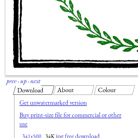
prev
·
up
·
next
About
Colour
Download
Get unwatermarked version
Buy print-size file for commercial or other
use
jpg free download
341x500
34K