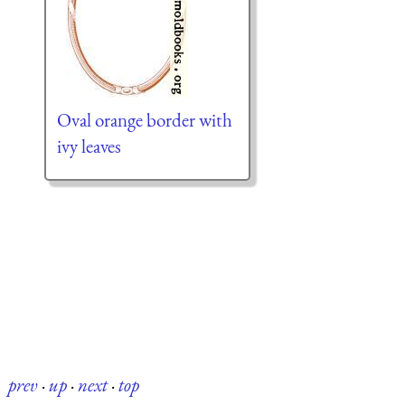
Oval orange border with
ivy leaves
prev
·
up
·
next
·
top